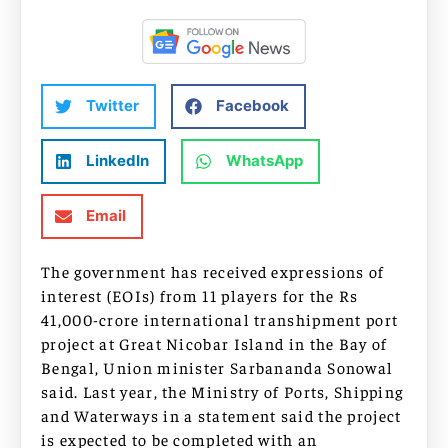
Twitter
Facebook
LinkedIn
WhatsApp
Email
The government has received expressions of
interest (EOIs) from 11 players for the Rs
41,000-crore international transhipment port
project at Great Nicobar Island in the Bay of
Bengal, Union minister Sarbananda Sonowal
said. Last year, the Ministry of Ports, Shipping
and Waterways in a statement said the project
is expected to be completed with an