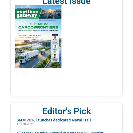
Latest Issue
Editor's Pick
SMM 2026 launches dedicated Naval Hall
July 20, 2026
Allcargo Logistics Limited reports Q3FY26 results;