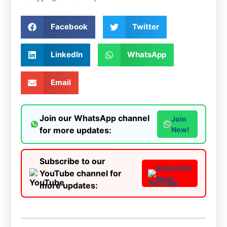
Facebook
Twitter
LinkedIn
WhatsApp
Email
Join our WhatsApp channel
Join
for more updates:
Now!
Subscribe to our
Subscribe
YouTube channel for
Now!
more updates: