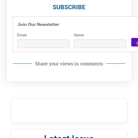
SUBSCRIBE
Join Our Newsletter
Email
Name
Share your views in comments