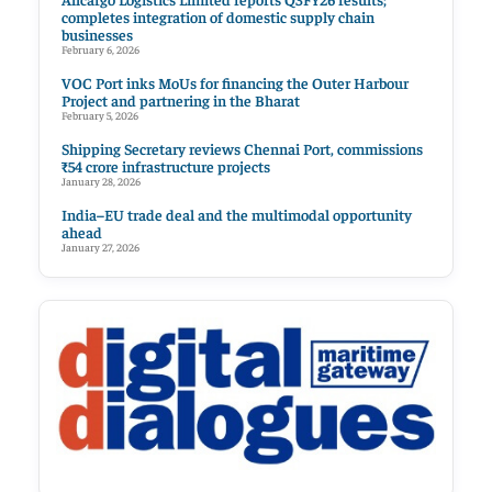
completes integration of domestic supply chain
businesses
February 6, 2026
VOC Port inks MoUs for financing the Outer Harbour
Project and partnering in the Bharat
February 5, 2026
Shipping Secretary reviews Chennai Port, commissions
₹54 crore infrastructure projects
January 28, 2026
India–EU trade deal and the multimodal opportunity
ahead
January 27, 2026