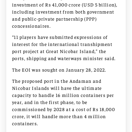
investment of Rs 41,000 crore (USD 5 billion),
including investment from both government
and public-private partnership (PPP)
concessionaires.
“11 players have submitted expressions of
interest for the international transhipment
port project at Great Nicobar Island,” the
ports, shipping and waterways minister said.
The EOI was sought on January 28, 2022.
The proposed port in the Andaman and
Nicobar Islands will have the ultimate
capacity to handle 16 million containers per
year, and in the first phase, to be
commissioned by 2028 at a cost of Rs 18,000
crore, it will handle more than 4 million
containers.