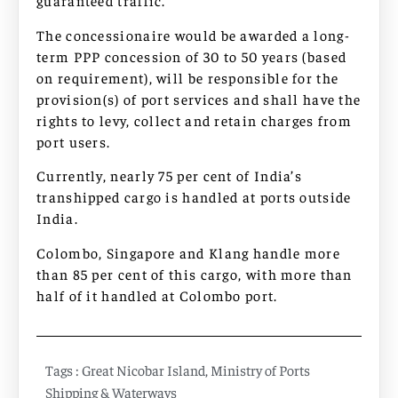
guaranteed traffic.
The concessionaire would be awarded a long-
term PPP concession of 30 to 50 years (based
on requirement), will be responsible for the
provision(s) of port services and shall have the
rights to levy, collect and retain charges from
port users.
Currently, nearly 75 per cent of India’s
transhipped cargo is handled at ports outside
India.
Colombo, Singapore and Klang handle more
than 85 per cent of this cargo, with more than
half of it handled at Colombo port.
Tags :
Great Nicobar Island
,
Ministry of Ports
Shipping & Waterways