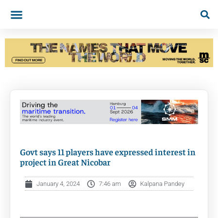
Govt says 11 players have expressed interest in
project in Great Nicobar
January 4, 2024
7:46 am
Kalpana Pandey