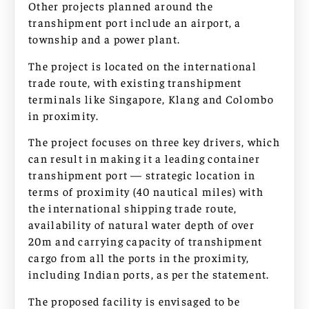
Other projects planned around the
transhipment port include an airport, a
township and a power plant.
The project is located on the international
trade route, with existing transhipment
terminals like Singapore, Klang and Colombo
in proximity.
The project focuses on three key drivers, which
can result in making it a leading container
transhipment port — strategic location in
terms of proximity (40 nautical miles) with
the international shipping trade route,
availability of natural water depth of over
20m and carrying capacity of transhipment
cargo from all the ports in the proximity,
including Indian ports, as per the statement.
The proposed facility is envisaged to be