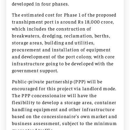
developed in four phases.
The estimated cost for Phase 1 of the proposed
transhipment port is around Rs 18,000 crore,
which includes the construction of
breakwaters, dredging, reclamation, berths,
storage areas, building and utilities,
procurement and installation of equipment
and development of the port colony, with core
infrastructure going to be developed with the
government support.
Public-private partnership (PPP) will be
encouraged for this project via landlord mode.
The PPP concessionaire will have the
flexibility to develop a storage area, container
handling equipment and other infrastructure
based on the concessionaire’s own market and
business assessment, subject to the minimum