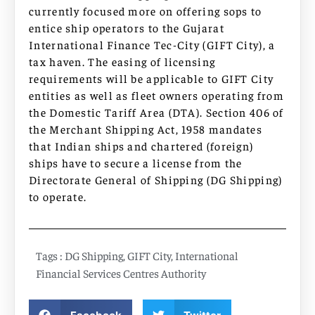
currently focused more on offering sops to
entice ship operators to the Gujarat
International Finance Tec-City (GIFT City), a
tax haven. The easing of licensing
requirements will be applicable to GIFT City
entities as well as fleet owners operating from
the Domestic Tariff Area (DTA). Section 406 of
the Merchant Shipping Act, 1958 mandates
that Indian ships and chartered (foreign)
ships have to secure a license from the
Directorate General of Shipping (DG Shipping)
to operate.
Tags :
DG Shipping
,
GIFT City
,
International
Financial Services Centres Authority