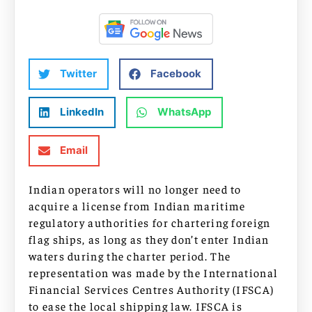
Twitter
Facebook
LinkedIn
WhatsApp
Email
Indian operators will no longer need to
acquire a license from Indian maritime
regulatory authorities for chartering foreign
flag ships, as long as they don’t enter Indian
waters during the charter period. The
representation was made by the International
Financial Services Centres Authority (IFSCA)
to ease the local shipping law. IFSCA is