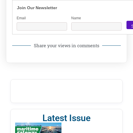
Join Our Newsletter
Email
Name
Share your views in comments
Latest Issue