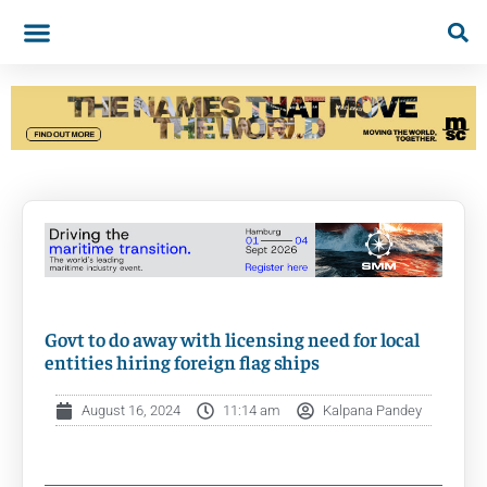
Govt to do away with licensing need for local
entities hiring foreign flag ships
August 16, 2024
11:14 am
Kalpana Pandey