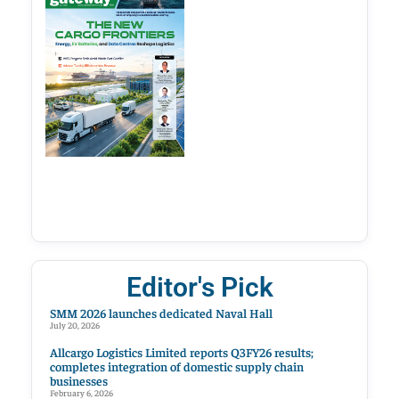
Editor's Pick
SMM 2026 launches dedicated Naval Hall
July 20, 2026
Allcargo Logistics Limited reports Q3FY26 results;
completes integration of domestic supply chain
businesses
February 6, 2026