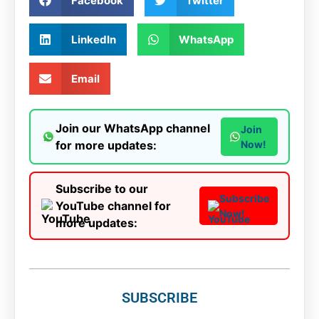
Facebook
Twitter
LinkedIn
WhatsApp
Email
Join our WhatsApp channel
Join
for more updates:
Now!
Subscribe to our
Subscribe
YouTube channel for
Now!
more updates:
SUBSCRIBE