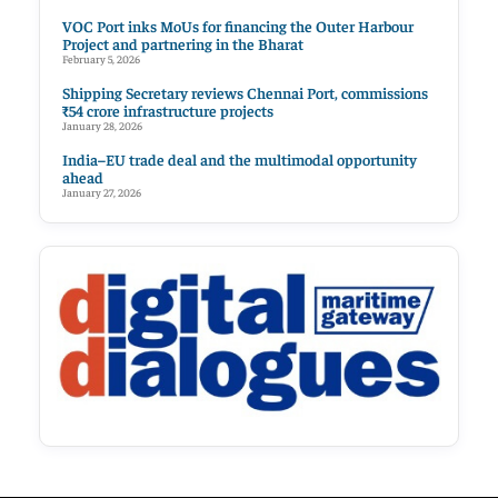
VOC Port inks MoUs for financing the Outer Harbour
Project and partnering in the Bharat
February 5, 2026
Shipping Secretary reviews Chennai Port, commissions
₹54 crore infrastructure projects
January 28, 2026
India–EU trade deal and the multimodal opportunity
ahead
January 27, 2026