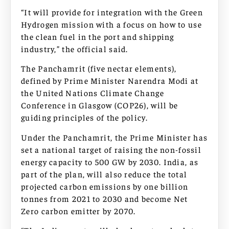
“It will provide for integration with the Green
Hydrogen mission with a focus on how to use
the clean fuel in the port and shipping
industry,” the official said.
The Panchamrit (five nectar elements),
defined by Prime Minister Narendra Modi at
the United Nations Climate Change
Conference in Glasgow (COP26), will be
guiding principles of the policy.
Under the Panchamrit, the Prime Minister has
set a national target of raising the non-fossil
energy capacity to 500 GW by 2030. India, as
part of the plan, will also reduce the total
projected carbon emissions by one billion
tonnes from 2021 to 2030 and become Net
Zero carbon emitter by 2070.