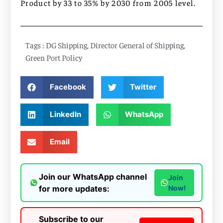
Product by 33 to 35% by 2030 from 2005 level.
Tags :
DG Shipping
,
Director General of Shipping
,
Green Port Policy
Facebook
Twitter
LinkedIn
WhatsApp
Email
Join our WhatsApp channel
Join
for more updates:
Now!
Subscribe to our