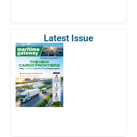
Latest Issue