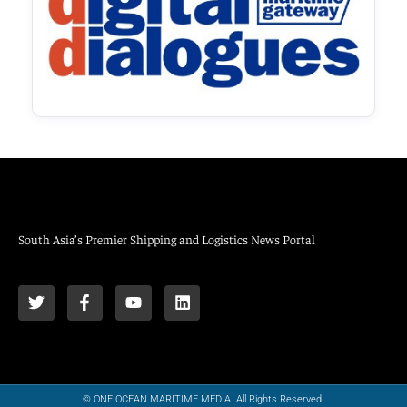
South Asia’s Premier Shipping and Logistics News Portal
© ONE OCEAN MARITIME MEDIA. All Rights Reserved.