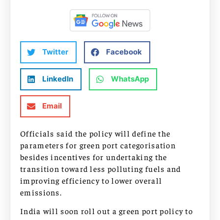
Twitter
Facebook
LinkedIn
WhatsApp
Email
Officials said the policy will define the
parameters for green port categorisation
besides incentives for undertaking the
transition toward less polluting fuels and
improving efficiency to lower overall
emissions.
India will soon roll out a green port policy to