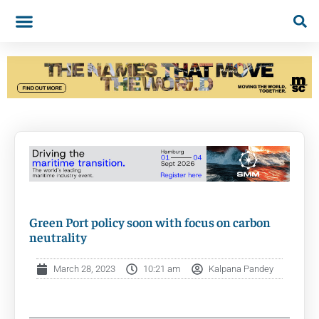
Green Port policy soon with focus on carbon
neutrality
March 28, 2023
10:21 am
Kalpana Pandey