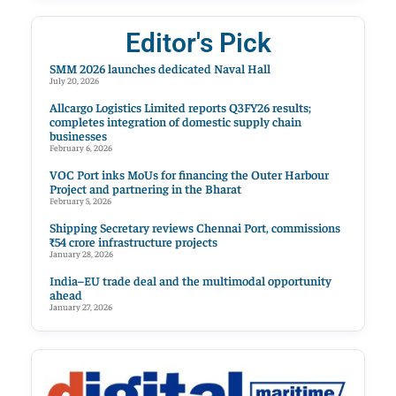
Editor's Pick
SMM 2026 launches dedicated Naval Hall
July 20, 2026
Allcargo Logistics Limited reports Q3FY26 results;
completes integration of domestic supply chain
businesses
February 6, 2026
VOC Port inks MoUs for financing the Outer Harbour
Project and partnering in the Bharat
February 5, 2026
Shipping Secretary reviews Chennai Port, commissions
₹54 crore infrastructure projects
January 28, 2026
India–EU trade deal and the multimodal opportunity
ahead
January 27, 2026