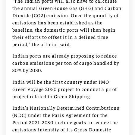
“The Indian ports will also have to calculate
the annual GreenHouse Gas (GHG) and Carbon
Dioxide (CO2) emission. Once the quantity of
emissions has been established as the
baseline, the domestic ports will then begin
their efforts to offset it in a defined time
period,” the official said.
Indian ports are already proposing to reduce
carbon emissions per ton of cargo handled by
30% by 2030.
India will be the first country under IMO
Green Voyage 2050 project to conduct a pilot
project related to Green Shipping.
India’s Nationally Determined Contributions
(NDC) under the Paris Agreement for the
Period 2021-2030 include goals to reduce the
emissions intensity of its Gross Domestic