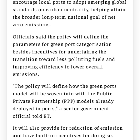
encourage local ports to adopt emerging global
standards on carbon neutrality, helping attain
the broader long-term national goal of net
zero emissions.
Officials said the policy will define the
parameters for green port categorisation
besides incentives for undertaking the
transition toward less polluting fuels and
improving efficiency to lower overall
emissions.
“The policy will define how the green ports
model will be woven into with the Public
Private Partnership (PPP) models already
deployed in ports,” a senior government
official told ET.
It will also provide for reduction of emission
and have built-in incentives for doing so.