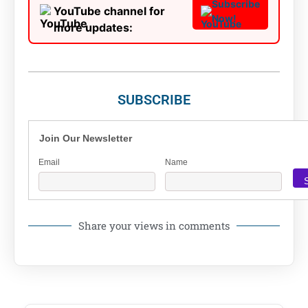
Subscribe
YouTube channel for
Now!
more updates:
SUBSCRIBE
Join Our Newsletter
Email
Name
Share your views in comments