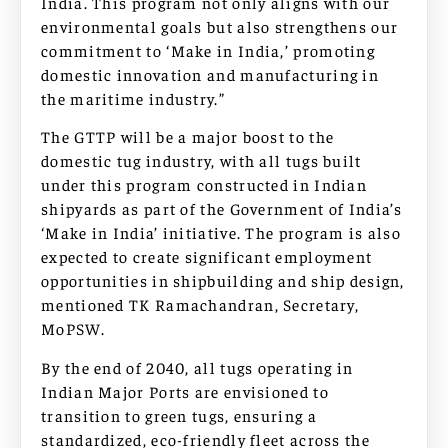
India. This program not only aligns with our
environmental goals but also strengthens our
commitment to ‘Make in India,’ promoting
domestic innovation and manufacturing in
the maritime industry.”
The GTTP will be a major boost to the
domestic tug industry, with all tugs built
under this program constructed in Indian
shipyards as part of the Government of India’s
‘Make in India’ initiative. The program is also
expected to create significant employment
opportunities in shipbuilding and ship design,
mentioned TK Ramachandran, Secretary,
MoPSW.
By the end of 2040, all tugs operating in
Indian Major Ports are envisioned to
transition to green tugs, ensuring a
standardized, eco-friendly fleet across the