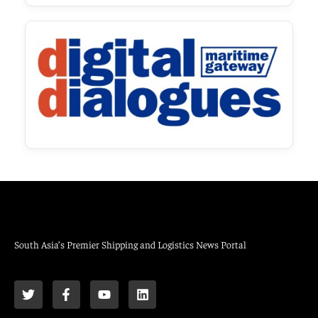
South Asia’s Premier Shipping and Logistics News Portal