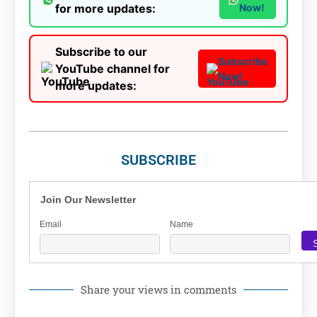
for more updates:
Now!
Subscribe to our
Subscribe
YouTube channel for
Now!
more updates:
SUBSCRIBE
Join Our Newsletter
Email
Name
Share your views in comments