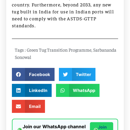
country. Furthermore, beyond 2033, any new
tug built in India for use in Indian ports will
need to comply with the ASTDS-GTTP
standards.
Tags :
Green Tug Transition Programme
,
Sarbananda
Sonowal
Facebook
Twitter
LinkedIn
WhatsApp
Email
Join our WhatsApp channel
Join