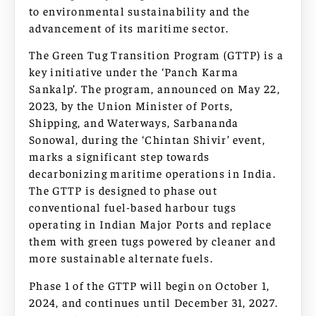
to environmental sustainability and the
advancement of its maritime sector.
The Green Tug Transition Program (GTTP) is a
key initiative under the ‘Panch Karma
Sankalp’. The program, announced on May 22,
2023, by the Union Minister of Ports,
Shipping, and Waterways, Sarbananda
Sonowal, during the ‘Chintan Shivir’ event,
marks a significant step towards
decarbonizing maritime operations in India.
The GTTP is designed to phase out
conventional fuel-based harbour tugs
operating in Indian Major Ports and replace
them with green tugs powered by cleaner and
more sustainable alternate fuels.
Phase 1 of the GTTP will begin on October 1,
2024, and continues until December 31, 2027.