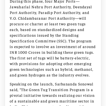
During this phase, four Major Ports—
Jawaharlal Nehru Port Authority, Deendayal
Port Authority, Paradip Port Authority, and
V.O. Chidambaranar Port Authority—will
procure or charter at least two green tugs
each, based on standardized designs and
specifications issued by the Standing
Specification Committee (SSC). The program
is expected to involve an investment of around
INR 1000 Crores in building these green tugs.
The first set of tugs will be battery-electric,
with provisions for adopting other emerging
green technologies such as hybrid, methanol,
and green hydrogen as the industry evolves.
Speaking on the launch, Sarbananda Sonowal
said, “The Green Tug Transition Program is a
pivotal initiative towards realizing our vision
of a sustainable and green maritime sector in