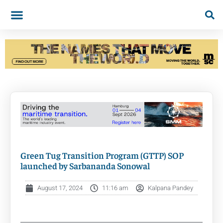
Green Tug Transition Program (GTTP) SOP
launched by Sarbananda Sonowal
August 17, 2024
11:16 am
Kalpana Pandey