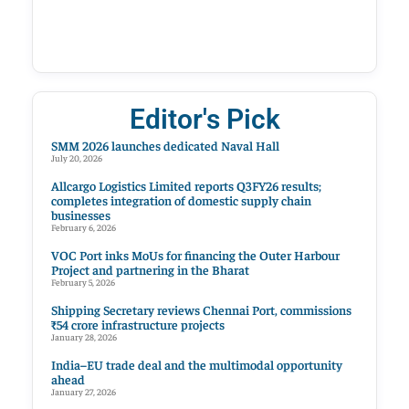
Editor's Pick
SMM 2026 launches dedicated Naval Hall
July 20, 2026
Allcargo Logistics Limited reports Q3FY26 results;
completes integration of domestic supply chain
businesses
February 6, 2026
VOC Port inks MoUs for financing the Outer Harbour
Project and partnering in the Bharat
February 5, 2026
Shipping Secretary reviews Chennai Port, commissions
₹54 crore infrastructure projects
January 28, 2026
India–EU trade deal and the multimodal opportunity
ahead
January 27, 2026