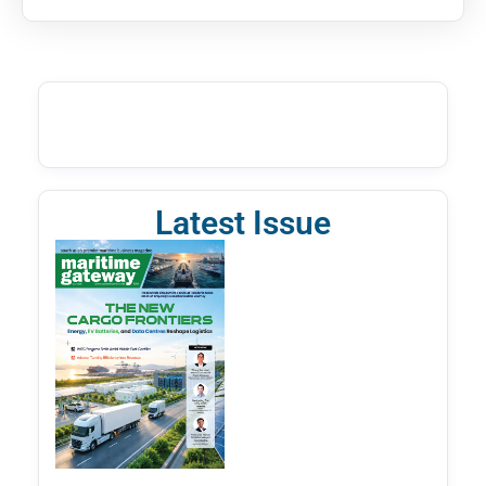
Latest Issue