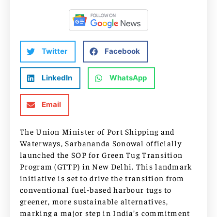
Twitter
Facebook
LinkedIn
WhatsApp
Email
The Union Minister of Port Shipping and
Waterways, Sarbananda Sonowal officially
launched the SOP for Green Tug Transition
Program (GTTP) in New Delhi. This landmark
initiative is set to drive the transition from
conventional fuel-based harbour tugs to
greener, more sustainable alternatives,
marking a major step in India’s commitment