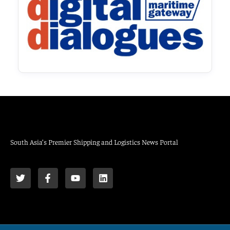
South Asia’s Premier Shipping and Logistics News Portal