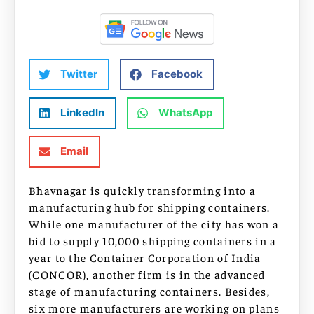
Twitter
Facebook
LinkedIn
WhatsApp
Email
Bhavnagar is quickly transforming into a
manufacturing hub for shipping containers.
While one manufacturer of the city has won a
bid to supply 10,000 shipping containers in a
year to the Container Corporation of India
(CONCOR), another firm is in the advanced
stage of manufacturing containers. Besides,
six more manufacturers are working on plans