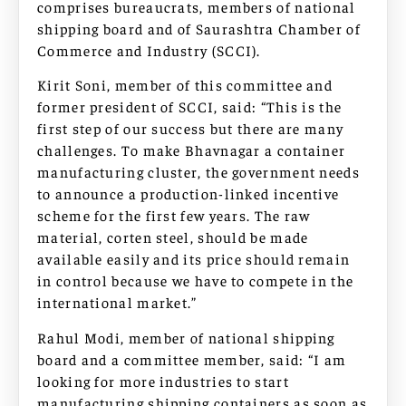
comprises bureaucrats, members of national
shipping board and of Saurashtra Chamber of
Commerce and Industry (SCCI).
Kirit Soni, member of this committee and
former president of SCCI, said: “This is the
first step of our success but there are many
challenges. To make Bhavnagar a container
manufacturing cluster, the government needs
to announce a production-linked incentive
scheme for the first few years. The raw
material, corten steel, should be made
available easily and its price should remain
in control because we have to compete in the
international market.”
Rahul Modi, member of national shipping
board and a committee member, said: “I am
looking for more industries to start
manufacturing shipping containers as soon as