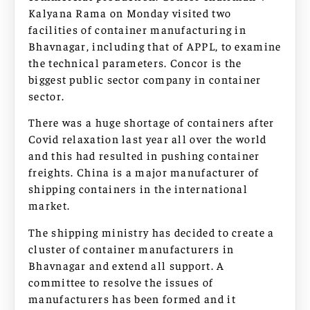
Kalyana Rama on Monday visited two
facilities of container manufacturing in
Bhavnagar, including that of APPL, to examine
the technical parameters. Concor is the
biggest public sector company in container
sector.
There was a huge shortage of containers after
Covid relaxation last year all over the world
and this had resulted in pushing container
freights. China is a major manufacturer of
shipping containers in the international
market.
The shipping ministry has decided to create a
cluster of container manufacturers in
Bhavnagar and extend all support. A
committee to resolve the issues of
manufacturers has been formed and it