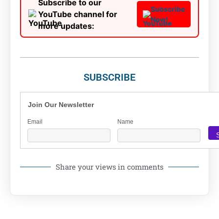
Subscribe to our
Subscribe
YouTube channel for
Now!
more updates:
SUBSCRIBE
Join Our Newsletter
Email
Name
Share your views in comments