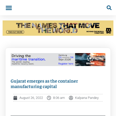
Gujarat emerges as the container
manufacturing capital
August 26, 2022
8:06 am
Kalpana Pandey