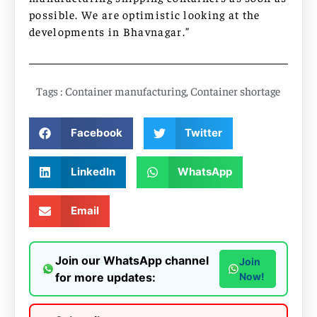
possible. We are optimistic looking at the
developments in Bhavnagar.”
Tags :
Container manufacturing
,
Container shortage
Facebook
Twitter
LinkedIn
WhatsApp
Email
Join our WhatsApp channel
Join
for more updates:
Now!