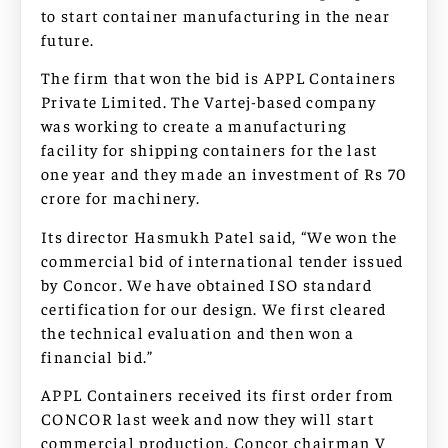
to start container manufacturing in the near
future.
The firm that won the bid is APPL Containers
Private Limited. The Vartej-based company
was working to create a manufacturing
facility for shipping containers for the last
one year and they made an investment of Rs 70
crore for machinery.
Its director Hasmukh Patel said, “We won the
commercial bid of international tender issued
by Concor. We have obtained ISO standard
certification for our design. We first cleared
the technical evaluation and then won a
financial bid.”
APPL Containers received its first order from
CONCOR last week and now they will start
commercial production. Concor chairman V