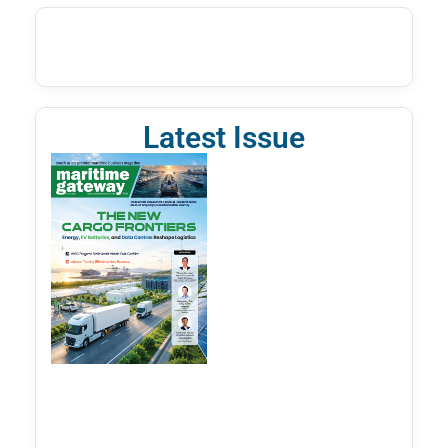
Latest Issue