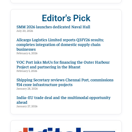
Editor's Pick
SMM 2026 launches dedicated Naval Hall
July 20, 2026
Allcargo Logistics Limited reports Q3FY26 results;
completes integration of domestic supply chain
businesses
February 6, 2026
VOC Port inks MoUs for financing the Outer Harbour
Project and partnering in the Bharat
February 5, 2026
Shipping Secretary reviews Chennai Port, commissions
₹54 crore infrastructure projects
January 28, 2026
India–EU trade deal and the multimodal opportunity
ahead
January 27, 2026