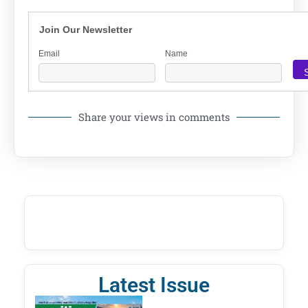
Join Our Newsletter
Email
Name
Share your views in comments
Latest Issue