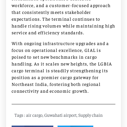
workforce, and a customer-focused approach
that consistently meets stakeholder
expectations. The terminal continues to
handle rising volumes while maintaining high
service and efficiency standards.
With ongoing infrastructure upgrades and a
focus on operational excellence, GIAL is
poised to set new benchmarks in cargo
handling. As it scales new heights, the LGBIA
cargo terminal is steadily strengthening its
position as a premier cargo gateway for
Northeast India, fostering both regional
connectivity and economic growth.
Tags :
air cargo
,
Guwahati airport
,
Supply chain