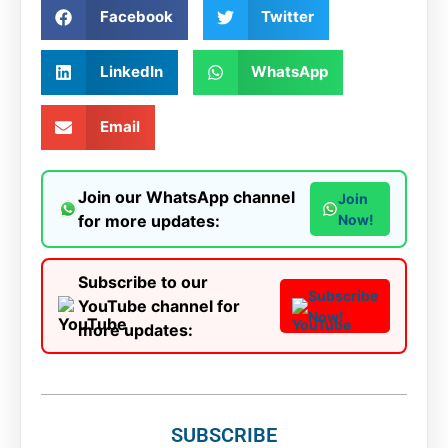
Facebook
Twitter
LinkedIn
WhatsApp
Email
Join our WhatsApp channel
Join
for more updates:
Now!
Subscribe to our
Subscribe
YouTube channel for
Now!
more updates:
SUBSCRIBE