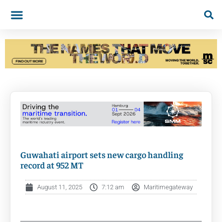
Guwahati airport sets new cargo handling
record at 952 MT
August 11, 2025
7:12 am
Maritimegateway