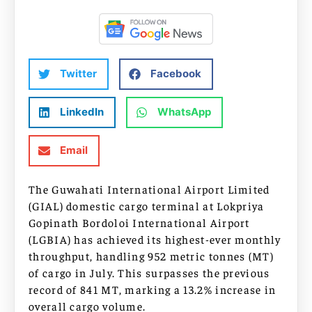
Twitter
Facebook
LinkedIn
WhatsApp
Email
The Guwahati International Airport Limited
(GIAL) domestic cargo terminal at Lokpriya
Gopinath Bordoloi International Airport
(LGBIA) has achieved its highest-ever monthly
throughput, handling 952 metric tonnes (MT)
of cargo in July. This surpasses the previous
record of 841 MT, marking a 13.2% increase in
overall cargo volume.