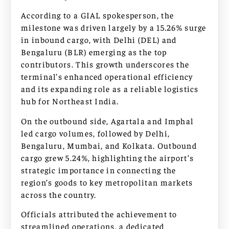
According to a GIAL spokesperson, the
milestone was driven largely by a 15.26% surge
in inbound cargo, with Delhi (DEL) and
Bengaluru (BLR) emerging as the top
contributors. This growth underscores the
terminal’s enhanced operational efficiency
and its expanding role as a reliable logistics
hub for Northeast India.
On the outbound side, Agartala and Imphal
led cargo volumes, followed by Delhi,
Bengaluru, Mumbai, and Kolkata. Outbound
cargo grew 5.24%, highlighting the airport’s
strategic importance in connecting the
region’s goods to key metropolitan markets
across the country.
Officials attributed the achievement to
streamlined operations, a dedicated