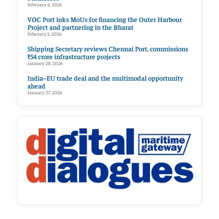
February 6, 2026
VOC Port inks MoUs for financing the Outer Harbour
Project and partnering in the Bharat
February 5, 2026
Shipping Secretary reviews Chennai Port, commissions
₹54 crore infrastructure projects
January 28, 2026
India–EU trade deal and the multimodal opportunity
ahead
January 27, 2026