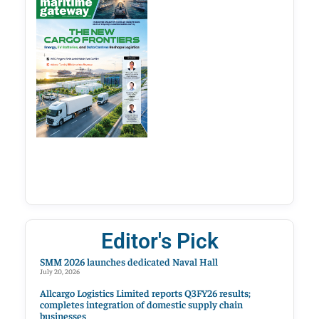
Editor's Pick
SMM 2026 launches dedicated Naval Hall
July 20, 2026
Allcargo Logistics Limited reports Q3FY26 results;
completes integration of domestic supply chain
businesses