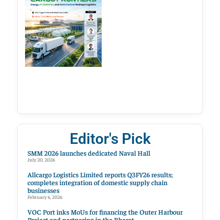
Editor's Pick
SMM 2026 launches dedicated Naval Hall
July 20, 2026
Allcargo Logistics Limited reports Q3FY26 results;
completes integration of domestic supply chain
businesses
February 6, 2026
VOC Port inks MoUs for financing the Outer Harbour
Project and partnering in the Bharat