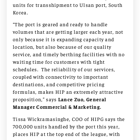
units for transshipment to Ulsan port, South
Korea.
“The port is geared and ready to handle
volumes that are getting larger each year, not
only because it is expanding capacity and
location, but also because of our quality
service, and timely berthing facilities with no
waiting time for customers with tight
schedules. The reliability of our services,
coupled with connectivity to important
destinations, and competitive pricing
formulas, makes HIP an extremely attractive
proposition,” says
Lance Zuo, General
Manager Commercial & Marketing.
Tissa Wickramasinghe, COO of HIPG says the
700,000 units handled by the port this year,
places HIP at the top end of the league, with