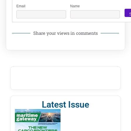
Email
Name
Share your views in comments
Latest Issue