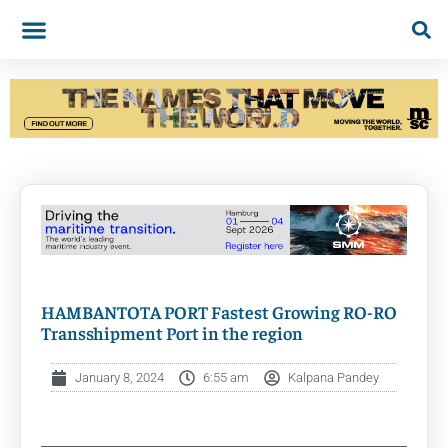
HAMBANTOTA PORT Fastest Growing RO-RO
Transshipment Port in the region
January 8, 2024
6:55 am
Kalpana Pandey