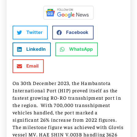
Twitter
Facebook
LinkedIn
WhatsApp
Email
On 30th December 2023, the Hambantota
International Port (HIP) proved itself as the
fastest growing RO-RO transshipment port in
the region. With 700,000 transshipment
vehicles handled, the port marked a
significant 26% increase from 2022 figures.
The milestone figure was achieved with Glovis
vessel MV. HAE SHIN V.003B handling 3626