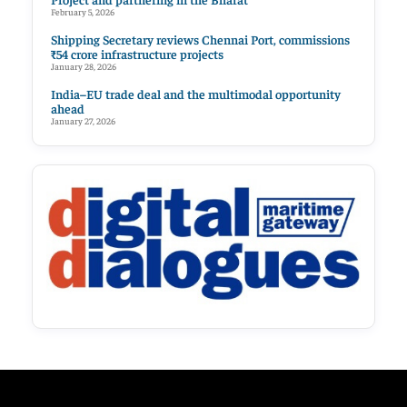
February 5, 2026
Shipping Secretary reviews Chennai Port, commissions
₹54 crore infrastructure projects
January 28, 2026
India–EU trade deal and the multimodal opportunity
ahead
January 27, 2026