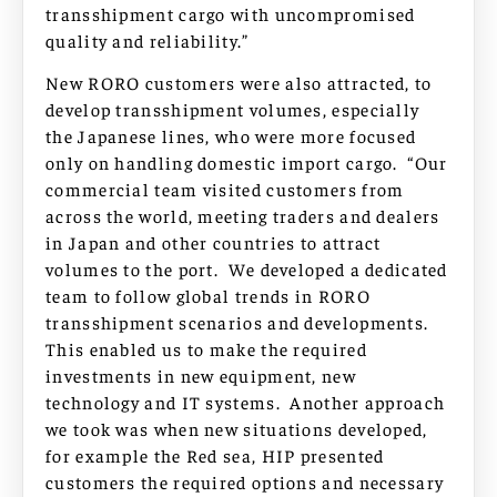
transshipment cargo with uncompromised
quality and reliability.”
New RORO customers were also attracted, to
develop transshipment volumes, especially
the Japanese lines, who were more focused
only on handling domestic import cargo. “Our
commercial team visited customers from
across the world, meeting traders and dealers
in Japan and other countries to attract
volumes to the port. We developed a dedicated
team to follow global trends in RORO
transshipment scenarios and developments.
This enabled us to make the required
investments in new equipment, new
technology and IT systems. Another approach
we took was when new situations developed,
for example the Red sea, HIP presented
customers the required options and necessary