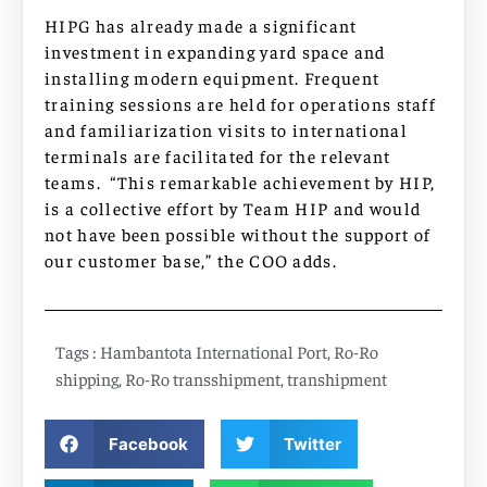
HIPG has already made a significant
investment in expanding yard space and
installing modern equipment. Frequent
training sessions are held for operations staff
and familiarization visits to international
terminals are facilitated for the relevant
teams. “This remarkable achievement by HIP,
is a collective effort by Team HIP and would
not have been possible without the support of
our customer base,” the COO adds.
Tags :
Hambantota International Port
,
Ro-Ro
shipping
,
Ro-Ro transshipment
,
transhipment
Facebook
Twitter