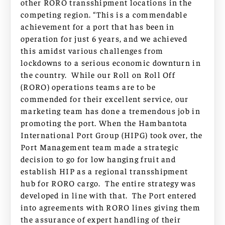
other RORO transshipment locations in the
competing region. “This is a commendable
achievement for a port that has been in
operation for just 6 years, and we achieved
this amidst various challenges from
lockdowns to a serious economic downturn in
the country. While our Roll on Roll Off
(RORO) operations teams are to be
commended for their excellent service, our
marketing team has done a tremendous job in
promoting the port. When the Hambantota
International Port Group (HIPG) took over, the
Port Management team made a strategic
decision to go for low hanging fruit and
establish HIP as a regional transshipment
hub for RORO cargo. The entire strategy was
developed in line with that. The Port entered
into agreements with RORO lines giving them
the assurance of expert handling of their