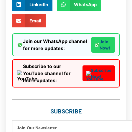
LinkedIn
WhatsApp
Email
Join our WhatsApp channel
Join
for more updates:
Now!
Subscribe to our
Subscribe
YouTube channel for
Now!
more updates:
SUBSCRIBE
Join Our Newsletter