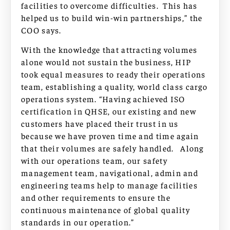
facilities to overcome difficulties. This has
helped us to build win-win partnerships,” the
COO says.
With the knowledge that attracting volumes
alone would not sustain the business, HIP
took equal measures to ready their operations
team, establishing a quality, world class cargo
operations system. “Having achieved ISO
certification in QHSE, our existing and new
customers have placed their trust in us
because we have proven time and time again
that their volumes are safely handled. Along
with our operations team, our safety
management team, navigational, admin and
engineering teams help to manage facilities
and other requirements to ensure the
continuous maintenance of global quality
standards in our operation.”