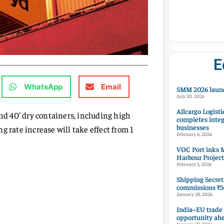
E
WhatsApp
Email
SMM 2026 launc
July 20, 2026
Allcargo Logisti
nd 40’ dry containers, including high
completes integ
businesses
 rate increase will take effect from 1
February 6, 2026
VOC Port inks M
Harbour Project
February 5, 2026
Shipping Secret
commissions ₹54
January 28, 2026
India–EU trade
opportunity ah