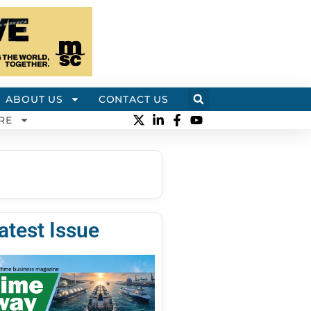
ABOUT US
CONTACT US
RE
atest Issue