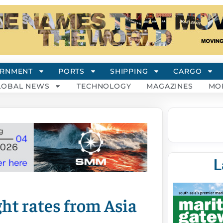
RNMENT
PORTS
SHIPPING
CARGO
LOBAL NEWS
TECHNOLOGY
MAGAZINES
MO
L
ht rates from Asia