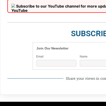
Subscribe to our YouTube channel for more upd
SUBSCRI
Join Our Newsletter
Email
Name
Share your views in c