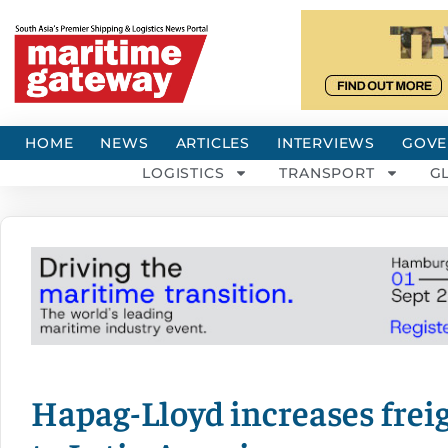
HOME
NEWS
ARTICLES
INTERVIEWS
GOVE
LOGISTICS
TRANSPORT
G
Hapag-Lloyd increases freig