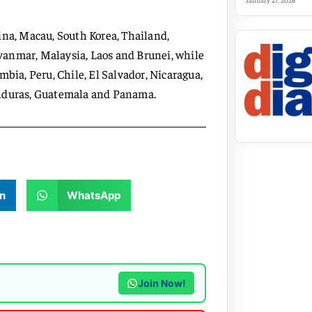
January 27, 2026
ina, Macau, South Korea, Thailand,
yanmar, Malaysia, Laos and Brunei, while
mbia, Peru, Chile, El Salvador, Nicaragua,
onduras, Guatemala and Panama.
n
WhatsApp
Join Now!