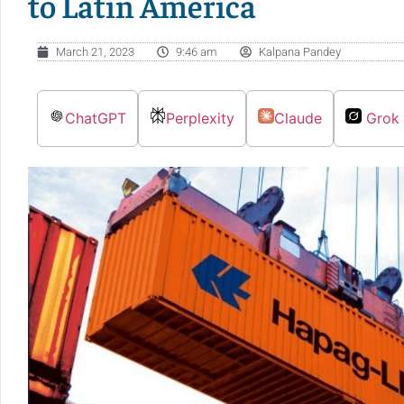
to Latin America
March 21, 2023
9:46 am
Kalpana Pandey
ChatGPT
Perplexity
Claude
Grok