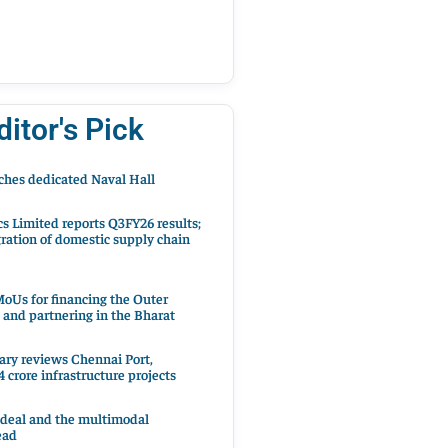
ditor's Pick
hes dedicated Naval Hall
cs Limited reports Q3FY26 results;
ration of domestic supply chain
oUs for financing the Outer
 and partnering in the Bharat
ary reviews Chennai Port,
 crore infrastructure projects
 deal and the multimodal
ead