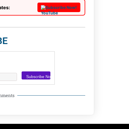
ates:
Subscribe Now!
BE
omments