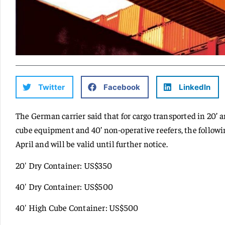
Twitter
Facebook
LinkedIn
The German carrier said that for cargo transported in 20’ a
cube equipment and 40’ non-operative reefers, the following
April and will be valid until further notice.
20′ Dry Container: US$350
40′ Dry Container: US$500
40′ High Cube Container: US$500