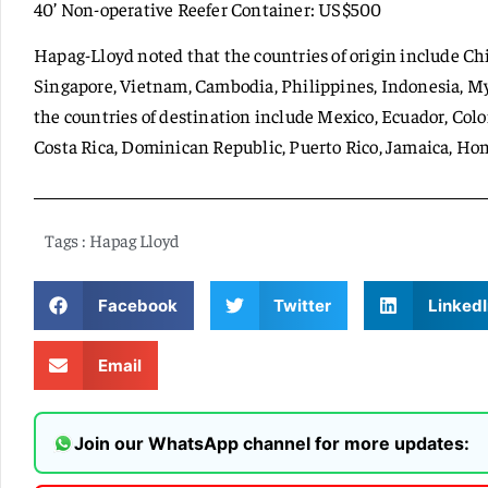
40’ Non-operative Reefer Container: US$500
Hapag-Lloyd noted that the countries of origin include Ch
Singapore, Vietnam, Cambodia, Philippines, Indonesia, M
the countries of destination include Mexico, Ecuador, Colo
Costa Rica, Dominican Republic, Puerto Rico, Jamaica, H
Tags :
Hapag Lloyd
Facebook
Twitter
LinkedI
Email
Join our WhatsApp channel for more updates: