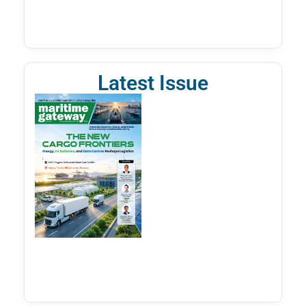
Latest Issue