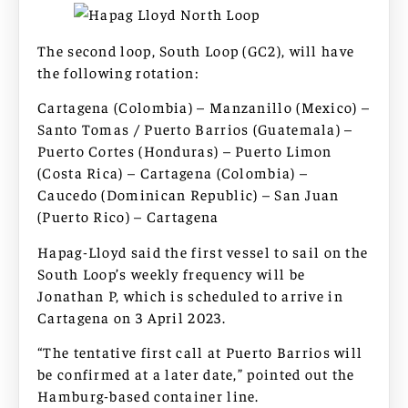
The second loop, South Loop (GC2), will have
the following rotation:
Cartagena (Colombia) – Manzanillo (Mexico) –
Santo Tomas / Puerto Barrios (Guatemala) –
Puerto Cortes (Honduras) – Puerto Limon
(Costa Rica) – Cartagena (Colombia) –
Caucedo (Dominican Republic) – San Juan
(Puerto Rico) – Cartagena
Hapag-Lloyd said the first vessel to sail on the
South Loop’s weekly frequency will be
Jonathan P, which is scheduled to arrive in
Cartagena on 3 April 2023.
“The tentative first call at Puerto Barrios will
be confirmed at a later date,” pointed out the
Hamburg-based container line.