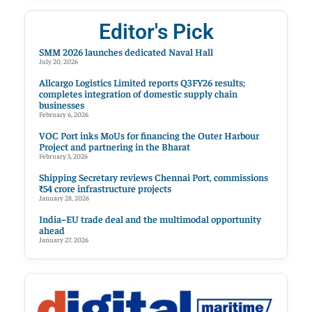
Editor's Pick
SMM 2026 launches dedicated Naval Hall
July 20, 2026
Allcargo Logistics Limited reports Q3FY26 results;
completes integration of domestic supply chain
businesses
February 6, 2026
VOC Port inks MoUs for financing the Outer Harbour
Project and partnering in the Bharat
February 5, 2026
Shipping Secretary reviews Chennai Port, commissions
₹54 crore infrastructure projects
January 28, 2026
India–EU trade deal and the multimodal opportunity
ahead
January 27, 2026