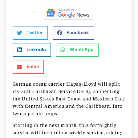
Twitter
Facebook
LinkedIn
WhatsApp
Email
German ocean carrier Hapag-Lloyd will split
its Gulf Caribbean Service (GCS), connecting
the United States East Coast and Mexican Gulf
with Central America and the Caribbean, into
two separate loops.
Starting in the next month, this fortnightly
service will turn into a weekly service, adding