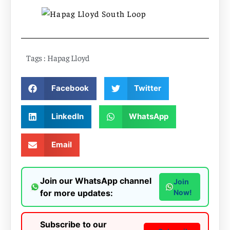
Tags :
Hapag Lloyd
Facebook
Twitter
LinkedIn
WhatsApp
Email
Join our WhatsApp channel
Join
for more updates:
Now!
Subscribe to our