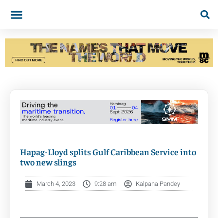
Hapag-Lloyd splits Gulf Caribbean Service into
two new slings
March 4, 2023
9:28 am
Kalpana Pandey