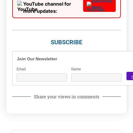
Subscribe
YouTube channel for
Now!
more updates:
SUBSCRIBE
Join Our Newsletter
Email
Name
Share your views in comments