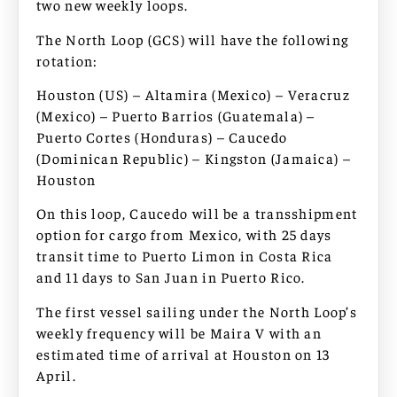
two new weekly loops.
The North Loop (GCS) will have the following
rotation:
Houston (US) – Altamira (Mexico) – Veracruz
(Mexico) – Puerto Barrios (Guatemala) –
Puerto Cortes (Honduras) – Caucedo
(Dominican Republic) – Kingston (Jamaica) –
Houston
On this loop, Caucedo will be a transshipment
option for cargo from Mexico, with 25 days
transit time to Puerto Limon in Costa Rica
and 11 days to San Juan in Puerto Rico.
The first vessel sailing under the North Loop’s
weekly frequency will be Maira V with an
estimated time of arrival at Houston on 13
April.