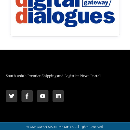
South Asia’s Premier Shipping and Logistics News Portal
© ONE OCEAN MARITIME MEDIA. All Rights Reserved.