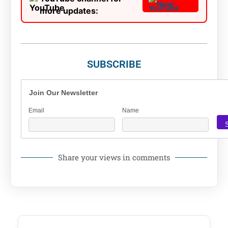
Now!
more updates:
SUBSCRIBE
Join Our Newsletter
Email
Name
Share your views in comments