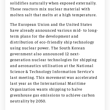
solidifies naturally when exposed externally.
These reactors mix nuclear material with
molten salt that melts at a high temperature.
The European Union and the United States
have already announced various mid- to long-
term plans for the development and
distribution of eco-friendly ship technology
using nuclear power. The South Korean
government also announced 12 next-
generation nuclear technologies for shipping
and aeronautics utilisation at the National
Science & Technology Information Service’s
last meeting. This movement was accelerated
last year as the International Maritime
Organization wants shipping to halve
greenhouse gas emissions to achieve carbon
neutrality by 2050.