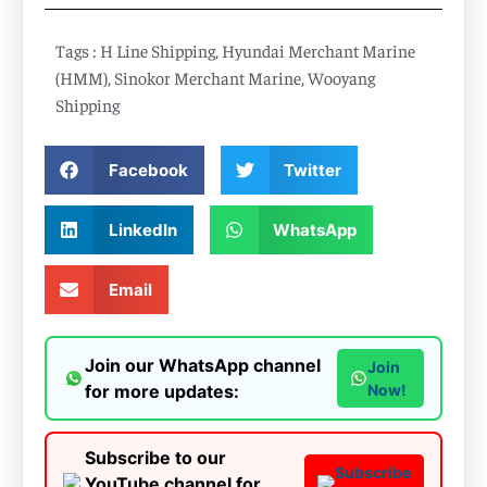
Tags :
H Line Shipping
,
Hyundai Merchant Marine
(HMM)
,
Sinokor Merchant Marine
,
Wooyang
Shipping
Facebook
Twitter
LinkedIn
WhatsApp
Email
Join our WhatsApp channel
Join
for more updates:
Now!
Subscribe to our
Subscribe
YouTube channel for