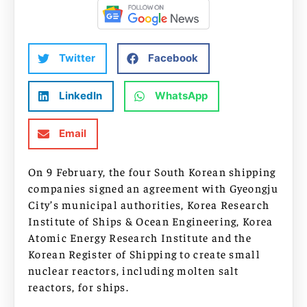
Twitter
Facebook
LinkedIn
WhatsApp
Email
On 9 February, the four South Korean shipping
companies signed an agreement with Gyeongju
City’s municipal authorities, Korea Research
Institute of Ships & Ocean Engineering, Korea
Atomic Energy Research Institute and the
Korean Register of Shipping to create small
nuclear reactors, including molten salt
reactors, for ships.