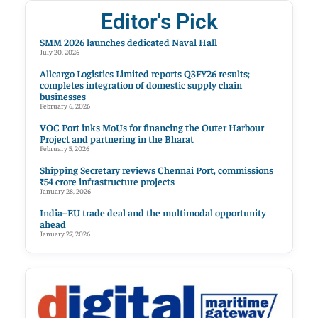
Editor's Pick
SMM 2026 launches dedicated Naval Hall
July 20, 2026
Allcargo Logistics Limited reports Q3FY26 results;
completes integration of domestic supply chain
businesses
February 6, 2026
VOC Port inks MoUs for financing the Outer Harbour
Project and partnering in the Bharat
February 5, 2026
Shipping Secretary reviews Chennai Port, commissions
₹54 crore infrastructure projects
January 28, 2026
India–EU trade deal and the multimodal opportunity
ahead
January 27, 2026