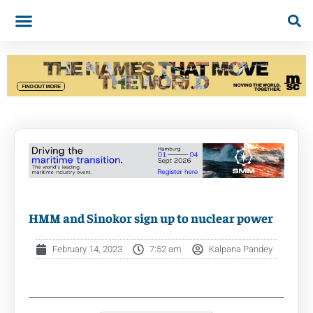
HMM and Sinokor sign up to nuclear power
February 14, 2023
7:52 am
Kalpana Pandey