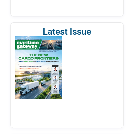
Latest Issue