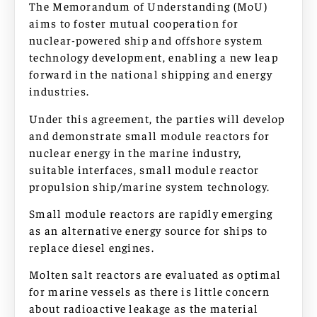
The Memorandum of Understanding (MoU)
aims to foster mutual cooperation for
nuclear-powered ship and offshore system
technology development, enabling a new leap
forward in the national shipping and energy
industries.
Under this agreement, the parties will develop
and demonstrate small module reactors for
nuclear energy in the marine industry,
suitable interfaces, small module reactor
propulsion ship/marine system technology.
Small module reactors are rapidly emerging
as an alternative energy source for ships to
replace diesel engines.
Molten salt reactors are evaluated as optimal
for marine vessels as there is little concern
about radioactive leakage as the material