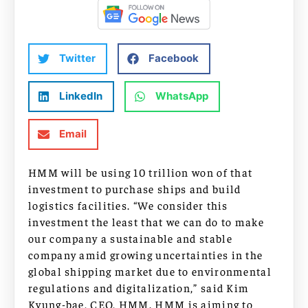
Twitter
Facebook
LinkedIn
WhatsApp
Email
HMM will be using 10 trillion won of that
investment to purchase ships and build
logistics facilities. “We consider this
investment the least that we can do to make
our company a sustainable and stable
company amid growing uncertainties in the
global shipping market due to environmental
regulations and digitalization,” said Kim
Kyung-bae, CEO, HMM. HMM is aiming to