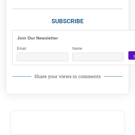
SUBSCRIBE
Join Our Newsletter
Email
Name
Share your views in comments