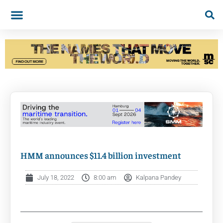
HMM announces $11.4 billion investment
July 18, 2022
8:00 am
Kalpana Pandey