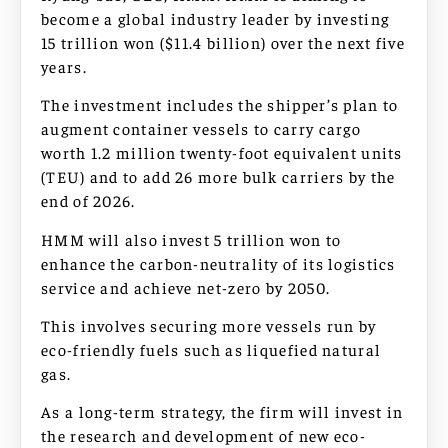
become a global industry leader by investing
15 trillion won ($11.4 billion) over the next five
years.
The investment includes the shipper’s plan to
augment container vessels to carry cargo
worth 1.2 million twenty-foot equivalent units
(TEU) and to add 26 more bulk carriers by the
end of 2026.
HMM will also invest 5 trillion won to
enhance the carbon-neutrality of its logistics
service and achieve net-zero by 2050.
This involves securing more vessels run by
eco-friendly fuels such as liquefied natural
gas.
As a long-term strategy, the firm will invest in
the research and development of new eco-