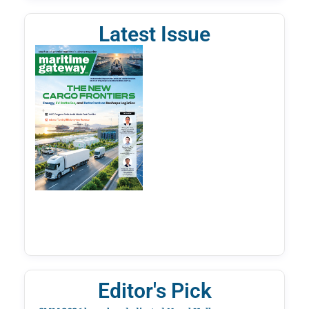
Latest Issue
Editor's Pick