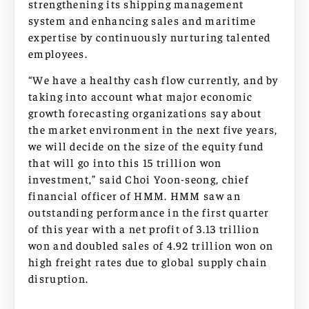
strengthening its shipping management
system and enhancing sales and maritime
expertise by continuously nurturing talented
employees.
“We have a healthy cash flow currently, and by
taking into account what major economic
growth forecasting organizations say about
the market environment in the next five years,
we will decide on the size of the equity fund
that will go into this 15 trillion won
investment,” said Choi Yoon-seong, chief
financial officer of HMM. HMM saw an
outstanding performance in the first quarter
of this year with a net profit of 3.13 trillion
won and doubled sales of 4.92 trillion won on
high freight rates due to global supply chain
disruption.