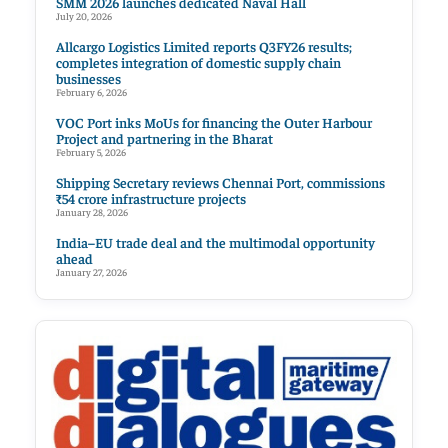
SMM 2026 launches dedicated Naval Hall
July 20, 2026
Allcargo Logistics Limited reports Q3FY26 results;
completes integration of domestic supply chain
businesses
February 6, 2026
VOC Port inks MoUs for financing the Outer Harbour
Project and partnering in the Bharat
February 5, 2026
Shipping Secretary reviews Chennai Port, commissions
₹54 crore infrastructure projects
January 28, 2026
India–EU trade deal and the multimodal opportunity
ahead
January 27, 2026