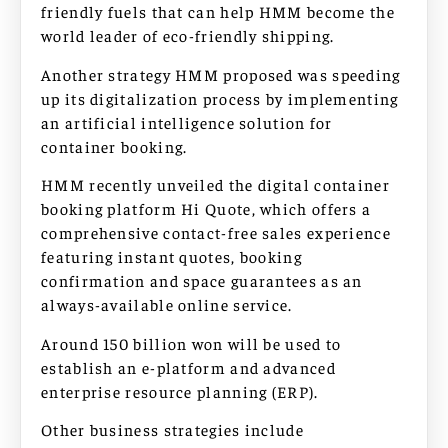
friendly fuels that can help HMM become the
world leader of eco-friendly shipping.
Another strategy HMM proposed was speeding
up its digitalization process by implementing
an artificial intelligence solution for
container booking.
HMM recently unveiled the digital container
booking platform Hi Quote, which offers a
comprehensive contact-free sales experience
featuring instant quotes, booking
confirmation and space guarantees as an
always-available online service.
Around 150 billion won will be used to
establish an e-platform and advanced
enterprise resource planning (ERP).
Other business strategies include