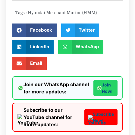
Tags :
Hyundai Merchant Marine (HMM)
Facebook
Twitter
LinkedIn
WhatsApp
Email
Join our WhatsApp channel
Join
for more updates:
Now!
Subscribe to our
Subscribe
YouTube channel for
Now!
more updates: