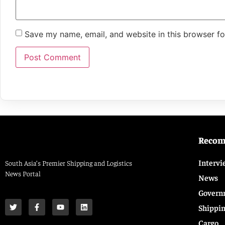
Save my name, email, and website in this browser fo
Reco
Intervi
South Asia’s Premier Shipping and Logistics
News Portal
News
Govern
Shippi
Cargo