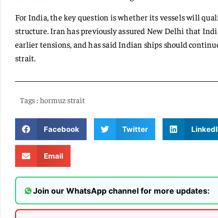
For India, the key question is whether its vessels will qua
structure. Iran has previously assured New Delhi that Ind
earlier tensions, and has said Indian ships should continu
strait.
Tags :
hormuz strait
Facebook
Twitter
LinkedI
Email
Join our WhatsApp channel for more updates: