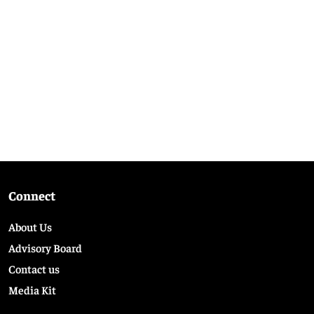
Connect
About Us
Advisory Board
Contact us
Media Kit