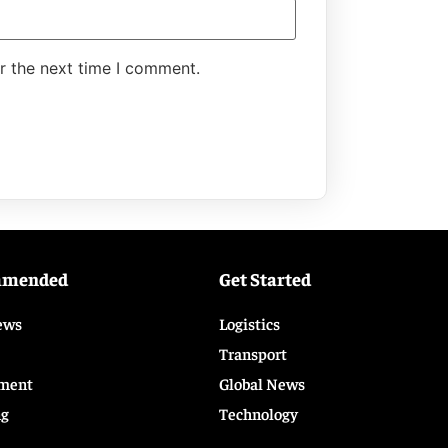
r the next time I comment.
mmended
Get Started
ews
Logistics
Transport
ment
Global News
ng
Technology