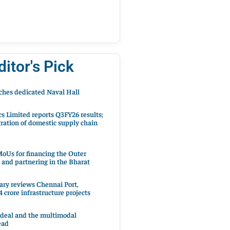
ditor's Pick
hes dedicated Naval Hall
cs Limited reports Q3FY26 results;
ration of domestic supply chain
oUs for financing the Outer
 and partnering in the Bharat
ary reviews Chennai Port,
 crore infrastructure projects
 deal and the multimodal
ead