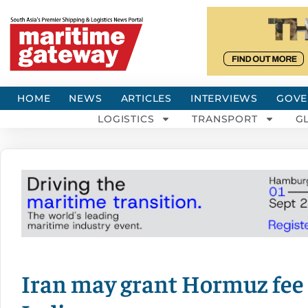
HOME
NEWS
ARTICLES
INTERVIEWS
GOVE
LOGISTICS
TRANSPORT
G
Iran may grant Hormuz fee 