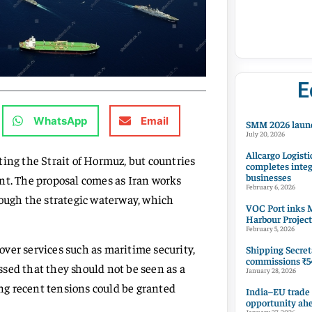
E
WhatsApp
Email
SMM 2026 launc
July 20, 2026
Allcargo Logisti
siting the Strait of Hormuz, but countries
completes integ
businesses
nt. The proposal comes as Iran works
February 6, 2026
ugh the strategic waterway, which
VOC Port inks M
Harbour Project
February 5, 2026
over services such as maritime security,
Shipping Secret
commissions ₹54
sed that they should not be seen as a
January 28, 2026
ing recent tensions could be granted
India–EU trade
opportunity ah