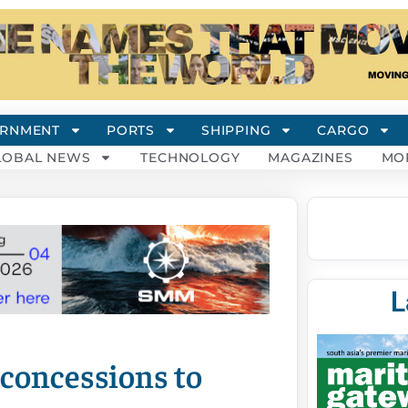
RNMENT
PORTS
SHIPPING
CARGO
LOBAL NEWS
TECHNOLOGY
MAGAZINES
MO
L
concessions to