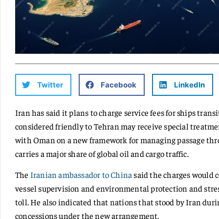
Twitter
Facebook
LinkedIn
Iran has said it plans to charge service fees for ships tran
considered friendly to Tehran may receive special treatme
with Oman on a new framework for managing passage thro
carries a major share of global oil and cargo traffic.
The
Iranian ambassador to China
said the charges would c
vessel supervision and environmental protection and stres
toll. He also indicated that nations that stood by Iran dur
concessions under the new arrangement.