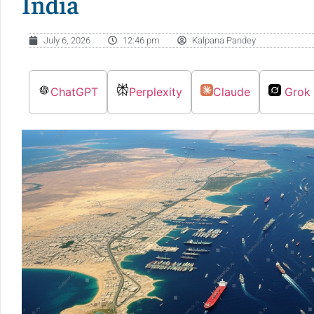
India
July 6, 2026
12:46 pm
Kalpana Pandey
ChatGPT
Perplexity
Claude
Grok