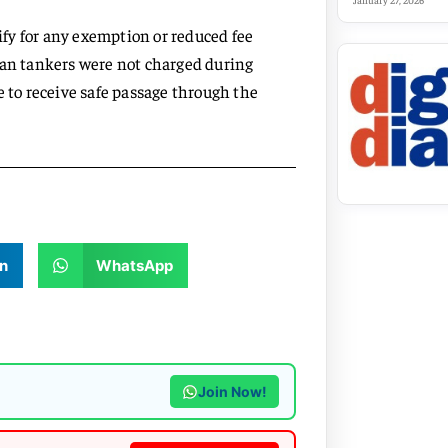
January 27, 2026
lify for any exemption or reduced fee
ian tankers were not charged during
e to receive safe passage through the
n
WhatsApp
Join Now!