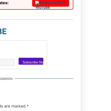
ates:
Subscribe Now!
BE
omments
lds are marked
*