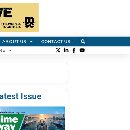
ABOUT US
CONTACT US
RE
atest Issue