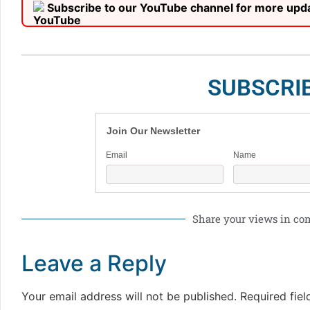
Subscribe to our YouTube channel for more upd
SUBSCRI
Join Our Newsletter
Email
Name
Share your views in c
Leave a Reply
Your email address will not be published.
Required fie