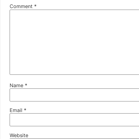
Comment
*
Name
*
Email
*
Website