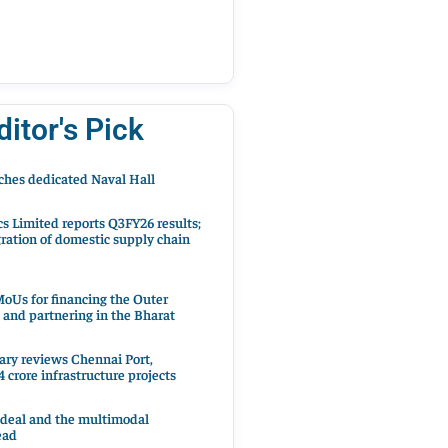
ditor's Pick
hes dedicated Naval Hall
cs Limited reports Q3FY26 results;
ration of domestic supply chain
oUs for financing the Outer
 and partnering in the Bharat
ary reviews Chennai Port,
 crore infrastructure projects
 deal and the multimodal
ead