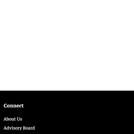
Connect
About Us
Advisory Board