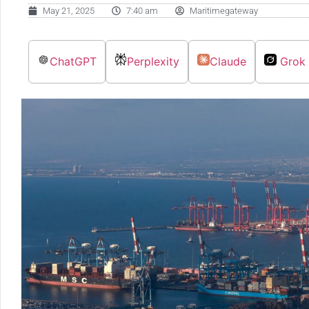
May 21, 2025
7:40 am
Maritimegateway
ChatGPT
Perplexity
Claude
Grok