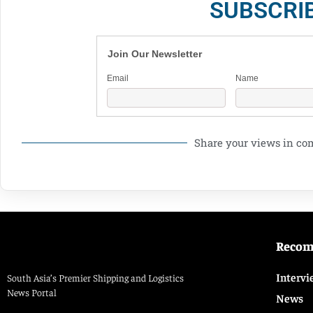
SUBSCRI
Join Our Newsletter
Email
Name
Share your views in c
Reco
Intervi
South Asia’s Premier Shipping and Logistics
News Portal
News