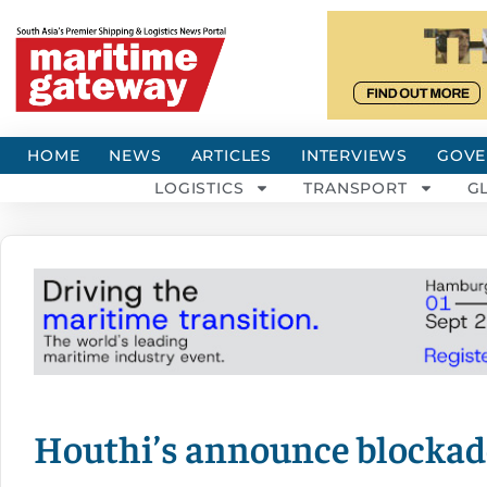
HOME
NEWS
ARTICLES
INTERVIEWS
GOVE
LOGISTICS
TRANSPORT
G
Houthi’s announce blockade