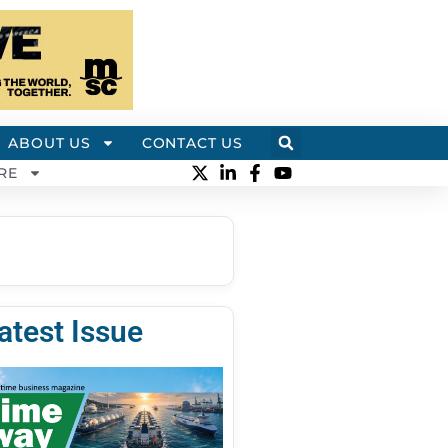
ABOUT US
CONTACT US
RE
atest Issue