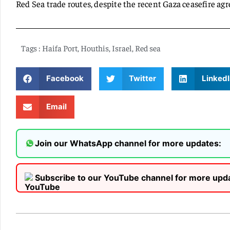
Red Sea trade routes, despite the recent Gaza ceasefire ag
Tags :
Haifa Port
,
Houthis
,
Israel
,
Red sea
Facebook
Twitter
LinkedI
Email
Join our WhatsApp channel for more updates:
Subscribe to our YouTube channel for more upd