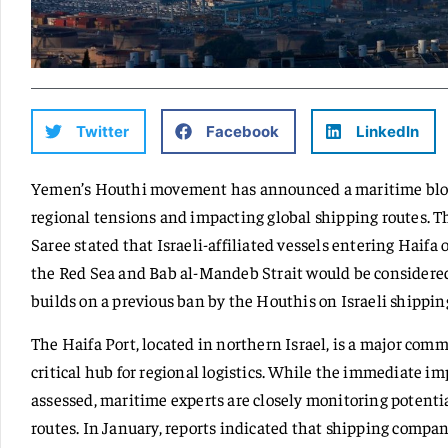
Twitter
Facebook
LinkedIn
Yemen’s Houthi movement has announced a maritime block
regional tensions and impacting global shipping routes. 
Saree stated that Israeli-affiliated vessels entering Haif
the Red Sea and Bab al-Mandeb Strait would be considered 
builds on a previous ban by the Houthis on Israeli shippin
The Haifa Port, located in northern Israel, is a major com
critical hub for regional logistics. While the immediate imp
assessed, maritime experts are closely monitoring potentia
routes. In January, reports indicated that shipping compa