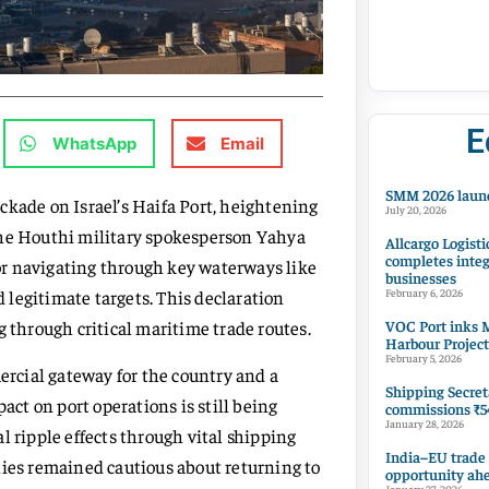
E
WhatsApp
Email
SMM 2026 launc
ade on Israel’s Haifa Port, heightening
July 20, 2026
The Houthi military spokesperson Yahya
Allcargo Logisti
completes integ
a or navigating through key waterways like
businesses
legitimate targets. This declaration
February 6, 2026
VOC Port inks M
g through critical maritime trade routes.
Harbour Project
February 5, 2026
mercial gateway for the country and a
Shipping Secret
act on port operations is still being
commissions ₹54
January 28, 2026
l ripple effects through vital shipping
India–EU trade
nies remained cautious about returning to
opportunity ah