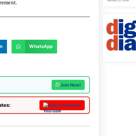
January 27, 2026
reement.
n
WhatsApp
Join Now!
ates:
Subscribe Now!