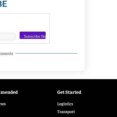
BE
omments
mmended
Get Started
ews
Logistics
Transport