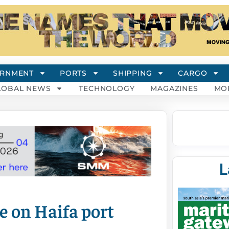
RNMENT
PORTS
SHIPPING
CARGO
LOBAL NEWS
TECHNOLOGY
MAGAZINES
MO
L
 on Haifa port