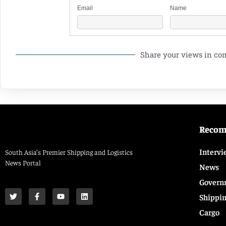
Email
Name
Share your views in c
Reco
Intervi
South Asia’s Premier Shipping and Logistics
News Portal
News
Govern
Shippi
Cargo