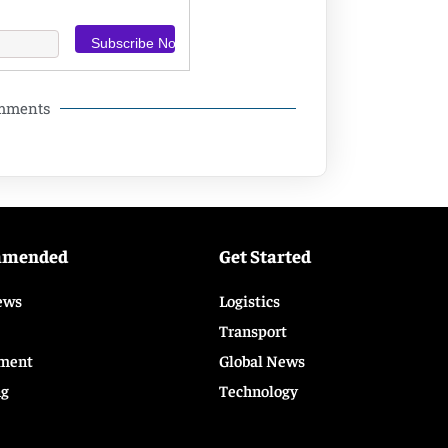
omments
mmended
Get Started
ews
Logistics
Transport
ment
Global News
ng
Technology