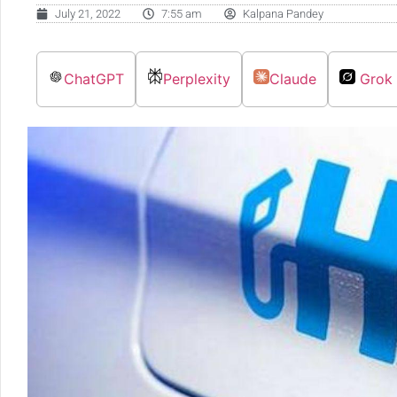
July 21, 2022
7:55 am
Kalpana Pandey
ChatGPT
Perplexity
Claude
Grok