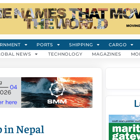
RNMENT
PORTS
SHIPPING
CARGO
LOBAL NEWS
TECHNOLOGY
MAGAZINES
MO
L
 in Nepal