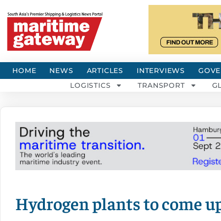
HOME
NEWS
ARTICLES
INTERVIEWS
GOVE
LOGISTICS
TRANSPORT
G
Hydrogen plants to come up