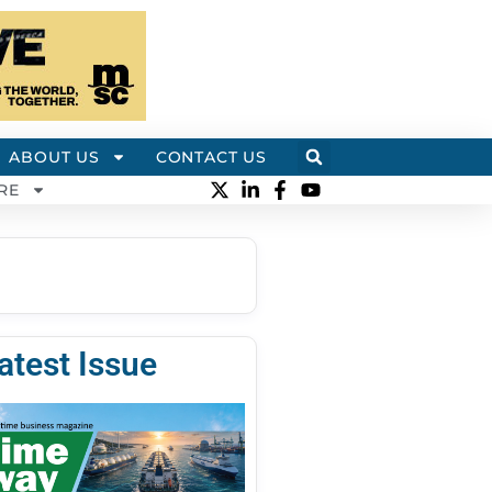
ABOUT US
CONTACT US
RE
atest Issue