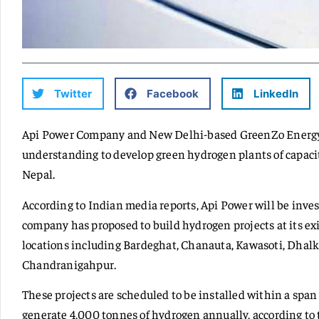
Twitter
Facebook
LinkedIn
Api Power Company and New Delhi-based GreenZo Energ
understanding to develop green hydrogen plants of capacit
Nepal.
According to Indian media reports, Api Power will be invest
company has proposed to build hydrogen projects at its exis
locations including Bardeghat, Chanauta, Kawasoti, Dhal
Chandranigahpur.
These projects are scheduled to be installed within a span
generate 4,000 tonnes of hydrogen annually, according to 