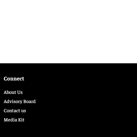
Connect
About Us
Advisory Board
Contact us
Media Kit