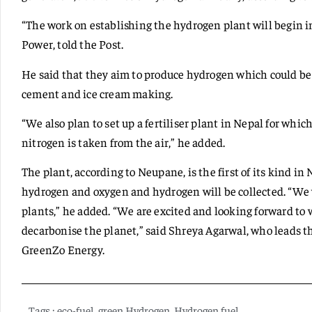
“The work on establishing the hydrogen plant will begin i
Power, told the Post.
He said that they aim to produce hydrogen which could be 
cement and ice cream making.
“We also plan to set up a fertiliser plant in Nepal for whi
nitrogen is taken from the air,” he added.
The plant, according to Neupane, is the first of its kind in
hydrogen and oxygen and hydrogen will be collected. “We w
plants,” he added. “We are excited and looking forward t
decarbonise the planet,” said Shreya Agarwal, who leads t
GreenZo Energy.
Tags :
eco-fuel
,
green Hydrogen
,
Hydrogen fuel