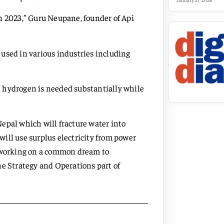
January 27, 2026
n 2023,” Guru Neupane, founder of Api
used in various industries including
ch hydrogen is needed substantially while
 Nepal which will fracture water into
ill use surplus electricity from power
o working on a common dream to
he Strategy and Operations part of