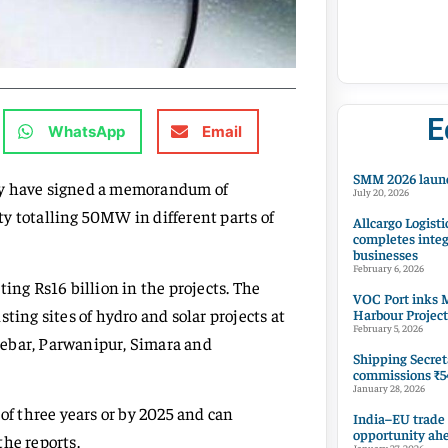
E
WhatsApp
Email
SMM 2026 launc
y have signed a memorandum of
July 20, 2026
y totalling 50MW in different parts of
Allcargo Logisti
completes integ
businesses
February 6, 2026
ing Rs16 billion in the projects. The
VOC Port inks M
ting sites of hydro and solar projects at
Harbour Project
February 5, 2026
kebar, Parwanipur, Simara and
Shipping Secret
commissions ₹54
January 28, 2026
 of three years or by 2025 and can
India–EU trade
opportunity ah
the reports.