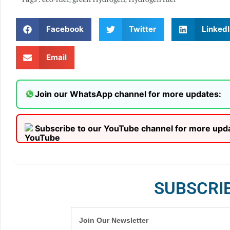
Facebook
Twitter
LinkedI
Email
Join our WhatsApp channel for more updates:
Subscribe to our YouTube channel for more upd
SUBSCRI
Join Our Newsletter