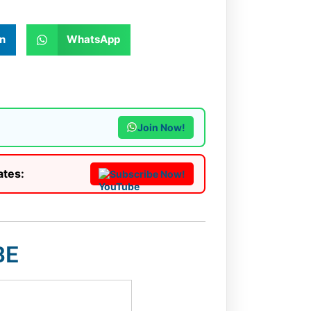
n
WhatsApp
Join Now!
ates:
Subscribe Now!
BE