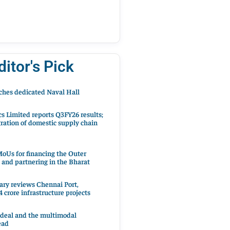
ditor's Pick
hes dedicated Naval Hall
cs Limited reports Q3FY26 results;
ration of domestic supply chain
oUs for financing the Outer
 and partnering in the Bharat
ary reviews Chennai Port,
 crore infrastructure projects
 deal and the multimodal
ead