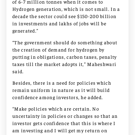
of 6-7 million tonnes when it comes to
Hydrogen generation, which is not small. In a
decade the sector could see $150-200 billion
in investments and lakhs of jobs will be
generated.”
“The government should do something about
the creation of demand for hydrogen by
putting in obligations, carbon taxes, penalty
taxes till the market adopts it,” Maheshwari
said.
Besides, there is a need for policies which
remain uniform in nature as it will build
confidence among investors, he added.
“Make policies which are certain. No
uncertainty in policies or changes so that an
investor gets confidence that this is where I
am investing and I will get my return on