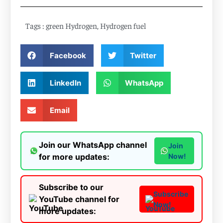
Tags :
green Hydrogen
,
Hydrogen fuel
Facebook
Twitter
LinkedIn
WhatsApp
Email
Join our WhatsApp channel
Join
for more updates:
Now!
Subscribe to our
Subscribe
YouTube channel for
Now!
more updates: