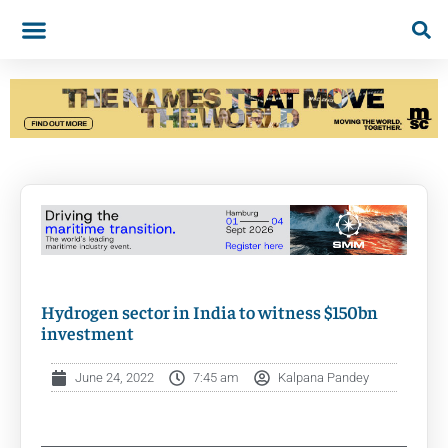
Hydrogen sector in India to witness $150bn
investment
June 24, 2022
7:45 am
Kalpana Pandey