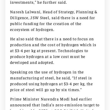
investments,” he further said.
Naresh Lalwani, Head of Strategy, Planning &
Diligence, JSW Steel, said there is a need for
public funding for the creation of the
ecosystem of hydrogen.
He also said that there is a need to focus on
production and the cost of hydrogen which is
at $3-4 per kg at present. Technologies to
produce hydrogen at a low cost must be
developed and adopted.
Speaking on the use of hydrogen in the
manufacturing of steel, he said, “If steel is
produced using hydrogen at $3-4 per kg, the
price of steel will go up by six times.”
Prime Minister Narendra Modi had earlier
announced that India’s zero emission target to