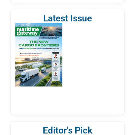
Latest Issue
Editor's Pick