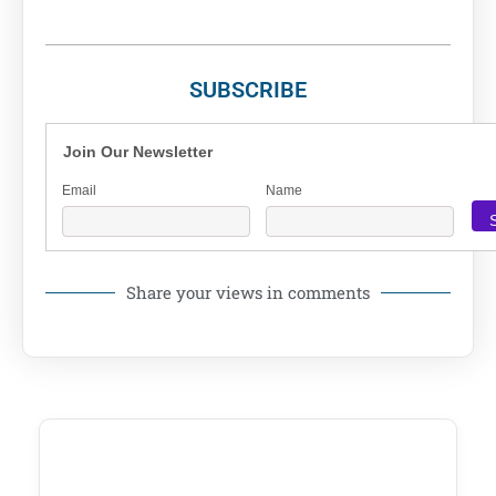
SUBSCRIBE
Join Our Newsletter
Email
Name
Share your views in comments