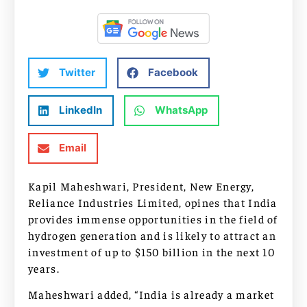
Twitter
Facebook
LinkedIn
WhatsApp
Email
Kapil Maheshwari, President, New Energy,
Reliance Industries Limited, opines that India
provides immense opportunities in the field of
hydrogen generation and is likely to attract an
investment of up to $150 billion in the next 10
years.
Maheshwari added, “India is already a market