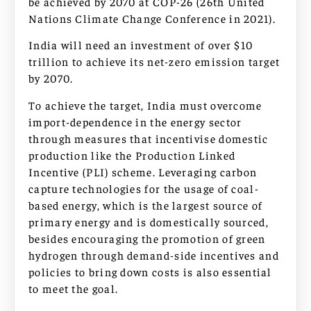
be achieved by 2070 at COP-26 (26th United
Nations Climate Change Conference in 2021).
India will need an investment of over $10
trillion to achieve its net-zero emission target
by 2070.
To achieve the target, India must overcome
import-dependence in the energy sector
through measures that incentivise domestic
production like the Production Linked
Incentive (PLI) scheme. Leveraging carbon
capture technologies for the usage of coal-
based energy, which is the largest source of
primary energy and is domestically sourced,
besides encouraging the promotion of green
hydrogen through demand-side incentives and
policies to bring down costs is also essential
to meet the goal.