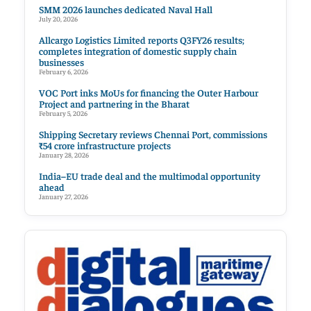
SMM 2026 launches dedicated Naval Hall
July 20, 2026
Allcargo Logistics Limited reports Q3FY26 results;
completes integration of domestic supply chain
businesses
February 6, 2026
VOC Port inks MoUs for financing the Outer Harbour
Project and partnering in the Bharat
February 5, 2026
Shipping Secretary reviews Chennai Port, commissions
₹54 crore infrastructure projects
January 28, 2026
India–EU trade deal and the multimodal opportunity
ahead
January 27, 2026