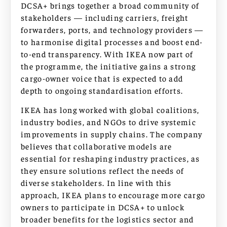
DCSA+ brings together a broad community of
stakeholders — including carriers, freight
forwarders, ports, and technology providers —
to harmonise digital processes and boost end-
to-end transparency. With IKEA now part of
the programme, the initiative gains a strong
cargo-owner voice that is expected to add
depth to ongoing standardisation efforts.
IKEA has long worked with global coalitions,
industry bodies, and NGOs to drive systemic
improvements in supply chains. The company
believes that collaborative models are
essential for reshaping industry practices, as
they ensure solutions reflect the needs of
diverse stakeholders. In line with this
approach, IKEA plans to encourage more cargo
owners to participate in DCSA+ to unlock
broader benefits for the logistics sector and