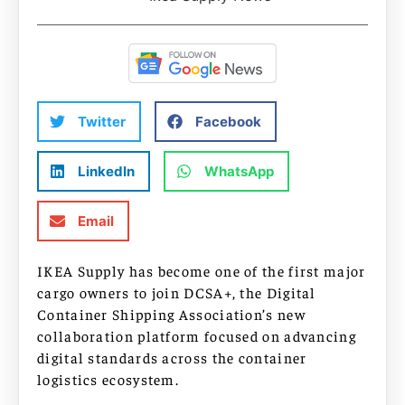
Twitter
Facebook
LinkedIn
WhatsApp
Email
IKEA Supply has become one of the first major
cargo owners to join DCSA+, the Digital
Container Shipping Association’s new
collaboration platform focused on advancing
digital standards across the container
logistics ecosystem.