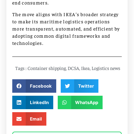
end consumers.
The move aligns with IKEA’s broader strategy
to make its maritime logistics operations
more transparent, automated, and efficient by
adopting common digital frameworks and
technologies.
Tags :
Container shipping
,
DCSA
,
Ikea
,
Logistics news
Facebook
Twitter
LinkedIn
WhatsApp
Email