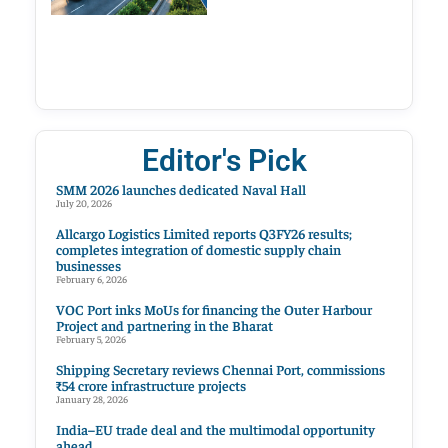
Editor's Pick
SMM 2026 launches dedicated Naval Hall
July 20, 2026
Allcargo Logistics Limited reports Q3FY26 results;
completes integration of domestic supply chain
businesses
February 6, 2026
VOC Port inks MoUs for financing the Outer Harbour
Project and partnering in the Bharat
February 5, 2026
Shipping Secretary reviews Chennai Port, commissions
₹54 crore infrastructure projects
January 28, 2026
India–EU trade deal and the multimodal opportunity
ahead