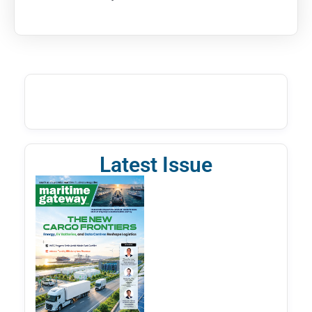
Latest Issue