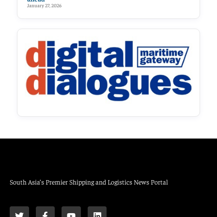
January 27, 2026
South Asia’s Premier Shipping and Logistics News Portal