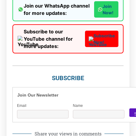
Join our WhatsApp channel
Join
for more updates:
Now!
Subscribe to our
Subscribe
YouTube channel for
Now!
more updates:
SUBSCRIBE
Join Our Newsletter
Email
Name
Share your views in comments