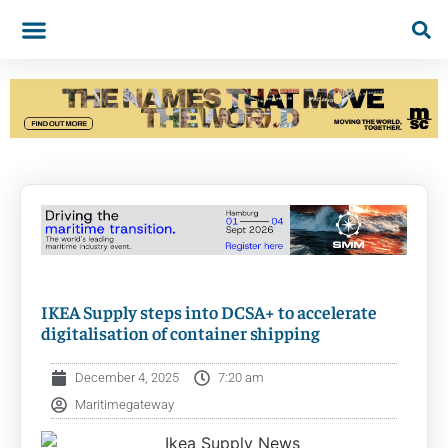
IKEA Supply steps into DCSA+ to accelerate
digitalisation of container shipping
December 4, 2025
7:20 am
Maritimegateway