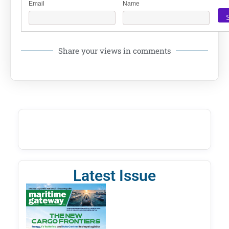
Email
Name
Share your views in comments
Latest Issue