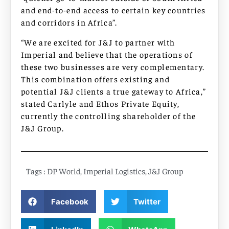
and end-to-end access to certain key countries
and corridors in Africa”.
“We are excited for J&J to partner with
Imperial and believe that the operations of
these two businesses are very complementary.
This combination offers existing and
potential J&J clients a true gateway to Africa,”
stated Carlyle and Ethos Private Equity,
currently the controlling shareholder of the
J&J Group.
Tags :
DP World
,
Imperial Logistics
,
J&J Group
Facebook
Twitter