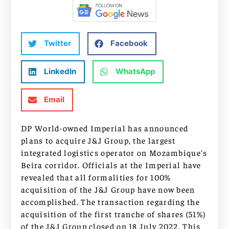
Twitter
Facebook
LinkedIn
WhatsApp
Email
DP World-owned Imperial has announced
plans to acquire J&J Group, the largest
integrated logistics operator on Mozambique’s
Beira corridor. Officials at the Imperial have
revealed that all formalities for 100%
acquisition of the J&J Group have now been
accomplished. The transaction regarding the
acquisition of the first tranche of shares (51%)
of the J&J Group closed on 18 July 2022. This