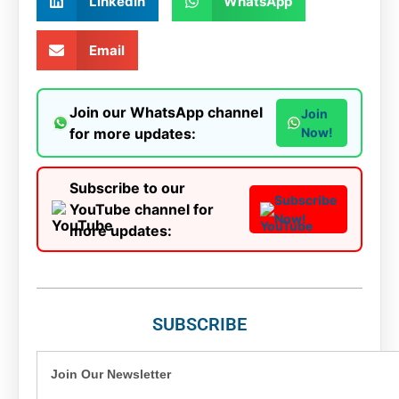
LinkedIn
WhatsApp
Email
Join our WhatsApp channel
Join
for more updates:
Now!
Subscribe to our
Subscribe
YouTube channel for
Now!
more updates:
SUBSCRIBE
Join Our Newsletter