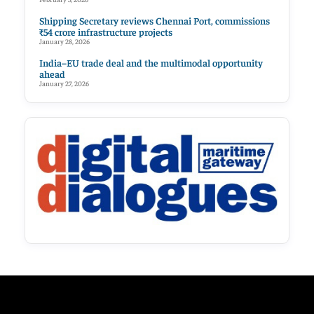
Shipping Secretary reviews Chennai Port, commissions
₹54 crore infrastructure projects
January 28, 2026
India–EU trade deal and the multimodal opportunity
ahead
January 27, 2026