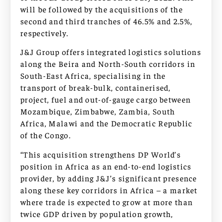
will be followed by the acquisitions of the
second and third tranches of 46.5% and 2.5%,
respectively.
J&J Group offers integrated logistics solutions
along the Beira and North-South corridors in
South-East Africa, specialising in the
transport of break-bulk, containerised,
project, fuel and out-of-gauge cargo between
Mozambique, Zimbabwe, Zambia, South
Africa, Malawi and the Democratic Republic
of the Congo.
“This acquisition strengthens DP World’s
position in Africa as an end-to-end logistics
provider, by adding J&J’s significant presence
along these key corridors in Africa – a market
where trade is expected to grow at more than
twice GDP driven by population growth,