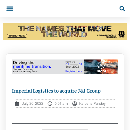
Imperial Logistics to acquire J&J Group
July 20, 2022
6:51 am
Kalpana Pandey