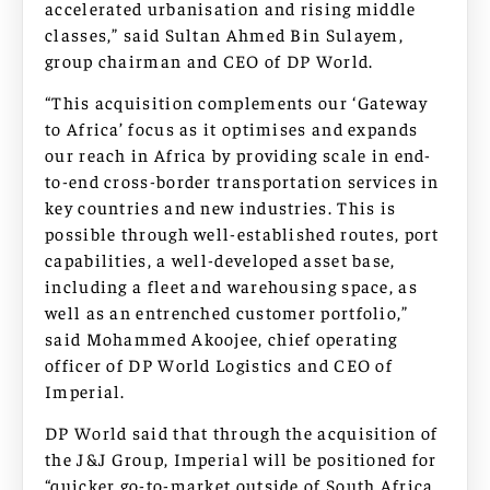
accelerated urbanisation and rising middle
classes,” said Sultan Ahmed Bin Sulayem,
group chairman and CEO of DP World.
“This acquisition complements our ‘Gateway
to Africa’ focus as it optimises and expands
our reach in Africa by providing scale in end-
to-end cross-border transportation services in
key countries and new industries. This is
possible through well-established routes, port
capabilities, a well-developed asset base,
including a fleet and warehousing space, as
well as an entrenched customer portfolio,”
said Mohammed Akoojee, chief operating
officer of DP World Logistics and CEO of
Imperial.
DP World said that through the acquisition of
the J&J Group, Imperial will be positioned for
“quicker go-to-market outside of South Africa