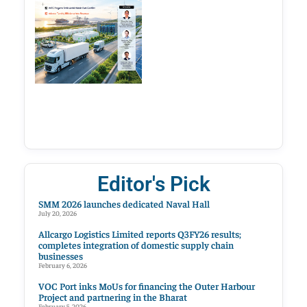
Editor's Pick
SMM 2026 launches dedicated Naval Hall
July 20, 2026
Allcargo Logistics Limited reports Q3FY26 results;
completes integration of domestic supply chain
businesses
February 6, 2026
VOC Port inks MoUs for financing the Outer Harbour
Project and partnering in the Bharat
February 5, 2026