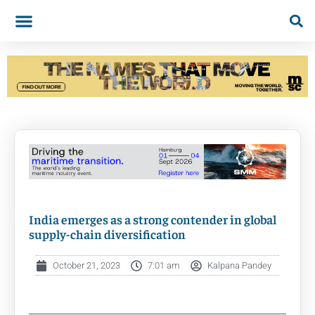
India emerges as a strong contender in global
supply-chain diversification
October 21, 2023
7:01 am
Kalpana Pandey