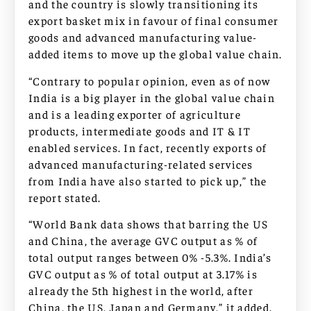
and the country is slowly transitioning its
export basket mix in favour of final consumer
goods and advanced manufacturing value-
added items to move up the global value chain.
“Contrary to popular opinion, even as of now
India is a big player in the global value chain
and is a leading exporter of agriculture
products, intermediate goods and IT & IT
enabled services. In fact, recently exports of
advanced manufacturing-related services
from India have also started to pick up,” the
report stated.
“World Bank data shows that barring the US
and China, the average GVC output as % of
total output ranges between 0% -5.3%. India’s
GVC output as % of total output at 3.17% is
already the 5th highest in the world, after
China, the US, Japan and Germany,” it added.