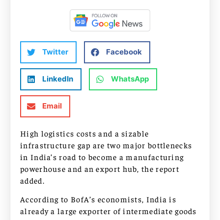
Twitter
Facebook
LinkedIn
WhatsApp
Email
High logistics costs and a sizable
infrastructure gap are two major bottlenecks
in India’s road to become a manufacturing
powerhouse and an export hub, the report
added.
According to BofA’s economists, India is
already a large exporter of intermediate goods