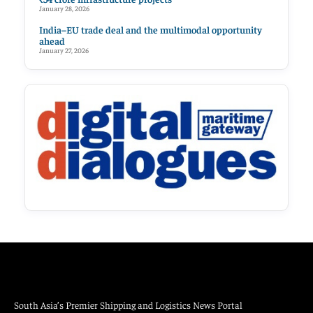
January 28, 2026
India–EU trade deal and the multimodal opportunity
ahead
January 27, 2026
South Asia’s Premier Shipping and Logistics News Portal