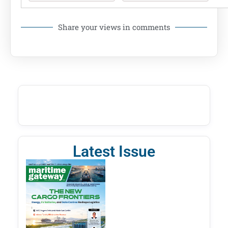
Share your views in comments
Latest Issue