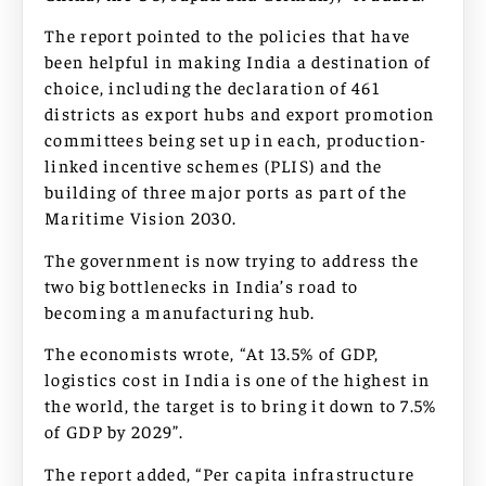
The report pointed to the policies that have
been helpful in making India a destination of
choice, including the declaration of 461
districts as export hubs and export promotion
committees being set up in each, production-
linked incentive schemes (PLIS) and the
building of three major ports as part of the
Maritime Vision 2030.
The government is now trying to address the
two big bottlenecks in India’s road to
becoming a manufacturing hub.
The economists wrote, “At 13.5% of GDP,
logistics cost in India is one of the highest in
the world, the target is to bring it down to 7.5%
of GDP by 2029”.
The report added, “Per capita infrastructure