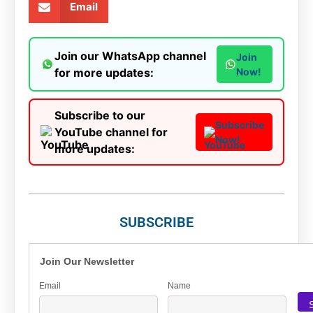
Email
Join our WhatsApp channel
Join
for more updates:
Now!
Subscribe to our
Subscribe
YouTube channel for
Now!
more updates:
SUBSCRIBE
Join Our Newsletter
Email
Name