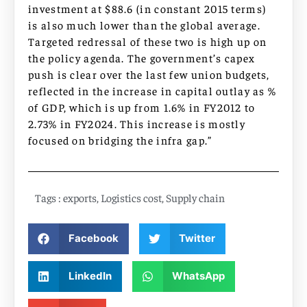
investment at $88.6 (in constant 2015 terms)
is also much lower than the global average.
Targeted redressal of these two is high up on
the policy agenda. The government’s capex
push is clear over the last few union budgets,
reflected in the increase in capital outlay as %
of GDP, which is up from 1.6% in FY2012 to
2.73% in FY2024. This increase is mostly
focused on bridging the infra gap.”
Tags :
exports
,
Logistics cost
,
Supply chain
Facebook
Twitter
LinkedIn
WhatsApp