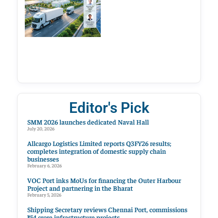
Editor's Pick
SMM 2026 launches dedicated Naval Hall
July 20, 2026
Allcargo Logistics Limited reports Q3FY26 results;
completes integration of domestic supply chain
businesses
February 6, 2026
VOC Port inks MoUs for financing the Outer Harbour
Project and partnering in the Bharat
February 5, 2026
Shipping Secretary reviews Chennai Port, commissions
₹54 crore infrastructure projects