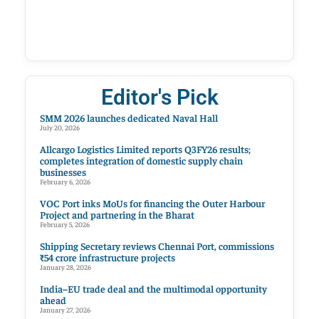
Editor's Pick
SMM 2026 launches dedicated Naval Hall
July 20, 2026
Allcargo Logistics Limited reports Q3FY26 results;
completes integration of domestic supply chain
businesses
February 6, 2026
VOC Port inks MoUs for financing the Outer Harbour
Project and partnering in the Bharat
February 5, 2026
Shipping Secretary reviews Chennai Port, commissions
₹54 crore infrastructure projects
January 28, 2026
India–EU trade deal and the multimodal opportunity
ahead
January 27, 2026