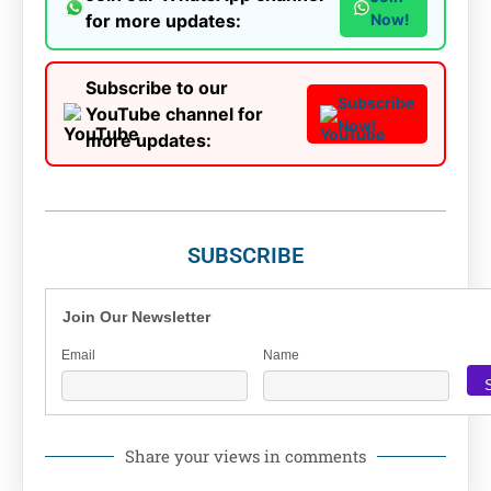
for more updates:
Now!
Subscribe to our
Subscribe
YouTube channel for
Now!
more updates:
SUBSCRIBE
Join Our Newsletter
Email
Name
Share your views in comments