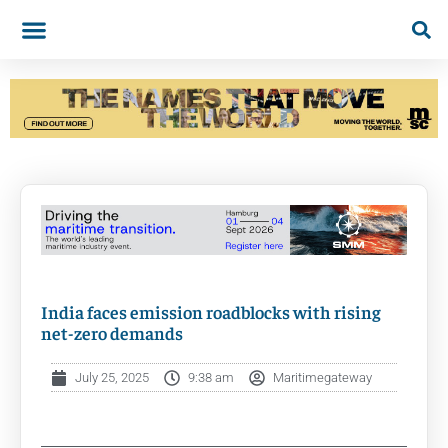
India faces emission roadblocks with rising
net-zero demands
July 25, 2025
9:38 am
Maritimegateway