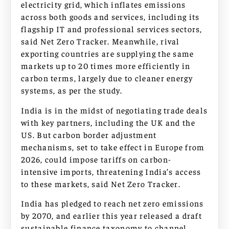
electricity grid, which inflates emissions
across both goods and services, including its
flagship IT and professional services sectors,
said Net Zero Tracker. Meanwhile, rival
exporting countries are supplying the same
markets up to 20 times more efficiently in
carbon terms, largely due to cleaner energy
systems, as per the study.
India is in the midst of negotiating trade deals
with key partners, including the UK and the
US. But carbon border adjustment
mechanisms, set to take effect in Europe from
2026, could impose tariffs on carbon-
intensive imports, threatening India’s access
to these markets, said Net Zero Tracker.
India has pledged to reach net zero emissions
by 2070, and earlier this year released a draft
sustainable finance taxonomy to channel