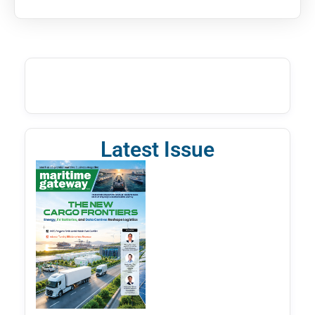
Latest Issue