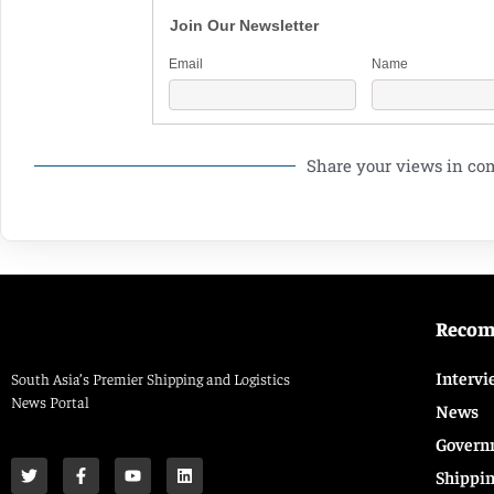
Join Our Newsletter
Email
Name
Share your views in c
Reco
Intervi
South Asia’s Premier Shipping and Logistics
News Portal
News
Govern
Shippi