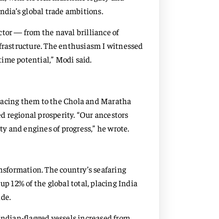
ndia’s global trade ambitions.
tor — from the naval brilliance of
nfrastructure. The enthusiasm I witnessed
ime potential,” Modi said.
tracing them to the Chola and Maratha
 regional prosperity. “Our ancestors
y and engines of progress,” he wrote.
ansformation. The country’s seafaring
up 12% of the global total, placing India
ide.
Indian-flagged vessels increased from