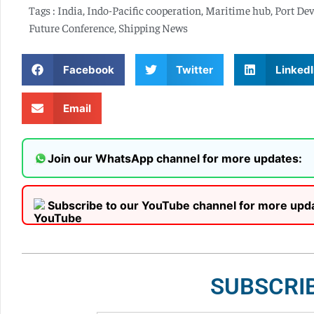
Tags :
India
,
Indo-Pacific cooperation
,
Maritime hub
,
Port De
Future Conference
,
Shipping News
Facebook
Twitter
LinkedI
Email
Join our WhatsApp channel for more updates:
Subscribe to our YouTube channel for more upd
SUBSCRI