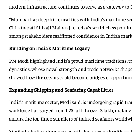
modern infrastructure, continues to serve as a gateway to I
“Mumbai has deep historical ties with India’s maritime sec
Chhatrapati Shivaji Maharaj to today’s world-class port i
among stakeholders reaffirmed confidence in India’s marit
Building on India’s Maritime Legacy
PM Modi highlighted India’s proud maritime traditions, 
dynasties, whose naval strength and trade networks shaped
showed how the oceans could become bridges of opportunit
Expanding Shipping and Seafaring Capabilities
India’s maritime sector, Modi said, is undergoing rapid tr
workforce has surged from 1.25 lakh to over 3 lakh, making 
among the top three suppliers of trained seafarers worldw
Similarly, India’s shipping capacity has grown steadily — 