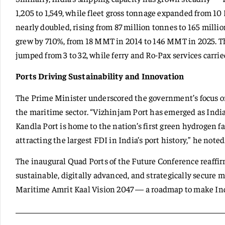
1,205 to 1,549, while fleet gross tonnage expanded from 1
nearly doubled, rising from 87 million tonnes to 165 milli
grew by 710%, from 18 MMT in 2014 to 146 MMT in 2025. 
jumped from 3 to 32, while ferry and Ro-Pax services carrie
Ports Driving Sustainability and Innovation
The Prime Minister underscored the government’s focus on
the maritime sector. “Vizhinjam Port has emerged as India
Kandla Port is home to the nation’s first green hydrogen fa
attracting the largest FDI in India’s port history,” he noted
The inaugural Quad Ports of the Future Conference reaffirm
sustainable, digitally advanced, and strategically secure 
Maritime Amrit Kaal Vision 2047 — a roadmap to make Indi