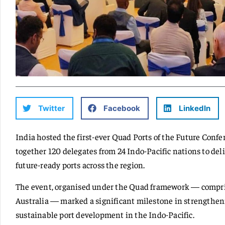
Twitter
Facebook
LinkedIn
India hosted the first-ever Quad Ports of the Future Con
together 120 delegates from 24 Indo-Pacific nations to deli
future-ready ports across the region.
The event, organised under the Quad framework — compris
Australia — marked a significant milestone in strengthe
sustainable port development in the Indo-Pacific.