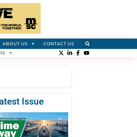
ABOUT US
CONTACT US
RE
atest Issue