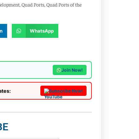
velopment
,
Quad Ports
,
Quad Ports of the
n
WhatsApp
Join Now!
ates:
Subscribe Now!
BE