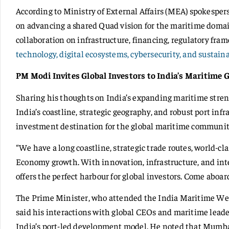
According to Ministry of External Affairs (MEA) spokesper
on advancing a shared Quad vision for the maritime domai
collaboration on infrastructure, financing, regulatory fra
technology, digital ecosystems, cybersecurity, and sustaina
PM Modi Invites Global Investors to India’s Maritime 
Sharing his thoughts on India’s expanding maritime stre
India’s coastline, strategic geography, and robust port infra
investment destination for the global maritime communit
“We have a long coastline, strategic trade routes, world-cla
Economy growth. With innovation, infrastructure, and in
offers the perfect harbour for global investors. Come aboar
The Prime Minister, who attended the India Maritime Wee
said his interactions with global CEOs and maritime leade
India’s port-led development model. He noted that Mumbai