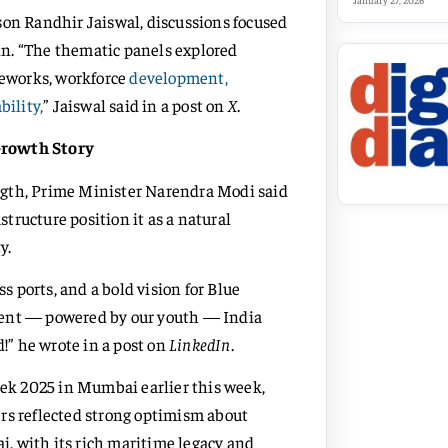
January 27, 2026
son Randhir Jaiswal, discussions focused
n. “The thematic panels explored
meworks, workforce
development,
bility,
” Jaiswal said in a post on
X
.
Growth Story
ngth, Prime Minister Narendra Modi said
structure position it as a natural
y.
ss ports, and a bold vision for Blue
tent — powered by our youth — India
d!” he wrote in a post on
LinkedIn
.
k 2025 in Mumbai earlier this week,
rs reflected strong optimism about
, with its rich maritime legacy and