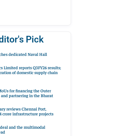
ditor's Pick
hes dedicated Naval Hall
cs Limited reports Q3FY26 results;
ration of domestic supply chain
oUs for financing the Outer
 and partnering in the Bharat
ary reviews Chennai Port,
 crore infrastructure projects
 deal and the multimodal
ead