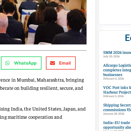
E
SMM 2026 launc
July 20, 2026
WhatsApp
Email
Allcargo Logisti
completes integ
businesses
ference in Mumbai, Maharashtra, bringing
February 6, 2026
VOC Port inks M
berate on building resilient, secure, and
Harbour Project
February 5, 2026
Shipping Secret
ing India, the United States, Japan, and
commissions ₹54
January 28, 2026
ning maritime cooperation and
India–EU trade
opportunity ah