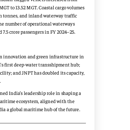
0 MGT to 13.52 MGT. Coastal cargo volumes
on tonnes, and inland waterway traffic
The number of operational waterways
d 7.5 crore passengers in FY 2024–25.
 innovation and green infrastructure in
’s first deep-water transshipment hub;
cility; and JNPT has doubled its capacity,
.
ed India’s leadership role in shaping a
maritime ecosystem, aligned with the
a a global maritime hub of the future.