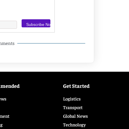
omments
mmended
Get Started
ews
Logistics
Transport
ment
Global News
ng
Technology