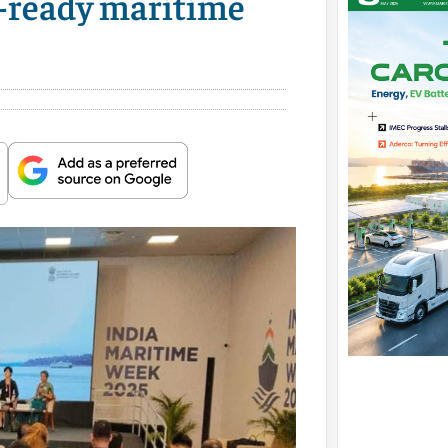
e-ready maritime