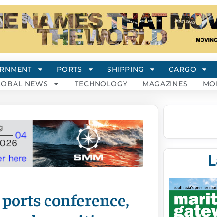
RNMENT
PORTS
SHIPPING
CARGO
LOBAL NEWS
TECHNOLOGY
MAGAZINES
MO
L
 ports conference,