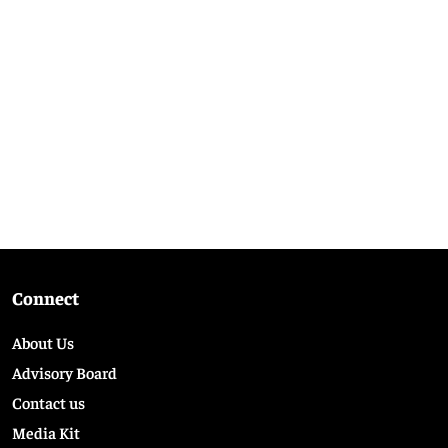
Connect
About Us
Advisory Board
Contact us
Media Kit