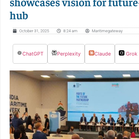
showcases vision for futur
hub
October 31, 2025
8:24 am
Maritimegateway
ChatGPT
Perplexity
Claude
Grok