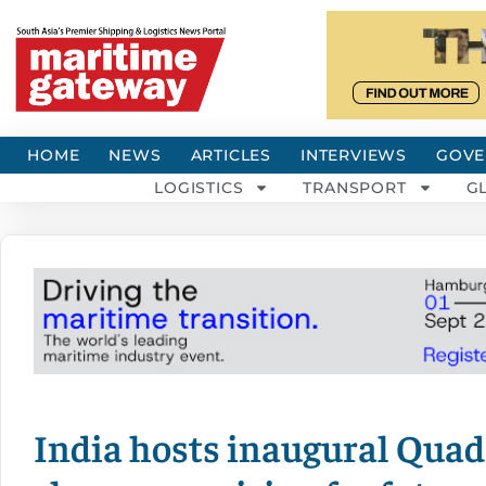
HOME
NEWS
ARTICLES
INTERVIEWS
GOVE
LOGISTICS
TRANSPORT
G
India hosts inaugural Quad