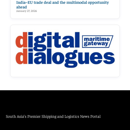
India–EU trade deal and the multimodal opportunity
ahead
January 27, 2026
South Asia’s Premier Shipping and Logistics News Portal