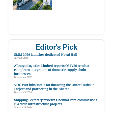
Editor's Pick
SMM 2026 launches dedicated Naval Hall
July 20, 2026
Allcargo Logistics Limited reports Q3FY26 results;
completes integration of domestic supply chain
businesses
February 6, 2026
VOC Port inks MoUs for financing the Outer Harbour
Project and partnering in the Bharat
February 5, 2026
Shipping Secretary reviews Chennai Port, commissions
₹54 crore infrastructure projects
January 28, 2026