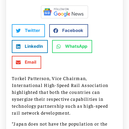
Twitter
Facebook
LinkedIn
WhatsApp
Email
Torkel Patterson, Vice Chairman,
International High-Speed Rail Association
highlighted that both the countries can
synergize their respective capabilities in
technology partnership such as high-speed
rail network development.
“Japan does not have the population or the