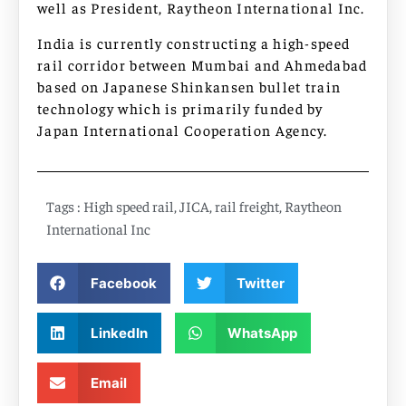
well as President, Raytheon International Inc.
India is currently constructing a high-speed
rail corridor between Mumbai and Ahmedabad
based on Japanese Shinkansen bullet train
technology which is primarily funded by
Japan International Cooperation Agency.
Tags :
High speed rail
,
JICA
,
rail freight
,
Raytheon
International Inc
Facebook
Twitter
LinkedIn
WhatsApp
Email