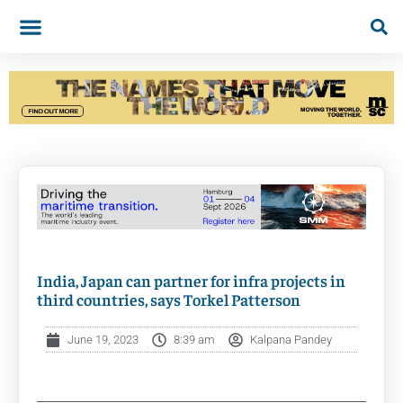
India, Japan can partner for infra projects in
third countries, says Torkel Patterson
June 19, 2023
8:39 am
Kalpana Pandey