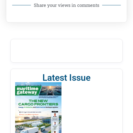
Share your views in comments
Latest Issue