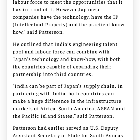
labour force to meet the opportunities that it
has in front of it. However Japanese
companies have the technology, have the IP
(Intellectual Property) and the practical know-
how,” said Patterson.
He outlined that India’s engineering talent
pool and labour force can combine with
Japan’s technology and know-how, with both
the countries capable of expanding their
partnership into third countries.
“India can be part of Japan’s supply chain. In
partnering with India, both countries can
make a huge difference in the infrastructure
markets of Africa, South America, ASEAN and
the Pacific Island States,” said Patterson.
Patterson had earlier served as U.S. Deputy
Assistant Secretary of State for South Asia as