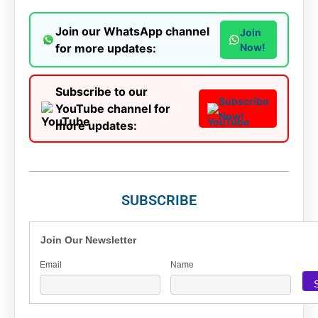
Join our WhatsApp channel
Join
for more updates:
Now!
Subscribe to our
Subscribe
YouTube channel for
Now!
more updates:
SUBSCRIBE
Join Our Newsletter
Email
Name