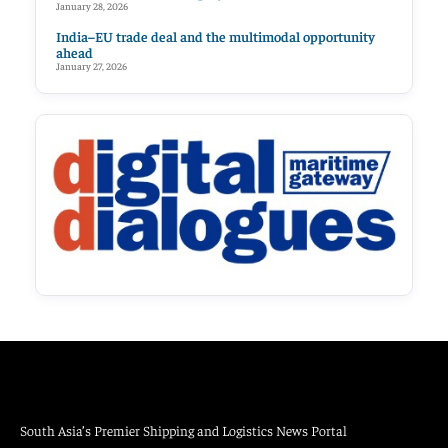
January 28, 2026
India–EU trade deal and the multimodal opportunity
ahead
January 27, 2026
South Asia’s Premier Shipping and Logistics News Portal