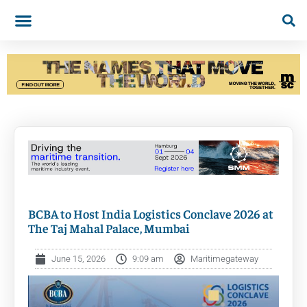
BCBA to Host India Logistics Conclave 2026 at
The Taj Mahal Palace, Mumbai
June 15, 2026
9:09 am
Maritimegateway