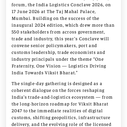
forum, the India Logistics Conclave 2026, on
17 June 2026 at The Taj Mahal Palace,
Mumbai. Building on the success of the
inaugural 2024 edition, which drew more than
550 stakeholders from across government,
trade and industry, this year’s Conclave will
convene senior policymakers, port and
customs leadership, trade economists and
industry principals under the theme “One
Fraternity, One Vision — Logistics Driving
India Towards Viksit Bharat.”
The single-day gathering is designed as a
coherent dialogue on the forces reshaping
India’s trade-and-logistics ecosystem — from
the long-horizon roadmap for Viksit Bharat
2047 to the immediate realities of digital
customs, shifting geopolitics, infrastructure
delivery, and the evolving role of the licensed