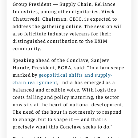
Group President — Supply Chain, Reliance
Industries, among other dignitaries. Vivek
Chaturvedi, Chairman, CBIC, is expected to
address the gathering online. The session will
also felicitate industry veterans for their
distinguished contribution to the EXIM
community.
Speaking ahead of the Conclave, Sanjeev
Harale, President, BCBA, said: “In a landscape
marked by
geopolitical shifts and supply-
chain realignment
, India has emerged as a
balanced and credible voice. With logistics
costs falling and policy maturing, the sector
now sits at the heart of national development.
The need of the hour is not merely to respond
to change, but to shape it — and that is
precisely what this Conclave seeks to do.”