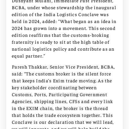
Dushyant Mulani, Immediate Past President,
BCBA, under whose stewardship the inaugural
edition of the India Logistics Conclave was
held in 2024, added: “What began as an idea in
2024 has grown into a movement. This second
edition reaffirms that the customs-broking
fraternity is ready to sit at the high table of
national logistics policy and contribute as an
equal partner.”
Paresh Thakkar, Senior Vice President, BCBA,
said: “The customs broker is the silent force
that keeps India’s Exim trade moving. As the
key stakeholder coordinating between
Customs, Ports, Participating Government
Agencies, shipping lines, CFSs and every link
in the EXIM chain, the broker is the thread
that holds the trade ecosystem together. This
Conclave is our declaration that we will lead,
we will innovate, and we will help build the