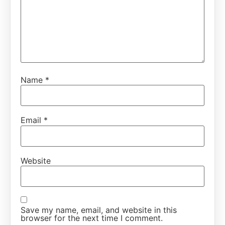
Name
*
Email
*
Website
Save my name, email, and website in this
browser for the next time I comment.