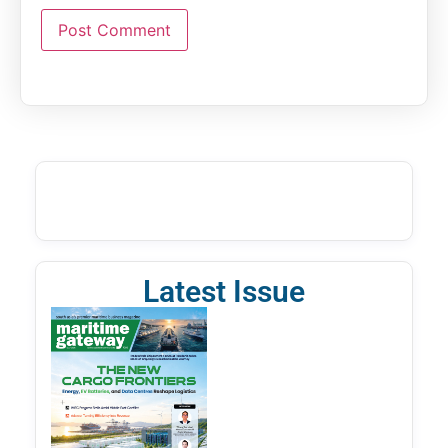
Latest Issue