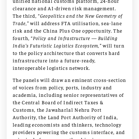
unified national customs platform, 24-hour
clearance and AI-driven risk management.
The third,
“Geopolitics and the New Geometry of
Trade,”
will address FTA utilisation, sea-lane
risk and the China Plus One opportunity. The
fourth,
“Policy and Infrastructure — Building
India’s Futuristic Logistics Ecosystem,”
will turn
to the policy architecture that converts hard
infrastructure into a future-ready,
interoperable logistics network.
The panels will draw an eminent cross-section
of voices from policy, ports, industry and
academia, including senior representatives of
the Central Board of Indirect Taxes &
Customs, the Jawaharlal Nehru Port
Authority, the Land Port Authority of India,
leading economists and thinkers, technology
providers powering the customs interface, and