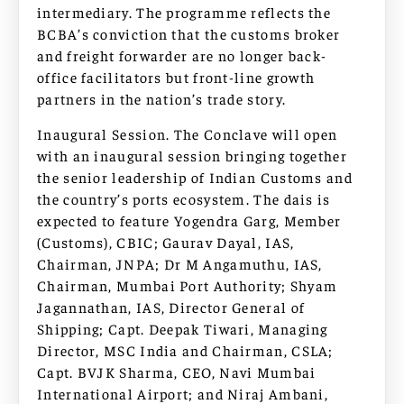
intermediary. The programme reflects the
BCBA’s conviction that the customs broker
and freight forwarder are no longer back-
office facilitators but front-line growth
partners in the nation’s trade story.
Inaugural Session. The Conclave will open
with an inaugural session bringing together
the senior leadership of Indian Customs and
the country’s ports ecosystem. The dais is
expected to feature Yogendra Garg, Member
(Customs), CBIC; Gaurav Dayal, IAS,
Chairman, JNPA; Dr M Angamuthu, IAS,
Chairman, Mumbai Port Authority; Shyam
Jagannathan, IAS, Director General of
Shipping; Capt. Deepak Tiwari, Managing
Director, MSC India and Chairman, CSLA;
Capt. BVJK Sharma, CEO, Navi Mumbai
International Airport; and Niraj Ambani,