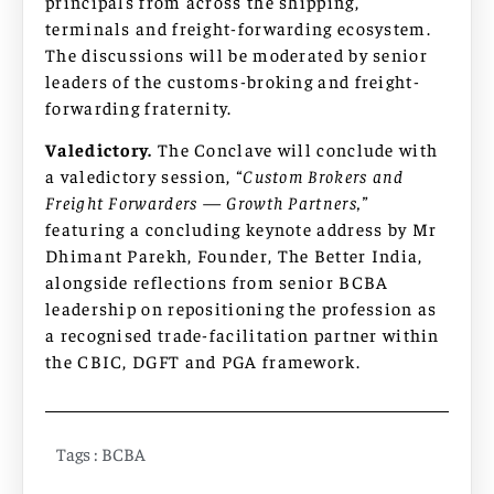
principals from across the shipping,
terminals and freight-forwarding ecosystem.
The discussions will be moderated by senior
leaders of the customs-broking and freight-
forwarding fraternity.
Valedictory.
The Conclave will conclude with
a valedictory session,
“Custom Brokers and
Freight Forwarders — Growth Partners,”
featuring a concluding keynote address by Mr
Dhimant Parekh, Founder, The Better India,
alongside reflections from senior BCBA
leadership on repositioning the profession as
a recognised trade-facilitation partner within
the CBIC, DGFT and PGA framework.
Tags :
BCBA