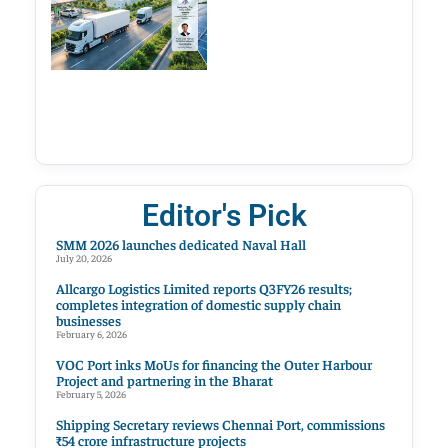
Editor's Pick
SMM 2026 launches dedicated Naval Hall
July 20, 2026
Allcargo Logistics Limited reports Q3FY26 results;
completes integration of domestic supply chain
businesses
February 6, 2026
VOC Port inks MoUs for financing the Outer Harbour
Project and partnering in the Bharat
February 5, 2026
Shipping Secretary reviews Chennai Port, commissions
₹54 crore infrastructure projects