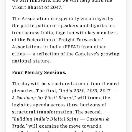
Viksit Bharat of 2047.”
The Association is especially encouraged by
the participation of speakers and dignitaries
from across India, together with key members
of the Federation of Freight Forwarders’
Associations in India (FFFAI) from other
cities — a reflection of the Conclave’s growing
national stature.
Four Plenary Sessions.
The day will be structured around four themed
plenaries. The first,
“India 2030, 2035, 2047 —
A Roadmap for Viksit Bharat,”
will frame the
logistics agenda across three horizons of
structural transformation. The second,
“Building India’s Digital Spine — Customs &
Trade,”
will examine the move toward a