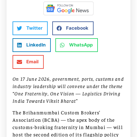
Twitter
Facebook
LinkedIn
WhatsApp
Email
On 17 June 2026, government, ports, customs and
industry leadership will convene under the theme
“One Fraternity, One Vision — Logistics Driving
India Towards Viksit Bharat”
The Brihanmumbai Custom Brokers’
Association (BCBA) — the apex body of the
customs-broking fraternity in Mumbai — will
host the second edition of its flagship policy