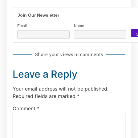
Join Our Newsletter
Email
Name
Share your views in comments
Leave a Reply
Your email address will not be published.
Required fields are marked
*
Comment
*