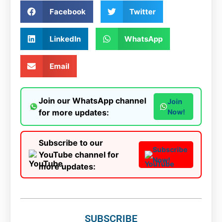
Facebook
Twitter
LinkedIn
WhatsApp
Email
Join our WhatsApp channel
Join
for more updates:
Now!
Subscribe to our
Subscribe
YouTube channel for
Now!
more updates:
SUBSCRIBE