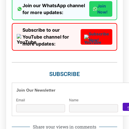
Join our WhatsApp channel
Join
for more updates:
Now!
Subscribe to our
Subscribe
YouTube channel for
Now!
more updates:
SUBSCRIBE
Join Our Newsletter
Email
Name
Share your views in comments