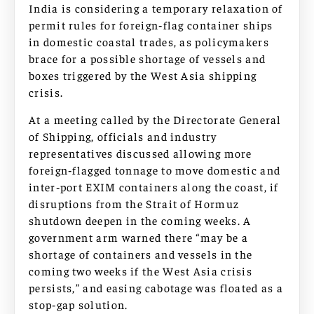
India is considering a temporary relaxation of
permit rules for foreign‑flag container ships
in domestic coastal trades, as policymakers
brace for a possible shortage of vessels and
boxes triggered by the West Asia shipping
crisis.
At a meeting called by the Directorate General
of Shipping, officials and industry
representatives discussed allowing more
foreign‑flagged tonnage to move domestic and
inter‑port EXIM containers along the coast, if
disruptions from the Strait of Hormuz
shutdown deepen in the coming weeks. A
government arm warned there “may be a
shortage of containers and vessels in the
coming two weeks if the West Asia crisis
persists,” and easing cabotage was floated as a
stop‑gap solution.