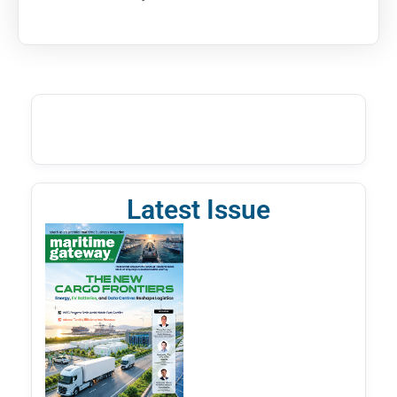
Latest Issue