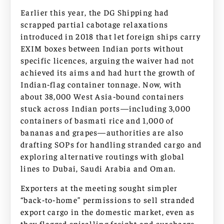
Earlier this year, the DG Shipping had
scrapped partial cabotage relaxations
introduced in 2018 that let foreign ships carry
EXIM boxes between Indian ports without
specific licences, arguing the waiver had not
achieved its aims and had hurt the growth of
Indian‑flag container tonnage. Now, with
about 38,000 West Asia‑bound containers
stuck across Indian ports—including 3,000
containers of basmati rice and 1,000 of
bananas and grapes—authorities are also
drafting SOPs for handling stranded cargo and
exploring alternative routings with global
lines to Dubai, Saudi Arabia and Oman.
Exporters at the meeting sought simpler
“back‑to‑home” permissions to sell stranded
export cargo in the domestic market, even as
they flagged spiralling freight and surcharge