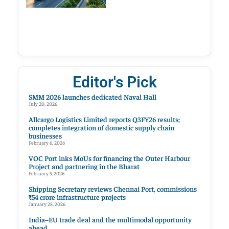
Editor's Pick
SMM 2026 launches dedicated Naval Hall
July 20, 2026
Allcargo Logistics Limited reports Q3FY26 results;
completes integration of domestic supply chain
businesses
February 6, 2026
VOC Port inks MoUs for financing the Outer Harbour
Project and partnering in the Bharat
February 5, 2026
Shipping Secretary reviews Chennai Port, commissions
₹54 crore infrastructure projects
January 28, 2026
India–EU trade deal and the multimodal opportunity
ahead