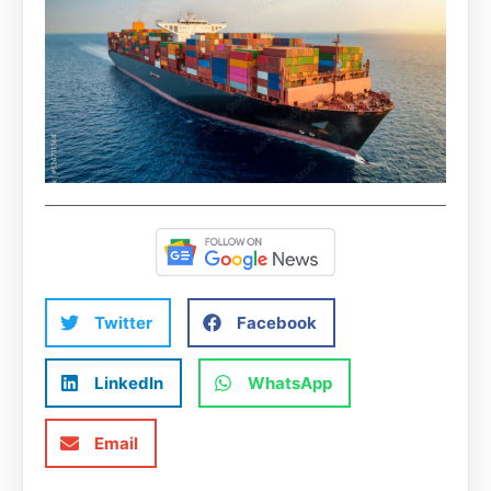
Twitter
Facebook
LinkedIn
WhatsApp
Email