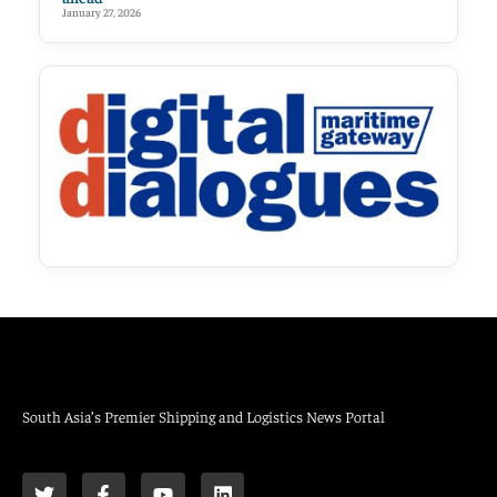
January 27, 2026
South Asia’s Premier Shipping and Logistics News Portal