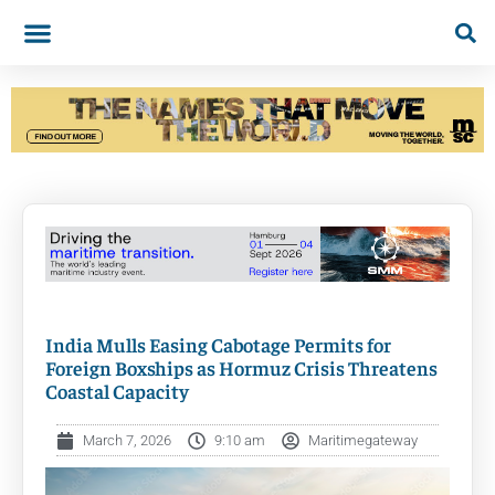
India Mulls Easing Cabotage Permits for
Foreign Boxships as Hormuz Crisis Threatens
Coastal Capacity
March 7, 2026
9:10 am
Maritimegateway