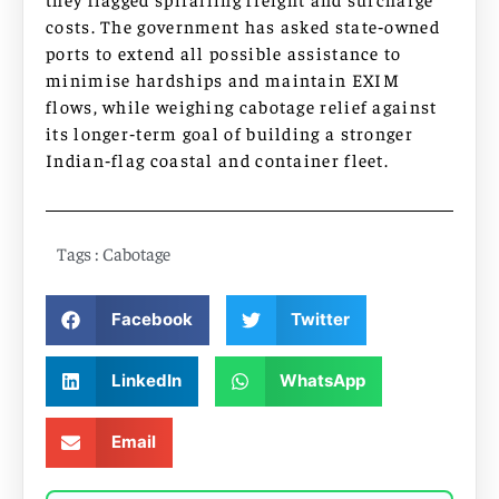
costs. The government has asked state‑owned
ports to extend all possible assistance to
minimise hardships and maintain EXIM
flows, while weighing cabotage relief against
its longer‑term goal of building a stronger
Indian‑flag coastal and container fleet.
Tags :
Cabotage
Facebook
Twitter
LinkedIn
WhatsApp
Email