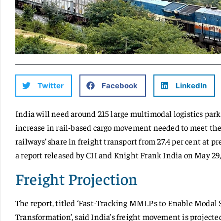
Twitter
Facebook
LinkedIn
India will need around 215 large multimodal logistics par
increase in rail-based cargo movement needed to meet the
railways’ share in freight transport from 27.4 per cent at pr
a report released by CII and Knight Frank India on May 29,
Freight Projection
The report, titled ‘Fast-Tracking MMLPs to Enable Modal S
Transformation’, said India’s freight movement is projected