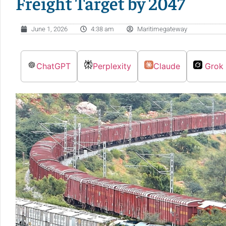
Freight Target by 2047
June 1, 2026
4:38 am
Maritimegateway
ChatGPT
Perplexity
Claude
Grok