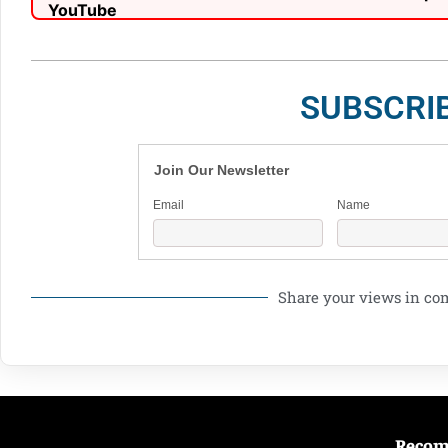
SUBSCRI
Join Our Newsletter
Email
Name
Share your views in c
Reco