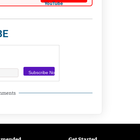
BE
omments
mmended
Get Started