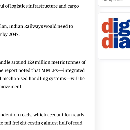
January 27, 2026
l of logistics infrastructure and cargo
Plan, Indian Railways would need to
r by 2047.
ndle around 129 million metric tonnes of
t. The report noted that MMLPs—integrated
and mechanised handling systems—will be
t movement.
endent on roads, which account for nearly
 rail freight costing almost half of road