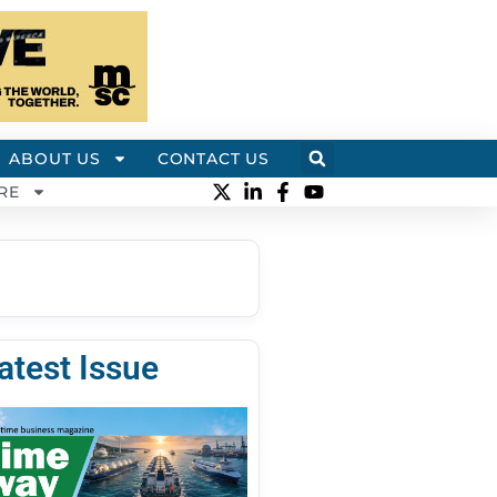
ABOUT US
CONTACT US
RE
atest Issue