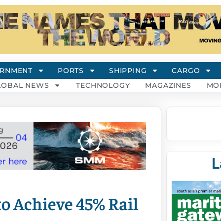
RNMENT
PORTS
SHIPPING
CARGO
LOBAL NEWS
TECHNOLOGY
MAGAZINES
MO
L
o Achieve 45% Rail