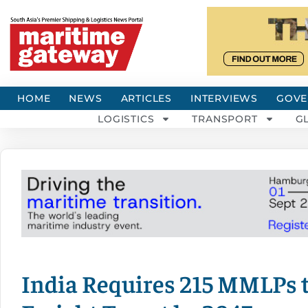
HOME
NEWS
ARTICLES
INTERVIEWS
GOVE
LOGISTICS
TRANSPORT
G
India Requires 215 MMLPs t