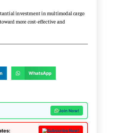
stantial investment in multimodal cargo
t toward more cost-effective and
n
WhatsApp
Join Now!
ates:
Subscribe Now!