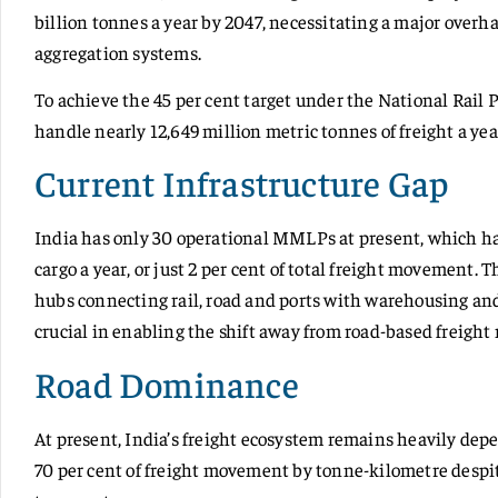
billion tonnes a year by 2047, necessitating a major overhau
aggregation systems.
To achieve the 45 per cent target under the National Rail 
handle nearly 12,649 million metric tonnes of freight a yea
Current Infrastructure Gap
India has only 30 operational MMLPs at present, which ha
cargo a year, or just 2 per cent of total freight movemen
hubs connecting rail, road and ports with warehousing 
crucial in enabling the shift away from road-based freigh
Road Dominance
At present, India’s freight ecosystem remains heavily dep
70 per cent of freight movement by tonne-kilometre despite