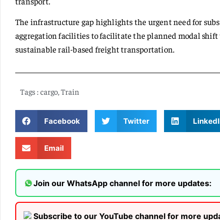
transport.
The infrastructure gap highlights the urgent need for sub
aggregation facilities to facilitate the planned modal shif
sustainable rail-based freight transportation.
Tags :
cargo
,
Train
Facebook
Twitter
LinkedI
Email
Join our WhatsApp channel for more updates:
Subscribe to our YouTube channel for more upd