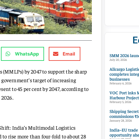
E
WhatsApp
Email
SMM 2026 launc
July 20, 2026
Allcargo Logisti
ks (MMLPs) by 2047 to support the sharp
completes integ
businesses
 government’s target of increasing
February 6, 2026
esent to 45 per cent by 2047, according to
VOC Port inks M
 2026.
Harbour Project
February 5, 2026
Shipping Secret
commissions ₹54
January 28, 2026
hift: India’s Multimodal Logistics
India–EU trade
opportunity ah
 to rise more than four-fold to about 28