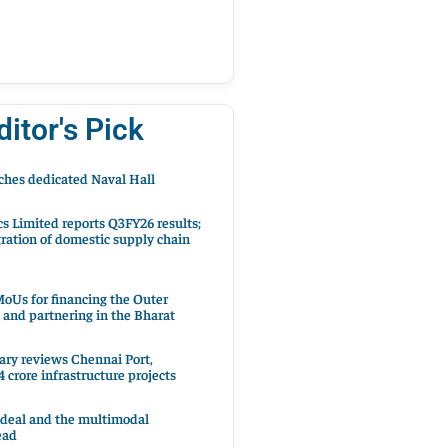
ditor's Pick
hes dedicated Naval Hall
cs Limited reports Q3FY26 results;
ration of domestic supply chain
oUs for financing the Outer
 and partnering in the Bharat
ary reviews Chennai Port,
 crore infrastructure projects
 deal and the multimodal
ead