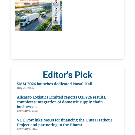
Editor's Pick
SMM 2026 launches dedicated Naval Hall
July 20, 2026
Allcargo Logistics Limited reports Q3FY26 results;
completes integration of domestic supply chain
businesses
February 6, 2026
VOC Port inks MoUs for financing the Outer Harbour
Project and partnering in the Bharat
February 5, 2026