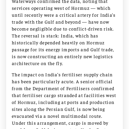
Waterways confirmed the data, noting that
services operating west of Hormuz — which
until recently were a critical artery for India’s
trade with the Gulf and beyond — have now
become negligible due to conflict-driven risk.
The reversal is stark: India, which has
historically depended heavily on Hormuz
passage for its energy imports and Gulf trade,
is now constructing an entirely new logistics
architecture on the fly.
The impact on India’s fertiliser supply chain
has been particularly acute. A senior official
from the Department of Fertilisers confirmed
that fertiliser cargo stranded at facilities west
of Hormuz, including at ports and production
sites along the Persian Gulf, is now being
evacuated via a novel multimodal route.
Under this arrangement, cargo is moved by