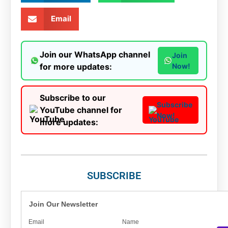
Email
Join our WhatsApp channel
Join
for more updates:
Now!
Subscribe to our
Subscribe
YouTube channel for
Now!
more updates:
SUBSCRIBE
Join Our Newsletter
Email
Name