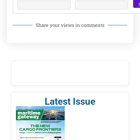
Share your views in comments
Latest Issue