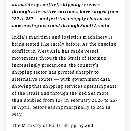
unusable by conflict, shipping services
through alternative corridors have surged from
127 to 257 — and fertiliser supply chains are
now moving overland through Saudi Arabia
India’s maritime and logistics machinery is
being tested like rarely before. As the ongoing
conflict in West Asia has made vessel
movements through the Strait of Hormuz
increasingly precarious, the country’s
shipping sector has pivoted sharply to
alternative routes — with government data
showing that shipping services operating east
of the Strait and through the Red Sea more
than doubled from 127 in February 2026 to 257
in April, before easing marginally to 245 in
May.
The Ministry of Ports, Shipping and