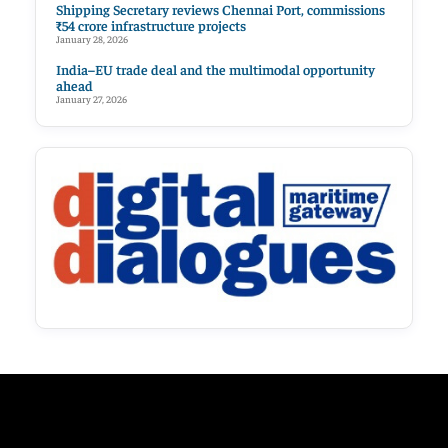
Shipping Secretary reviews Chennai Port, commissions
₹54 crore infrastructure projects
January 28, 2026
India–EU trade deal and the multimodal opportunity
ahead
January 27, 2026