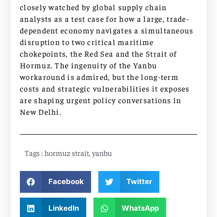
closely watched by global supply chain
analysts as a test case for how a large, trade-
dependent economy navigates a simultaneous
disruption to two critical maritime
chokepoints, the Red Sea and the Strait of
Hormuz. The ingenuity of the Yanbu
workaround is admired, but the long-term
costs and strategic vulnerabilities it exposes
are shaping urgent policy conversations in
New Delhi.
Tags :
hormuz strait
,
yanbu
Facebook
Twitter
LinkedIn
WhatsApp