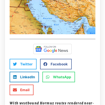
Twitter
Facebook
LinkedIn
WhatsApp
Email
With westbound Hormuz routes rendered near-