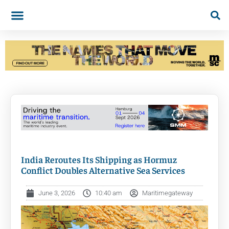
India Reroutes Its Shipping as Hormuz
Conflict Doubles Alternative Sea Services
June 3, 2026
10:40 am
Maritimegateway