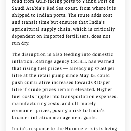
road from Gulf-facing ports to Yanbu Port on
Saudi Arabia’s Red Sea coast, from where it is
shipped to Indian ports. The route adds cost
and transit time but ensures that India’s
agricultural supply chain, which is critically
dependent on imported fertilisers, does not
run dry.
The disruption is also feeding into domestic
inflation. Ratings agency CRISIL has warned
that rising fuel prices — already up ₹7.50 per
litre at the retail pump since May 15, could
push cumulative increases towards ₹10 per
litre if crude prices remain elevated. Higher
fuel costs ripple into transportation expenses,
manufacturing costs, and ultimately
consumer prices, posing a risk to India’s
broader inflation management goals.
India’s response to the Hormuz crisis is being