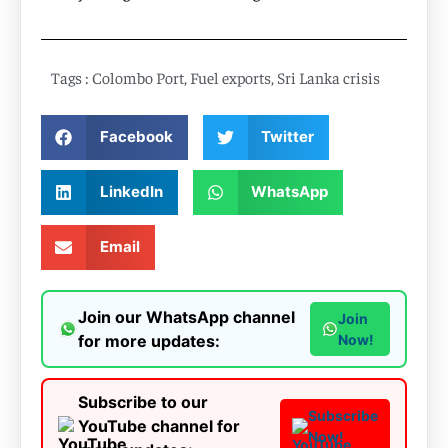
Tags :
Colombo Port
,
Fuel exports
,
Sri Lanka crisis
Facebook
Twitter
LinkedIn
WhatsApp
Email
Join our WhatsApp channel
Join
for more updates:
Now!
Subscribe to our
Subscribe
YouTube channel for
Now!