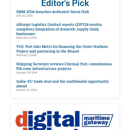
Editor's Pick
SMM 2026 launches dedicated Naval Hall
July 20, 2026
Allcargo Logistics Limited reports Q3FY26 results;
completes integration of domestic supply chain
businesses
February 6, 2026
VOC Port inks MoUs for financing the Outer Harbour
Project and partnering in the Bharat
February 5, 2026
Shipping Secretary reviews Chennai Port, commissions
₹54 crore infrastructure projects
January 28, 2026
India–EU trade deal and the multimodal opportunity
ahead
January 27, 2026