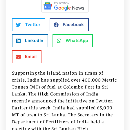
Twitter
Facebook
LinkedIn
WhatsApp
Email
Supporting the island nation in times of
crisis, India has supplied over 400,000 Metric
Tonnes (MT) of fuel at Colombo Port in Sri
Lanka. The High Commission of India
recently announced the initiative on Twitter.
Earlier this week, India had supplied 65,000
MT of urea to Sri Lanka. The Secretary in the
Department of Fertilizers of India held a
meeting with the Sri Lankan High