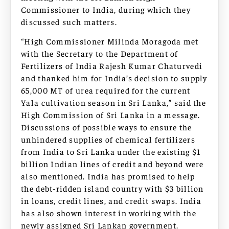
Commissioner to India, during which they
discussed such matters.
“High Commissioner Milinda Moragoda met
with the Secretary to the Department of
Fertilizers of India Rajesh Kumar Chaturvedi
and thanked him for India’s decision to supply
65,000 MT of urea required for the current
Yala cultivation season in Sri Lanka,” said the
High Commission of Sri Lanka in a message.
Discussions of possible ways to ensure the
unhindered supplies of chemical fertilizers
from India to Sri Lanka under the existing $1
billion Indian lines of credit and beyond were
also mentioned. India has promised to help
the debt-ridden island country with $3 billion
in loans, credit lines, and credit swaps. India
has also shown interest in working with the
newly assigned Sri Lankan government.