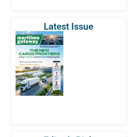
Latest Issue