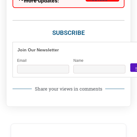
more updates:
SUBSCRIBE
Join Our Newsletter
Email
Name
Share your views in comments