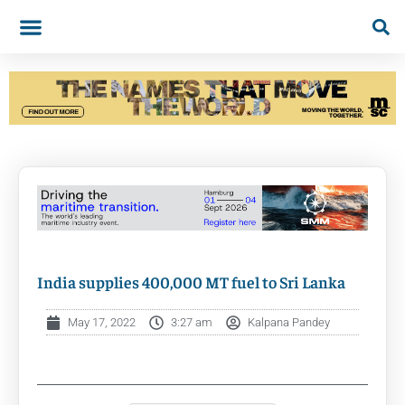
India supplies 400,000 MT fuel to Sri Lanka
May 17, 2022
3:27 am
Kalpana Pandey