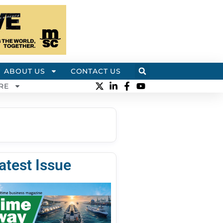
ABOUT US
CONTACT US
RE
atest Issue