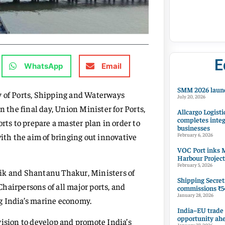
E
WhatsApp
Email
SMM 2026 launc
y of Ports, Shipping and Waterways
July 20, 2026
the final day, Union Minister for Ports,
Allcargo Logisti
completes integ
s to prepare a master plan in order to
businesses
th the aim of bringing out innovative
February 6, 2026
VOC Port inks M
Harbour Project
February 5, 2026
aik and Shantanu Thakur, Ministers of
Shipping Secret
hairpersons of all major ports, and
commissions ₹54
January 28, 2026
g India’s marine economy.
India–EU trade
opportunity ah
vision to develop and promote India’s