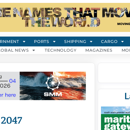
RNMENT
PORTS
SHIPPING
CARGO
LOBAL NEWS
TECHNOLOGY
MAGAZINES
MO
L
 2047