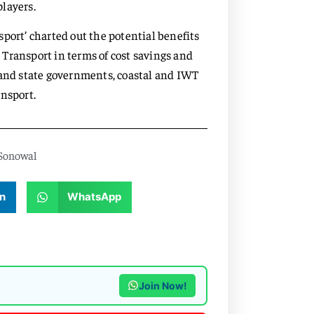
players.
port’ charted out the potential benefits
Transport in terms of cost savings and
 and state governments, coastal and IWT
nsport.
Sonowal
n
WhatsApp
Join Now!