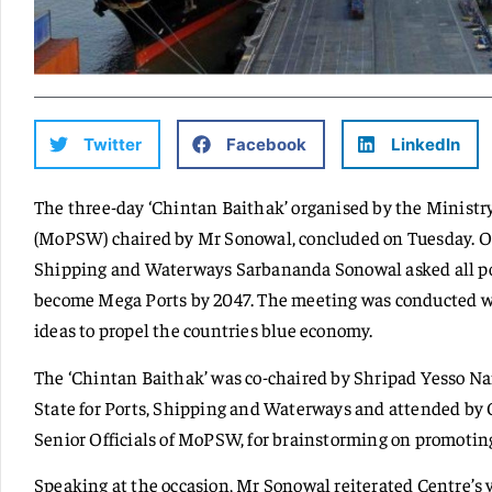
Twitter
Facebook
LinkedIn
The three-day ‘Chintan Baithak’ organised by the Ministr
(MoPSW) chaired by Mr Sonowal, concluded on Tuesday. On 
Shipping and Waterways Sarbananda Sonowal asked all port
become Mega Ports by 2047. The meeting was conducted wi
ideas to propel the countries blue economy.
The ‘Chintan Baithak’ was co-chaired by Shripad Yesso N
State for Ports, Shipping and Waterways and attended by C
Senior Officials of MoPSW, for brainstorming on promotin
Speaking at the occasion, Mr Sonowal reiterated Centre’s 