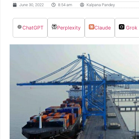
June 30, 2022
8:54 am
Kalpana Pandey
ChatGPT
Perplexity
Claude
Grok