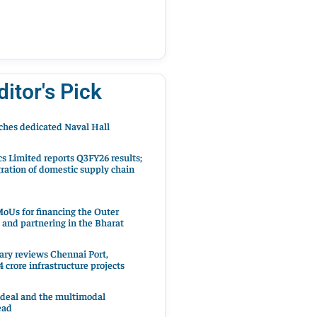
ditor's Pick
hes dedicated Naval Hall
cs Limited reports Q3FY26 results;
ration of domestic supply chain
oUs for financing the Outer
 and partnering in the Bharat
ary reviews Chennai Port,
 crore infrastructure projects
 deal and the multimodal
ead