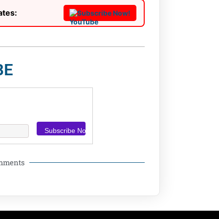
ates:
Subscribe Now!
BE
omments