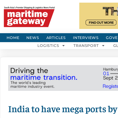
HOME
NEWS
ARTICLES
INTERVIEWS
GOVE
LOGISTICS
TRANSPORT
G
India to have mega ports by