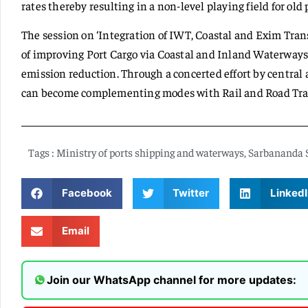
rates thereby resulting in a non-level playing field for old 
The session on ‘Integration of IWT, Coastal and Exim Trans
of improving Port Cargo via Coastal and Inland Waterways 
emission reduction. Through a concerted effort by central
can become complementing modes with Rail and Road Tra
Tags :
Ministry of ports shipping and waterways
,
Sarbananda 
Facebook
Twitter
LinkedI
Email
Join our WhatsApp channel for more updates: