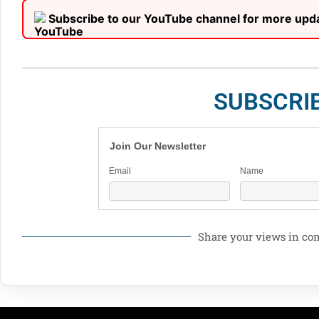
Subscribe to our YouTube channel for more upd
SUBSCRI
Join Our Newsletter
Email
Name
Share your views in c