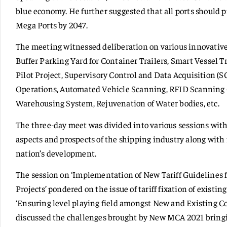
blue economy. He further suggested that all ports should 
Mega Ports by 2047.
The meeting witnessed deliberation on various innovativ
Buffer Parking Yard for Container Trailers, Smart Vessel
Pilot Project, Supervisory Control and Data Acquisition (
Operations, Automated Vehicle Scanning, RFID Scanning 
Warehousing System, Rejuvenation of Water bodies, etc.
The three-day meet was divided into various sessions with
aspects and prospects of the shipping industry along wit
nation’s development.
The session on ‘Implementation of New Tariff Guidelines f
Projects’ pondered on the issue of tariff fixation of existi
‘Ensuring level playing field amongst New and Existing C
discussed the challenges brought by New MCA 2021 bringi