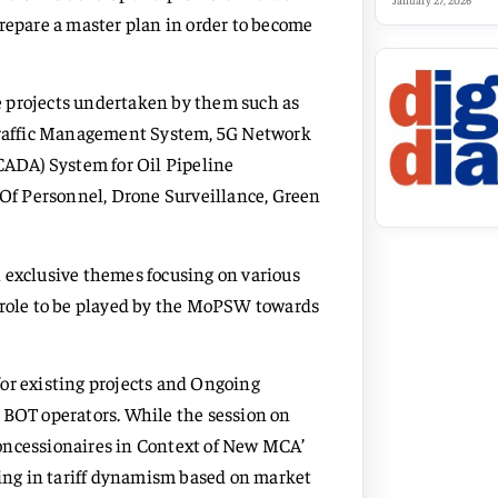
January 27, 2026
prepare a master plan in order to become
e projects undertaken by them such as
 Traffic Management System, 5G Network
SCADA) System for Oil Pipeline
Of Personnel, Drone Surveillance, Green
 exclusive themes focusing on various
h role to be played by the MoPSW towards
or existing projects and Ongoing
ng BOT operators. While the session on
oncessionaires in Context of New MCA’
ng in tariff dynamism based on market