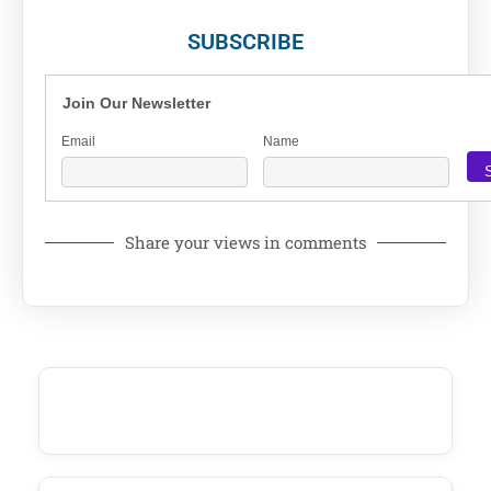
SUBSCRIBE
Join Our Newsletter
Email
Name
Share your views in comments