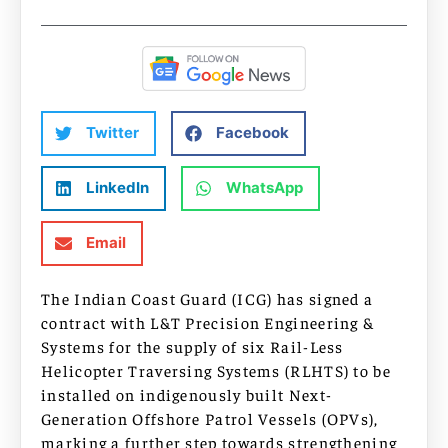
Twitter
Facebook
LinkedIn
WhatsApp
Email
The Indian Coast Guard (ICG) has signed a
contract with L&T Precision Engineering &
Systems for the supply of six Rail-Less
Helicopter Traversing Systems (RLHTS) to be
installed on indigenously built Next-
Generation Offshore Patrol Vessels (OPVs),
marking a further step towards strengthening