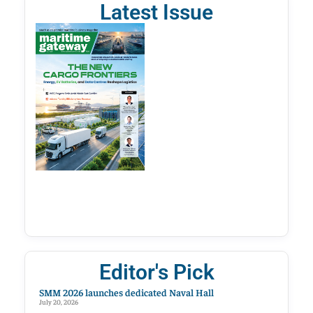
Latest Issue
Editor's Pick
SMM 2026 launches dedicated Naval Hall
July 20, 2026