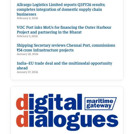
Allcargo Logistics Limited reports Q3FY26 results;
completes integration of domestic supply chain
businesses
February 6, 2026
VOC Port inks MoUs for financing the Outer Harbour
Project and partnering in the Bharat
February 5, 2026
Shipping Secretary reviews Chennai Port, commissions
₹54 crore infrastructure projects
January 28, 2026
India–EU trade deal and the multimodal opportunity
ahead
January 27, 2026