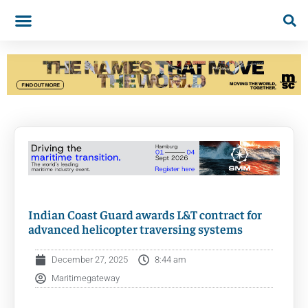
Indian Coast Guard awards L&T contract for
advanced helicopter traversing systems
December 27, 2025
8:44 am
Maritimegateway