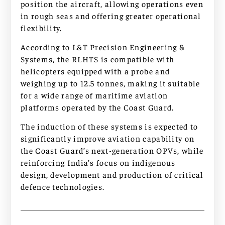
position the aircraft, allowing operations even
in rough seas and offering greater operational
flexibility.
According to L&T Precision Engineering &
Systems, the RLHTS is compatible with
helicopters equipped with a probe and
weighing up to 12.5 tonnes, making it suitable
for a wide range of maritime aviation
platforms operated by the Coast Guard.
The induction of these systems is expected to
significantly improve aviation capability on
the Coast Guard’s next-generation OPVs, while
reinforcing India’s focus on indigenous
design, development and production of critical
defence technologies.