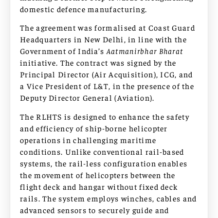
domestic defence manufacturing.
The agreement was formalised at Coast Guard
Headquarters in New Delhi, in line with the
Government of India’s
Aatmanirbhar Bharat
initiative. The contract was signed by the
Principal Director (Air Acquisition), ICG, and
a Vice President of L&T, in the presence of the
Deputy Director General (Aviation).
The RLHTS is designed to enhance the safety
and efficiency of ship-borne helicopter
operations in challenging maritime
conditions. Unlike conventional rail-based
systems, the rail-less configuration enables
the movement of helicopters between the
flight deck and hangar without fixed deck
rails. The system employs winches, cables and
advanced sensors to securely guide and