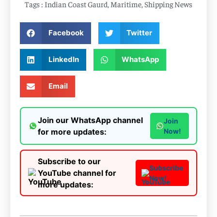
Tags :
Indian Coast Gaurd
,
Maritime
,
Shipping News
Facebook
Twitter
LinkedIn
WhatsApp
Email
Join our WhatsApp channel
Join
for more updates:
Now!
Subscribe to our
Subscribe
YouTube channel for
Now!
more updates: