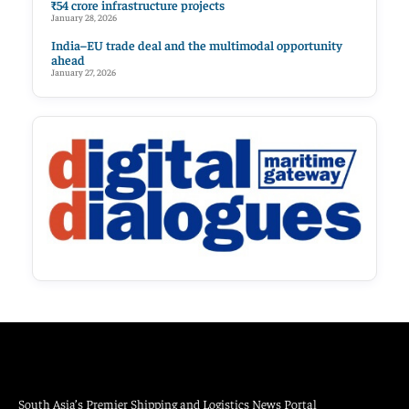
₹54 crore infrastructure projects
January 28, 2026
India–EU trade deal and the multimodal opportunity
ahead
January 27, 2026
South Asia’s Premier Shipping and Logistics News Portal