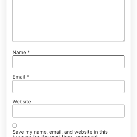
Name
*
Email
*
Website
Save my name, email, and website in this
browser for the next time I comment.