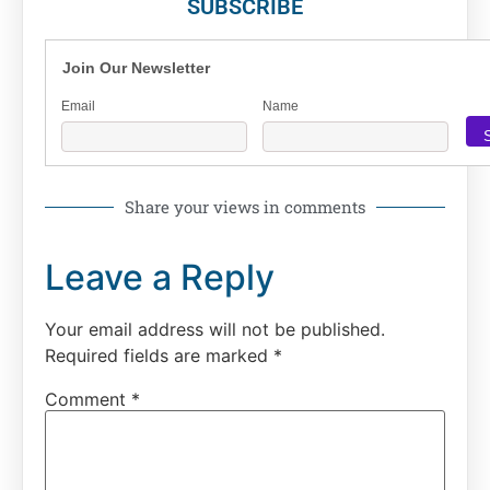
SUBSCRIBE
Join Our Newsletter
Email
Name
Share your views in comments
Leave a Reply
Your email address will not be published.
Required fields are marked
*
Comment
*