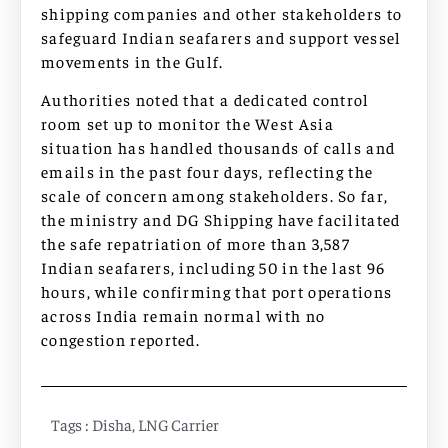
shipping companies and other stakeholders to
safeguard Indian seafarers and support vessel
movements in the Gulf.
Authorities noted that a dedicated control
room set up to monitor the West Asia
situation has handled thousands of calls and
emails in the past four days, reflecting the
scale of concern among stakeholders. So far,
the ministry and DG Shipping have facilitated
the safe repatriation of more than 3,587
Indian seafarers, including 50 in the last 96
hours, while confirming that port operations
across India remain normal with no
congestion reported.
Tags :
Disha
,
LNG Carrier