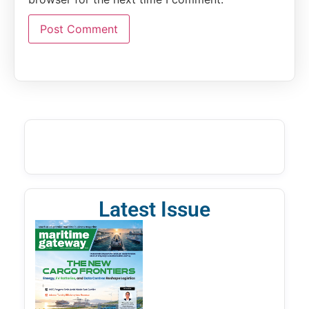
Latest Issue