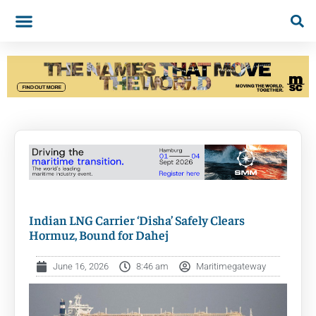
Indian LNG Carrier ‘Disha’ Safely Clears
Hormuz, Bound for Dahej
June 16, 2026
8:46 am
Maritimegateway