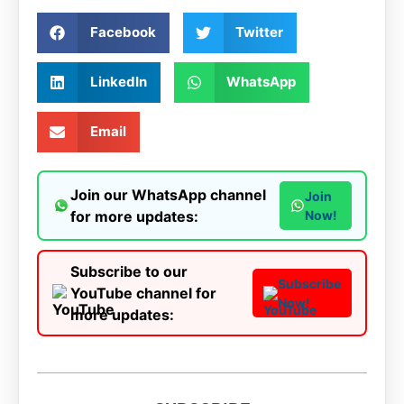
Facebook
Twitter
LinkedIn
WhatsApp
Email
Join our WhatsApp channel
Join
for more updates:
Now!
Subscribe to our
Subscribe
YouTube channel for
Now!
more updates: