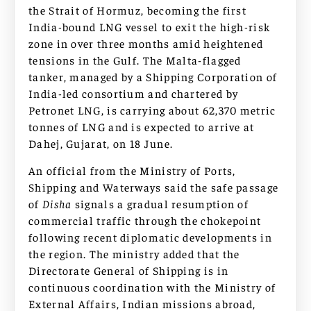
the Strait of Hormuz, becoming the first
India-bound LNG vessel to exit the high-risk
zone in over three months amid heightened
tensions in the Gulf. The Malta-flagged
tanker, managed by a Shipping Corporation of
India-led consortium and chartered by
Petronet LNG, is carrying about 62,370 metric
tonnes of LNG and is expected to arrive at
Dahej, Gujarat, on 18 June.
An official from the Ministry of Ports,
Shipping and Waterways said the safe passage
of
Disha
signals a gradual resumption of
commercial traffic through the chokepoint
following recent diplomatic developments in
the region. The ministry added that the
Directorate General of Shipping is in
continuous coordination with the Ministry of
External Affairs, Indian missions abroad,