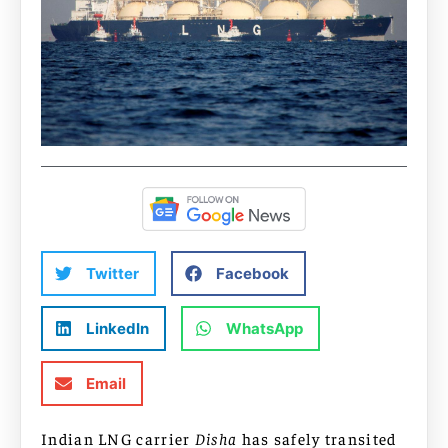
Twitter
Facebook
LinkedIn
WhatsApp
Email
Indian LNG carrier
Disha
has safely transited