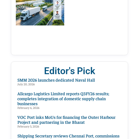
Editor's Pick
SMM 2026 launches dedicated Naval Hall
July 20, 2026
Allcargo Logistics Limited reports Q3FY26 results;
completes integration of domestic supply chain
businesses
February 6, 2026
VOC Port inks MoUs for financing the Outer Harbour
Project and partnering in the Bharat
February 5, 2026
Shipping Secretary reviews Chennai Port, commissions