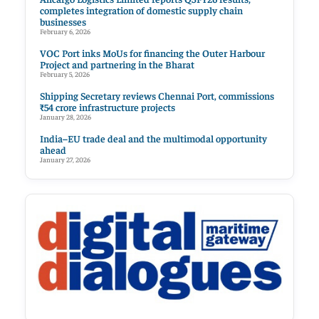
completes integration of domestic supply chain
businesses
February 6, 2026
VOC Port inks MoUs for financing the Outer Harbour
Project and partnering in the Bharat
February 5, 2026
Shipping Secretary reviews Chennai Port, commissions
₹54 crore infrastructure projects
January 28, 2026
India–EU trade deal and the multimodal opportunity
ahead
January 27, 2026