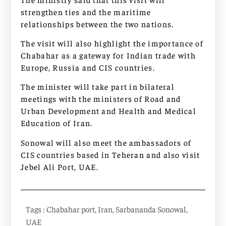
strengthen ties and the maritime
relationships between the two nations.
The visit will also highlight the importance of
Chabahar as a gateway for Indian trade with
Europe, Russia and CIS countries.
The minister will take part in bilateral
meetings with the ministers of Road and
Urban Development and Health and Medical
Education of Iran.
Sonowal will also meet the ambassadors of
CIS countries based in Teheran and also visit
Jebel Ali Port, UAE.
Tags :
Chabahar port
,
Iran
,
Sarbananda Sonowal
,
UAE