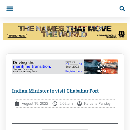
Indian Minister to visit Chabahar Port
August 19, 2022
2:02 am
Kalpana Pandey