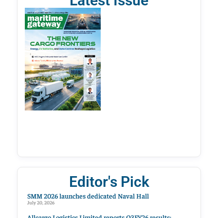
Latest Issue
Editor's Pick
SMM 2026 launches dedicated Naval Hall
July 20, 2026
Allcargo Logistics Limited reports Q3FY26 results;