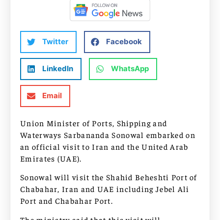
Twitter
Facebook
LinkedIn
WhatsApp
Email
Union Minister of Ports, Shipping and
Waterways Sarbananda Sonowal embarked on
an official visit to Iran and the United Arab
Emirates (UAE).
Sonowal will visit the Shahid Beheshti Port of
Chabahar, Iran and UAE including Jebel Ali
Port and Chabahar Port.
The ministry said that this visit will