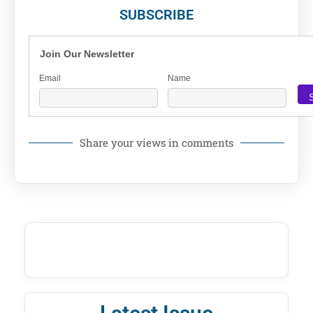
SUBSCRIBE
Join Our Newsletter
Email
Name
Share your views in comments