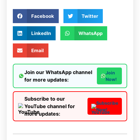
Facebook
Twitter
LinkedIn
WhatsApp
Email
Join our WhatsApp channel
Join
for more updates:
Now!
Subscribe to our
Subscribe
YouTube channel for
Now!
more updates: