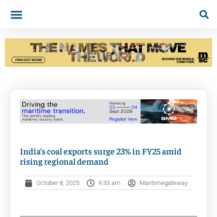
India’s coal exports surge 23% in FY25 amid
rising regional demand
October 8, 2025
9:33 am
Maritimegateway