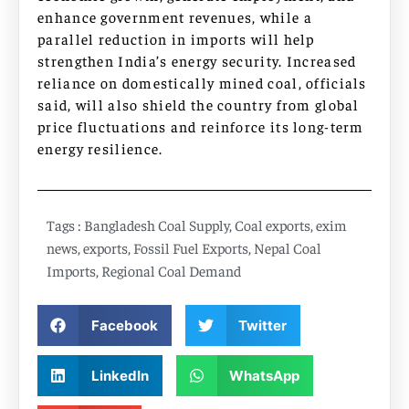
enhance government revenues, while a
parallel reduction in imports will help
strengthen India’s energy security. Increased
reliance on domestically mined coal, officials
said, will also shield the country from global
price fluctuations and reinforce its long-term
energy resilience.
Tags :
Bangladesh Coal Supply
,
Coal exports
,
exim
news
,
exports
,
Fossil Fuel Exports
,
Nepal Coal
Imports
,
Regional Coal Demand
Facebook
Twitter
LinkedIn
WhatsApp