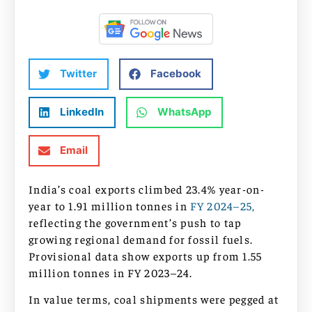
Twitter
Facebook
LinkedIn
WhatsApp
Email
India’s coal exports climbed 23.4% year-on-
year to 1.91 million tonnes in
FY 2024–25,
reflecting the government’s push to tap
growing regional demand for fossil fuels.
Provisional data show exports up from 1.55
million tonnes in FY 2023–24.
In value terms, coal shipments were pegged at