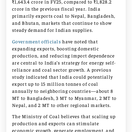
₹1,643.4 crore in FY25, compared to ₹1,828.2
crore in the previous fiscal year. India
primarily exports coal to Nepal, Bangladesh,
and Bhutan, markets that continue to show
steady demand for Indian supplies.
Government officials
have noted that
expanding exports, boosting domestic
production, and reducing import dependence
are central to India’s strategy for energy self-
reliance and coal sector growth. A previous
study indicated that India could potentially
export up to 15 million tonnes of coal
annually to neighboring countries—about 8
MT to Bangladesh, 3 MT to Myanmar, 2 MT to
Nepal, and 2 MT to other regional markets.
The Ministry of Coal believes that scaling up
production and exports can stimulate
economic growth, generate employment, and