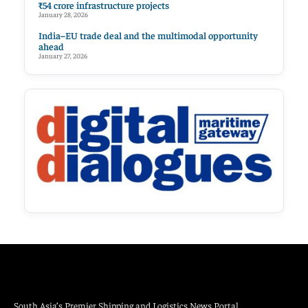
₹54 crore infrastructure projects
January 28, 2026
India–EU trade deal and the multimodal opportunity
ahead
January 27, 2026
South Asia’s Premier Shipping and Logistics News Portal