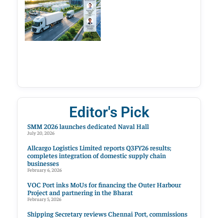
Editor's Pick
SMM 2026 launches dedicated Naval Hall
July 20, 2026
Allcargo Logistics Limited reports Q3FY26 results;
completes integration of domestic supply chain
businesses
February 6, 2026
VOC Port inks MoUs for financing the Outer Harbour
Project and partnering in the Bharat
February 5, 2026
Shipping Secretary reviews Chennai Port, commissions