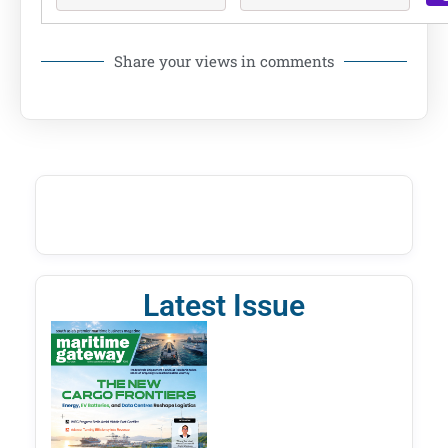
Share your views in comments
Latest Issue