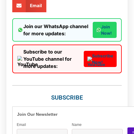
Email
Join our WhatsApp channel
Join
for more updates:
Now!
Subscribe to our
Subscribe
YouTube channel for
Now!
more updates:
SUBSCRIBE
Join Our Newsletter
Email
Name