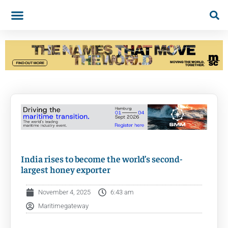
India rises to become the world’s second-
largest honey exporter
November 4, 2025
6:43 am
Maritimegateway