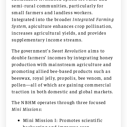
semi-rural communities, particularly for
small farmers and landless workers.
Integrated into the broader
Integrated Farming
System
, apiculture enhances crop pollination,
increases agricultural yields, and provides
supplementary income streams.
The government’s
Sweet Revolution
aims to
double farmers’ incomes by integrating honey
production with mainstream agriculture and
promoting allied bee-based products such as
beeswax, royal jelly, propolis, bee venom, and
pollen—all of which are gaining commercial
traction in both domestic and global markets.
The NBHM operates through three focused
Mini Missions
:
Mini Mission I: Promotes scientific
beekeeping and improves crop