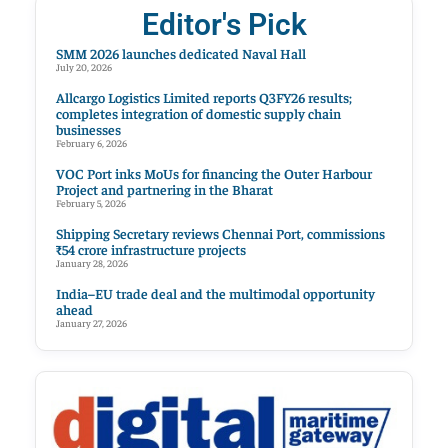
Editor's Pick
SMM 2026 launches dedicated Naval Hall
July 20, 2026
Allcargo Logistics Limited reports Q3FY26 results;
completes integration of domestic supply chain
businesses
February 6, 2026
VOC Port inks MoUs for financing the Outer Harbour
Project and partnering in the Bharat
February 5, 2026
Shipping Secretary reviews Chennai Port, commissions
₹54 crore infrastructure projects
January 28, 2026
India–EU trade deal and the multimodal opportunity
ahead
January 27, 2026