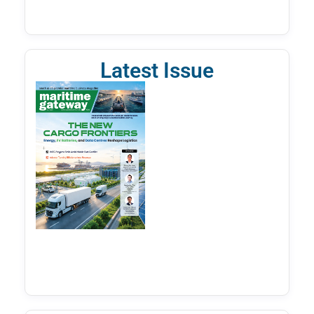
Latest Issue