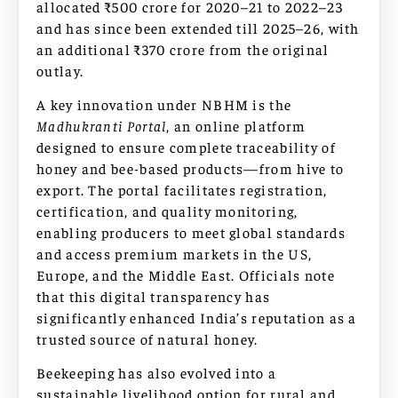
allocated ₹500 crore for 2020–21 to 2022–23
and has since been extended till 2025–26, with
an additional ₹370 crore from the original
outlay.
A key innovation under NBHM is the
Madhukranti Portal
, an online platform
designed to ensure complete traceability of
honey and bee-based products—from hive to
export. The portal facilitates registration,
certification, and quality monitoring,
enabling producers to meet global standards
and access premium markets in the US,
Europe, and the Middle East. Officials note
that this digital transparency has
significantly enhanced India’s reputation as a
trusted source of natural honey.
Beekeeping has also evolved into a
sustainable livelihood option for rural and