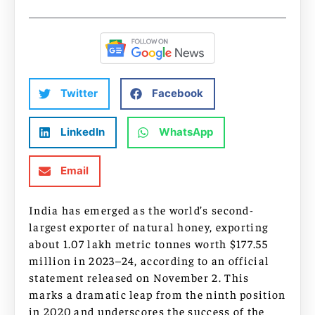
Twitter
Facebook
LinkedIn
WhatsApp
Email
India has emerged as the world’s second-
largest exporter of natural honey, exporting
about 1.07 lakh metric tonnes worth $177.55
million in 2023–24, according to an official
statement released on November 2. This
marks a dramatic leap from the ninth position
in 2020 and underscores the success of the