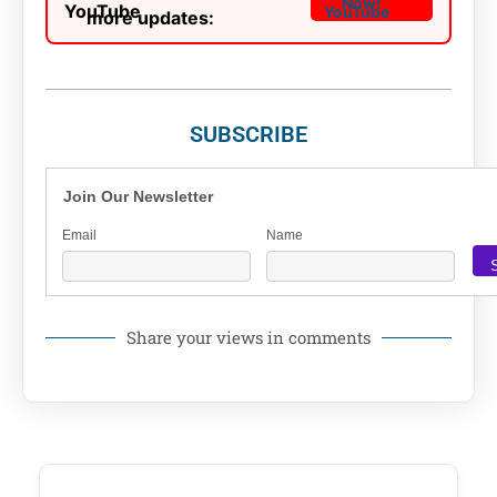
Now!
more updates:
SUBSCRIBE
Join Our Newsletter
Email
Name
Share your views in comments