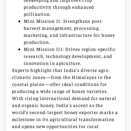
productivity through enhanced
pollination.
Mini Mission II: Strengthens post-
harvest management, processing,
marketing, and infrastructure for honey
production.
Mini Mission III: Drives region-specific
research, technology development, and
innovation in apiculture.
Experts highlight that India’s diverse agro-
climatic zones—from the Himalayas to the
coastal plains—offer ideal conditions for
producing a wide range of honey varieties.
With rising international demand for natural
and organic honey, India’s ascent as the
world’s second-largest honey exporter marks a
milestone in its agricultural transformation
and opens new opportunities for rural