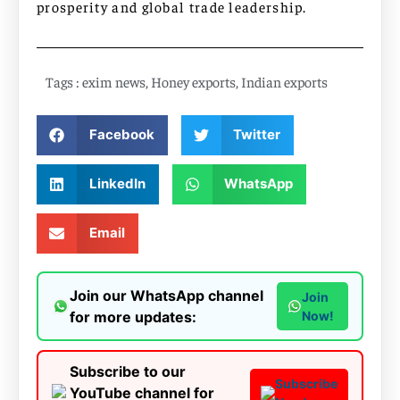
prosperity and global trade leadership.
Tags :
exim news
,
Honey exports
,
Indian exports
Facebook
Twitter
LinkedIn
WhatsApp
Email
Join our WhatsApp channel
Join
for more updates:
Now!
Subscribe to our
Subscribe
YouTube channel for