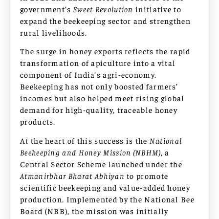
government’s
Sweet Revolution
initiative to
expand the beekeeping sector and strengthen
rural livelihoods.
The surge in honey exports reflects the rapid
transformation of apiculture into a vital
component of India’s agri-economy.
Beekeeping has not only boosted farmers’
incomes but also helped meet rising global
demand for high-quality, traceable honey
products.
At the heart of this success is the
National
Beekeeping and Honey Mission (NBHM)
, a
Central Sector Scheme launched under the
Atmanirbhar Bharat Abhiyan
to promote
scientific beekeeping and value-added honey
production. Implemented by the National Bee
Board (NBB), the mission was initially