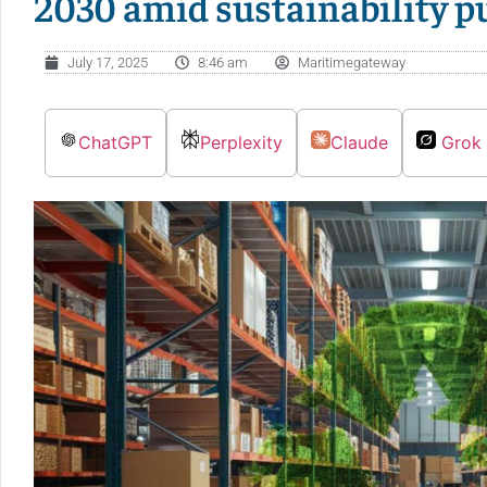
2030 amid sustainability p
July 17, 2025
8:46 am
Maritimegateway
ChatGPT
Perplexity
Claude
Grok