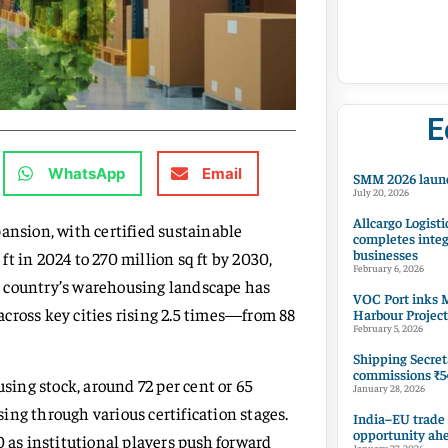
E
WhatsApp
Email
SMM 2026 launc
July 20, 2026
Allcargo Logisti
ansion, with certified sustainable
completes integ
businesses
t in 2024 to 270 million sq ft by 2030,
February 6, 2026
the country’s warehousing landscape has
VOC Port inks M
cross key cities rising 2.5 times—from 88
Harbour Project
February 5, 2026
Shipping Secret
commissions ₹54
using stock, around 72 per cent or 65
January 28, 2026
ssing through various certification stages.
India–EU trade
opportunity ah
0 as institutional players push forward