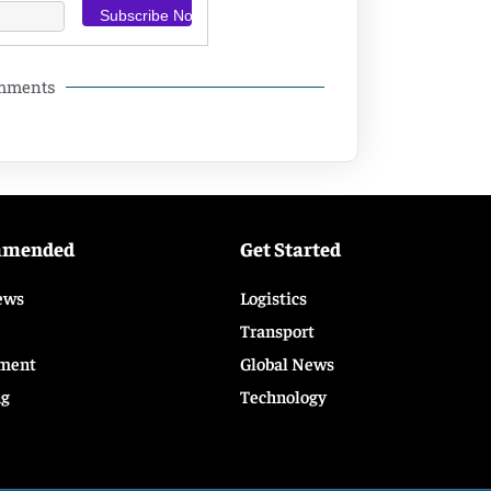
omments
mmended
Get Started
ews
Logistics
Transport
ment
Global News
ng
Technology