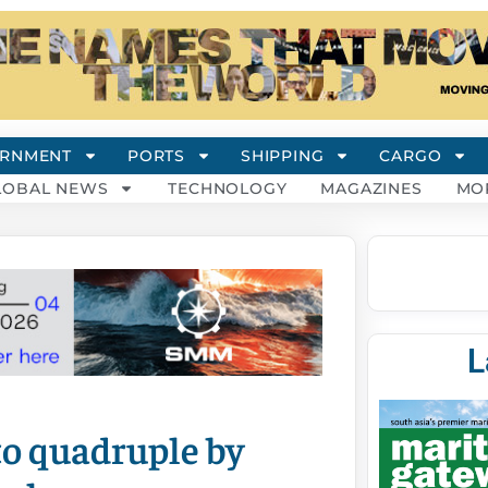
RNMENT
PORTS
SHIPPING
CARGO
LOBAL NEWS
TECHNOLOGY
MAGAZINES
MO
L
to quadruple by