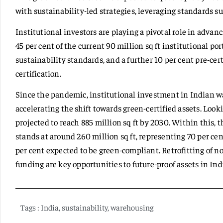
with sustainability-led strategies, leveraging standards 
Institutional investors are playing a pivotal role in advan
45 per cent of the current 90 million sq ft institutional po
sustainability standards, and a further 10 per cent pre-ce
certification.
Since the pandemic, institutional investment in Indian w
accelerating the shift towards green-certified assets. Loo
projected to reach 885 million sq ft by 2030. Within this, t
stands at around 260 million sq ft, representing 70 per cen
per cent expected to be green-compliant. Retrofitting of 
funding are key opportunities to future-proof assets in In
Tags :
India
,
sustainability
,
warehousing