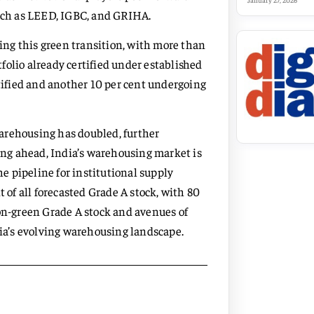
January 27, 2026
such as LEED, IGBC, and GRIHA.
cing this green transition, with more than
rtfolio already certified under established
rtified and another 10 per cent undergoing
arehousing has doubled, further
king ahead, India’s warehousing market is
he pipeline for institutional supply
t of all forecasted Grade A stock, with 80
non-green Grade A stock and avenues of
dia’s evolving warehousing landscape.