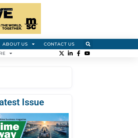
ABOUT US
CONTACT US
RE
atest Issue