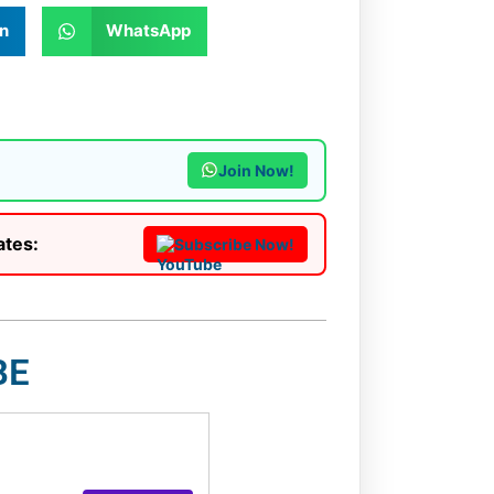
n
WhatsApp
Join Now!
ates:
Subscribe Now!
BE