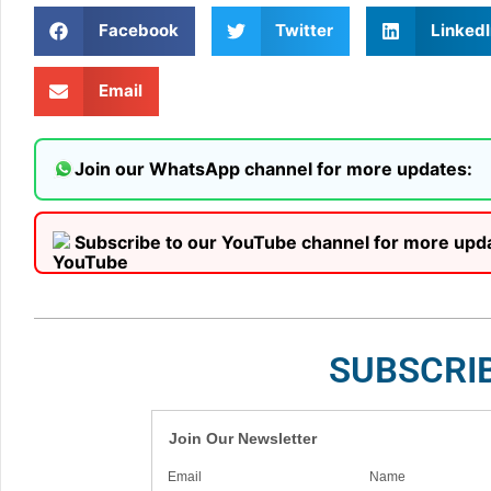
Facebook
Twitter
LinkedI
Email
Join our WhatsApp channel for more updates:
Subscribe to our YouTube channel for more upd
SUBSCRI
Join Our Newsletter
Email
Name