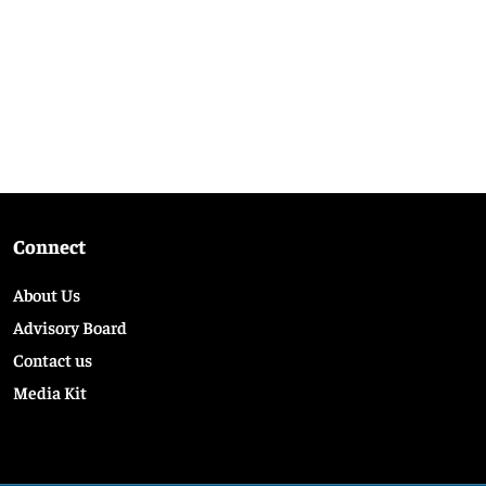
Connect
About Us
Advisory Board
Contact us
Media Kit