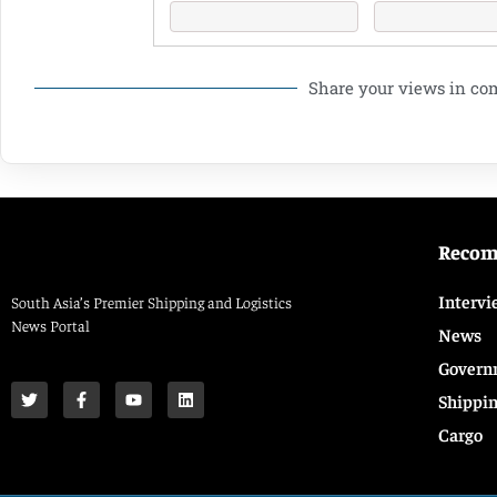
Share your views in c
Reco
Intervi
South Asia’s Premier Shipping and Logistics
News Portal
News
Govern
Shippi
Cargo