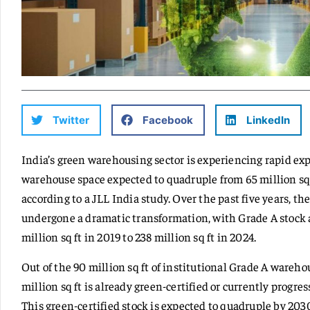
Twitter
Facebook
LinkedIn
India’s green warehousing sector is experiencing rapid exp
warehouse space expected to quadruple from 65 million sq f
according to a JLL India study. Over the past five years, 
undergone a dramatic transformation, with Grade A stock a
million sq ft in 2019 to 238 million sq ft in 2024.
Out of the 90 million sq ft of institutional Grade A wareho
million sq ft is already green-certified or currently progre
This green-certified stock is expected to quadruple by 203