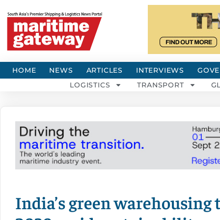
HOME
NEWS
ARTICLES
INTERVIEWS
GOVE
LOGISTICS
TRANSPORT
G
India’s green warehousing 