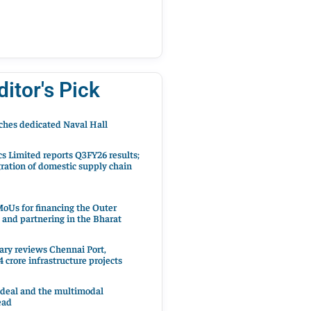
ditor's Pick
hes dedicated Naval Hall
cs Limited reports Q3FY26 results;
ration of domestic supply chain
oUs for financing the Outer
 and partnering in the Bharat
ary reviews Chennai Port,
 crore infrastructure projects
 deal and the multimodal
ead