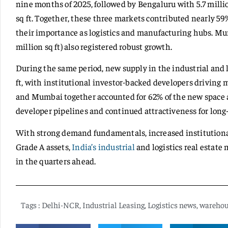
nine months of 2025, followed by Bengaluru with 5.7 milli
sq ft. Together, these three markets contributed nearly 59%
their importance as logistics and manufacturing hubs. Mumb
million sq ft) also registered robust growth.
During the same period, new supply in the industrial and 
ft, with institutional investor-backed developers driving
and Mumbai together accounted for 62% of the new space add
developer pipelines and continued attractiveness for lon
With strong demand fundamentals, increased institutional
Grade A assets,
India’s industrial
and logistics real estate
in the quarters ahead.
Tags :
Delhi-NCR
,
Industrial Leasing
,
Logistics news
,
warehou