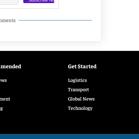
omments
mmended
Get Started
ews
Logistics
Transport
ment
Global News
ng
Technology