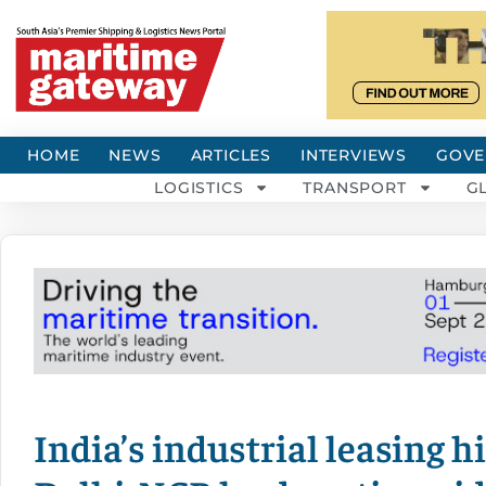
HOME
NEWS
ARTICLES
INTERVIEWS
GOVE
LOGISTICS
TRANSPORT
G
India’s industrial leasing h