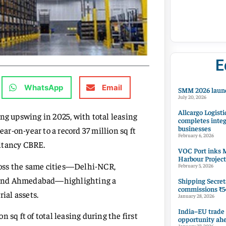
E
WhatsApp
Email
SMM 2026 launc
July 20, 2026
Allcargo Logisti
ng upswing in 2025, with total leasing
completes integ
businesses
ear-on-year to a record 37 million sq ft
February 6, 2026
ultancy CBRE.
VOC Port inks M
Harbour Project
cross the same cities—Delhi-NCR,
February 5, 2026
, and Ahmedabad—highlighting a
Shipping Secret
commissions ₹54
ial assets.
January 28, 2026
India–EU trade
 sq ft of total leasing during the first
opportunity ah