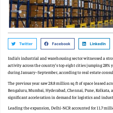
Twitter
Facebook
LinkedIn
India’s industrial and warehousing sector witnessed a stro
activity across the country’s top eight cities jumping 28% y
during January–September, according to real estate cons
The previous year saw 28.8 million sq ft of space leased a
Bengaluru, Mumbai, Hyderabad, Chennai, Pune, Kolkata
significant acceleration in demand for logistics and industr
Leading the expansion, Delhi-NCR accounted for 11.7 million