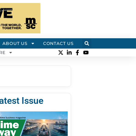
ABOUT US
CONTACT US
RE
atest Issue