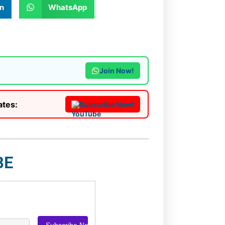
n
WhatsApp
Join Now!
ates:
Subscribe Now!
BE