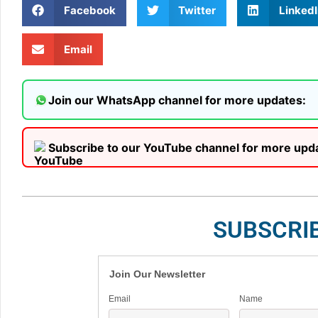
Facebook
Twitter
LinkedI
Email
Join our WhatsApp channel for more updates:
Subscribe to our YouTube channel for more upd
SUBSCRI
Join Our Newsletter
Email
Name