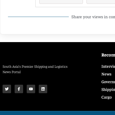
Share your views in c
Reco
Intervi
South Asia’s Premier Shipping and Logistics
News Portal
News
Govern
Shippi
Cargo