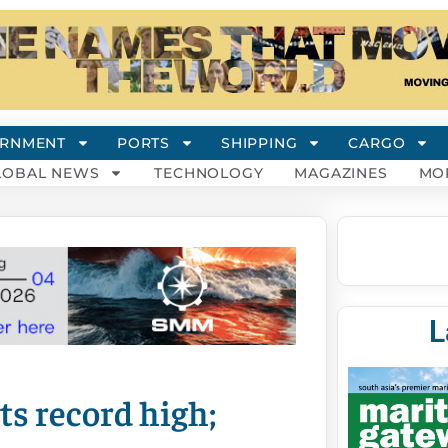
RNMENT
PORTS
SHIPPING
CARGO
LOBAL NEWS
TECHNOLOGY
MAGAZINES
MO
L
its record high;