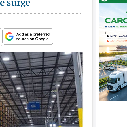
e surge