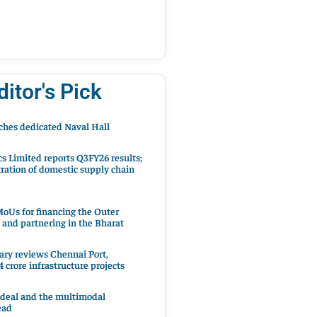
ditor's Pick
hes dedicated Naval Hall
cs Limited reports Q3FY26 results;
ration of domestic supply chain
oUs for financing the Outer
 and partnering in the Bharat
ary reviews Chennai Port,
 crore infrastructure projects
 deal and the multimodal
ead