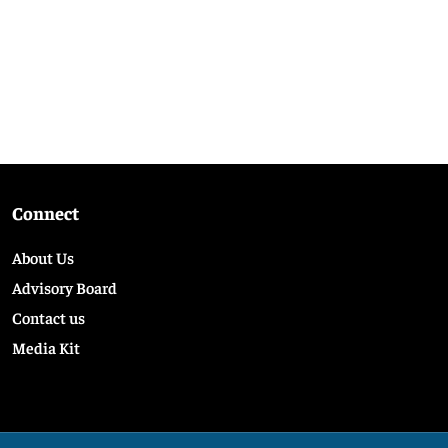
Connect
About Us
Advisory Board
Contact us
Media Kit