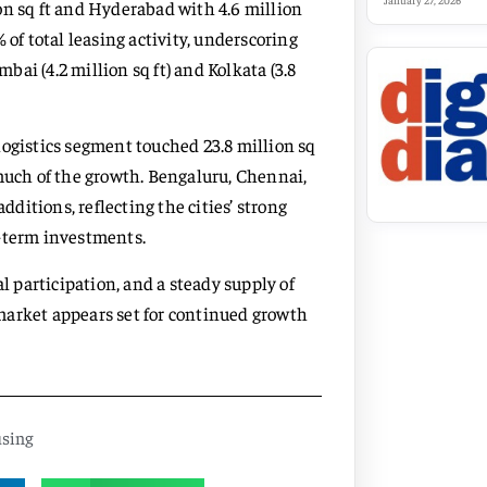
January 27, 2026
on sq ft and Hyderabad with 4.6 million
 of total leasing activity, underscoring
ai (4.2 million sq ft) and Kolkata (3.8
logistics segment touched 23.8 million sq
 much of the growth. Bengaluru, Chennai,
itions, reflecting the cities’ strong
g-term investments.
 participation, and a steady supply of
 market appears set for continued growth
sing