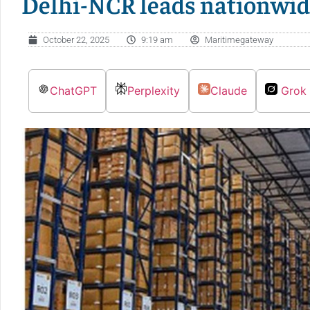
Delhi-NCR leads nationwid
October 22, 2025
9:19 am
Maritimegateway
ChatGPT
Perplexity
Claude
Grok