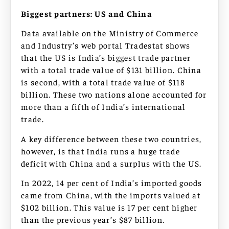
Biggest partners: US and China
Data available on the Ministry of Commerce
and Industry’s web portal Tradestat shows
that the US is India’s biggest trade partner
with a total trade value of $131 billion. China
is second, with a total trade value of $118
billion. These two nations alone accounted for
more than a fifth of India’s international
trade.
A key difference between these two countries,
however, is that India runs a huge trade
deficit with China and a surplus with the US.
In 2022, 14 per cent of India’s imported goods
came from China, with the imports valued at
$102 billion. This value is 17 per cent higher
than the previous year’s $87 billion.