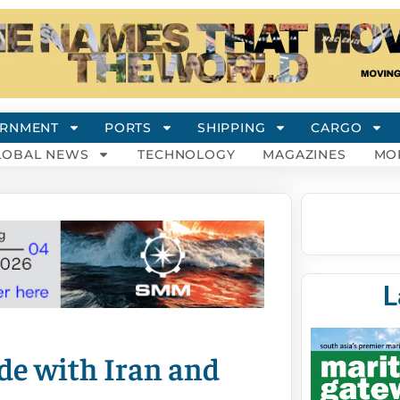
RNMENT
PORTS
SHIPPING
CARGO
LOBAL NEWS
TECHNOLOGY
MAGAZINES
MO
L
de with Iran and