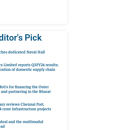
ditor's Pick
hes dedicated Naval Hall
cs Limited reports Q3FY26 results;
ration of domestic supply chain
oUs for financing the Outer
 and partnering in the Bharat
ary reviews Chennai Port,
 crore infrastructure projects
 deal and the multimodal
ead