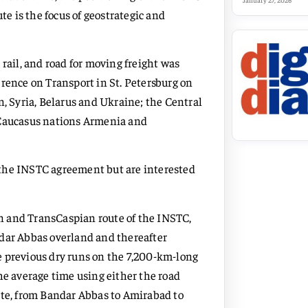
January 27, 2026
te is the focus of geostrategic and
rail, and road for moving freight was
erence on Transport in St. Petersburg on
 Syria, Belarus and Ukraine; the Central
 Caucasus nations Armenia and
 the INSTC agreement but are interested
n and TransCaspian route of the INSTC,
ndar Abbas overland and thereafter
e previous dry runs on the 7,200-km-long
he average time using either the road
ute, from Bandar Abbas to Amirabad to