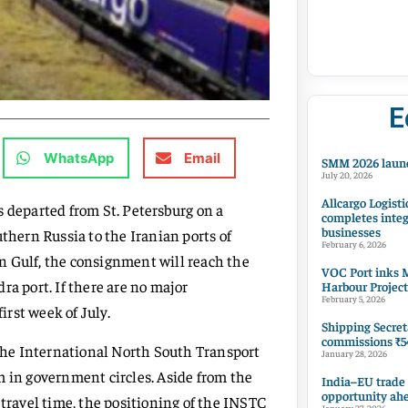
E
WhatsApp
Email
SMM 2026 launc
July 20, 2026
Allcargo Logisti
s departed from St. Petersburg on a
completes integ
businesses
thern Russia to the Iranian ports of
February 6, 2026
n Gulf, the consignment will reach the
VOC Port inks M
ra port. If there are no major
Harbour Project
February 5, 2026
rst week of July.
Shipping Secret
commissions ₹54
he International North South Transport
January 28, 2026
m in government circles. Aside from the
India–EU trade
opportunity ah
 travel time, the positioning of the INSTC