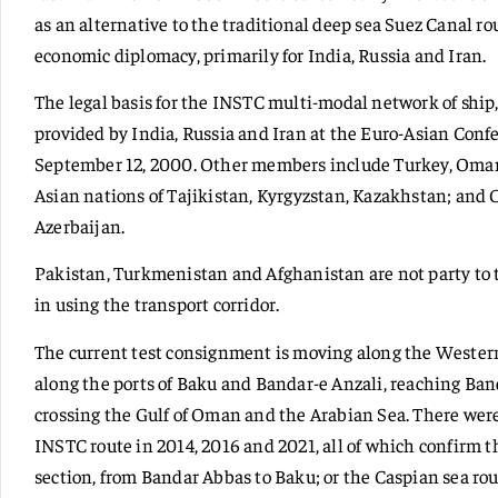
as an alternative to the traditional deep sea Suez Canal rou
economic diplomacy, primarily for India, Russia and Iran.
The legal basis for the INSTC multi-modal network of ship, 
provided by India, Russia and Iran at the Euro-Asian Conf
September 12, 2000. Other members include Turkey, Oman,
Asian nations of Tajikistan, Kyrgyzstan, Kazakhstan; and
Azerbaijan.
Pakistan, Turkmenistan and Afghanistan are not party to
in using the transport corridor.
The current test consignment is moving along the Wester
along the ports of Baku and Bandar-e Anzali, reaching Ba
crossing the Gulf of Oman and the Arabian Sea. There wer
INSTC route in 2014, 2016 and 2021, all of which confirm t
section, from Bandar Abbas to Baku; or the Caspian sea ro