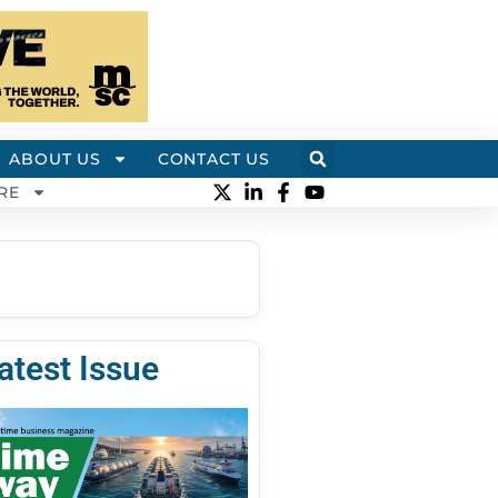
ABOUT US
CONTACT US
RE
atest Issue