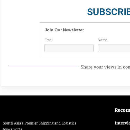
SUBSCRI
Join Our Newsletter
Email
Name
Share your views in c
Reco
Intervi
South Asia’s Premier Shipping and Logistics
News Portal