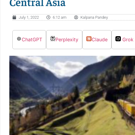
Central Asia
July 1, 2022
6:12 am
Kalpana Pandey
ChatGPT
Perplexity
Claude
Grok