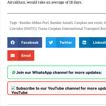
Astrakhan, would take an average of 18 days.
Tags :
Bandar Abbas Port
,
Bandar Anzali
,
Caspian sea route
,
I
Corridor (INSTC)
,
Trans-Caspian International Transport Ro
Facebook
Twitter
LinkedI
Email
Join our WhatsApp channel for more updates:
Subscribe to our YouTube channel for more upd