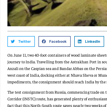
Twitter
Facebook
LinkedIn
On June 11, two 40-foot containers of wood laminate sheet
journey to India. Travelling from the Astrakhan Port in sou
Anzali on the Caspian sea and Bandar Abbas on the Persia
west coast of India, docking either at Nhava Sheva or Mund
impediments, the consignment should reach India by the fi
The test consignment from Russia, commencing trade on t
Corridor (INSTC) route, has generated plenty of enthusias
fact that this North-South route saves nearly two weeks of