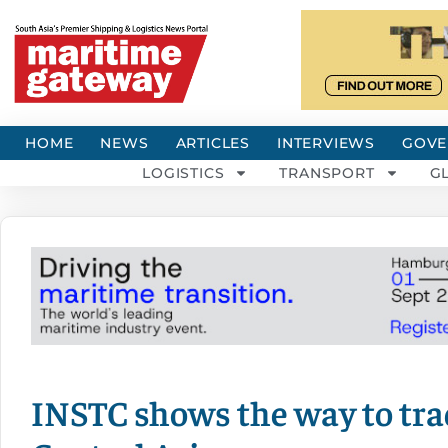
HOME
NEWS
ARTICLES
INTERVIEWS
GOVE
LOGISTICS
TRANSPORT
G
INSTC shows the way to tra