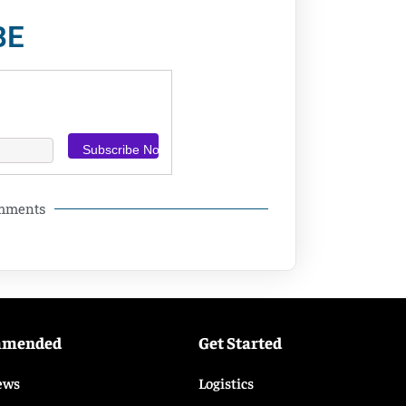
BE
omments
mmended
Get Started
ews
Logistics