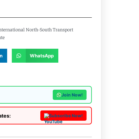
nternational North-South Transport
ute
n
WhatsApp
Join Now!
ates:
Subscribe Now!