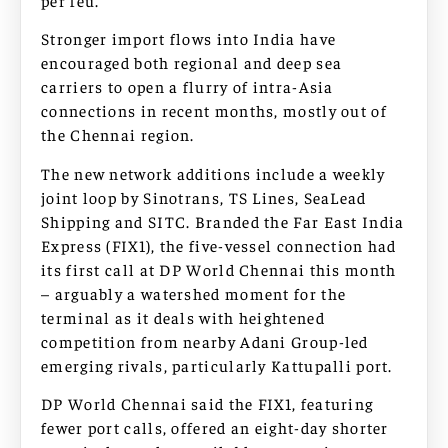
per feu.
Stronger import flows into India have
encouraged both regional and deep sea
carriers to open a flurry of intra-Asia
connections in recent months, mostly out of
the Chennai region.
The new network additions include a weekly
joint loop by Sinotrans, TS Lines, SeaLead
Shipping and SITC. Branded the Far East India
Express (FIX1), the five-vessel connection had
its first call at DP World Chennai this month
– arguably a watershed moment for the
terminal as it deals with heightened
competition from nearby Adani Group-led
emerging rivals, particularly Kattupalli port.
DP World Chennai said the FIX1, featuring
fewer port calls, offered an eight-day shorter