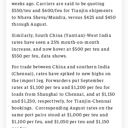
weeks ago. Carriers are said to be quoting
$550/teu and $600/feu for Tianjin shipments
to Nhava Sheva/Mundra, versus $425 and $450
through August.
Similarly, South China (Yantian)-West India
rates have seen a 25% month-on-month
increase, and now hover at $500 per teu and
$550 per feu, data shows.
For trade between China and southern India
(Chennai), rates have spiked to new highs on
the import leg. Forwarders put September
rates at $1,100 per teu and $1,200 per feu for
loads from Shanghai to Chennai, and at $1,150
and $1,250, respectively, for Tianjin-Chennai
bookings. Corresponding August rates on the
same port pairs stood at $1,000 per teu and
$1,100 per feu, and $1,050 per teu and $1,150