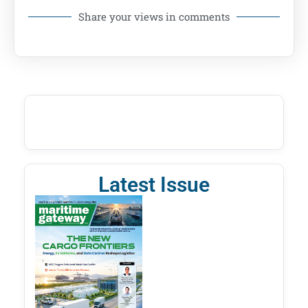
Share your views in comments
Latest Issue