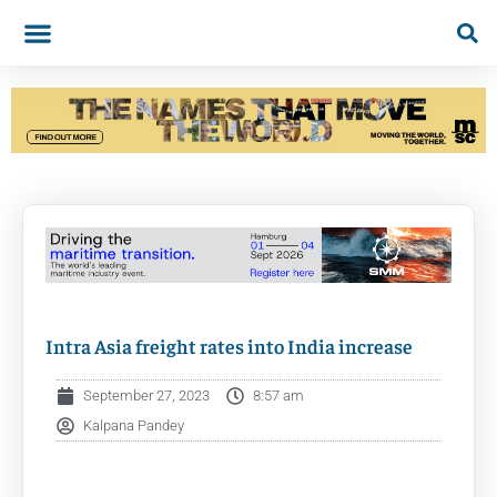
Intra Asia freight rates into India increase
September 27, 2023
8:57 am
Kalpana Pandey