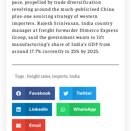
pace, propelled by trade diversification
revolving around the much-publicised China
plus-one sourcing strategy of western
importers. Rajesh Srinivasan, India country
manager at freight forwarder Dimerco Express
Group, said the government wants to lift
manufacturing’s share of India’s GDP from
around 17.7% currently to 25% by 2025.
Tags :
freight rates
,
imports
,
India
Facebook
Twitter
LinkedIn
WhatsApp
Email