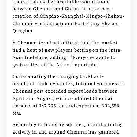
transit than other available connections
between Chennai and China. It has a port
rotation of Qingdao-Shanghai-Ningbo-Shekou-
Chennai-Visakhapatnam-Port Klang-Shekou-
Qingdao.
A Chennai terminal official told the market
had a host of new players betting on the intra-
Asia tradelane, adding: “Everyone wants to
grab a slice of the Asian import pie.”
Corroborating the changing backhaul-
headhaul trade dynamics, inbound volumes at
Chennai port exceeded export loads between
April and August, with combined Chennai
imports at 347,795 teu and exports at 302,558
teu.
According to industry sources, manufacturing
activity in and around Chennai has gathered