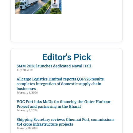
Editor's Pick
SMM 2026 launches dedicated Naval Hall
July 20, 2026
Allcargo Logistics Limited reports Q3FY26 results;
completes integration of domestic supply chain
businesses
February 6, 2026
VOC Port inks MoUs for financing the Outer Harbour
Project and partnering in the Bharat
February 5, 2026
Shipping Secretary reviews Chennai Port, commissions
₹54 crore infrastructure projects
January 28, 2026