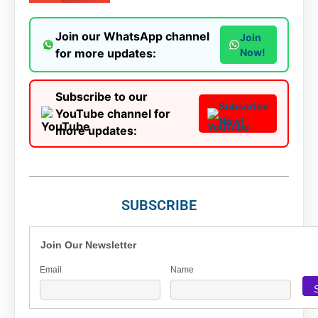
Join our WhatsApp channel
Join
for more updates:
Now!
Subscribe to our
Subscribe
YouTube channel for
Now!
more updates:
SUBSCRIBE
Join Our Newsletter
Email
Name