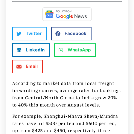
Twitter
Facebook
LinkedIn
WhatsApp
Email
According to market data from local freight
forwarding sources, average rates for bookings
from Central/North China to India grew 20%
to 40% this month over August levels.
For example, Shanghai-Nhava Sheva/Mundra
rates have hit $500 per teu and $600 per feu,
up from $425 and $450, respectively, three