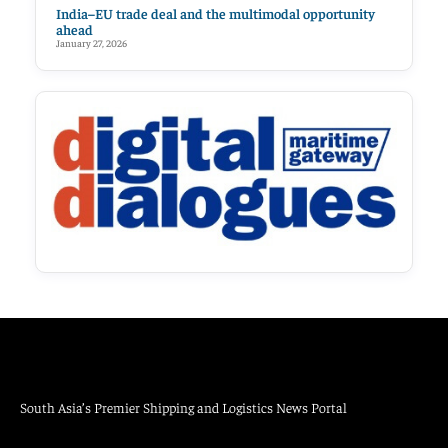
India–EU trade deal and the multimodal opportunity
ahead
January 27, 2026
South Asia’s Premier Shipping and Logistics News Portal