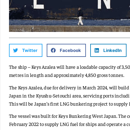
Twitter
Facebook
LinkedIn
The ship – Keys Azalea will have a loadable capacity of 3,5
metres in length and approximately 4,850 gross tonnes.
The Keys Azalea, due for delivery in March 2024, will buil
Japan in the Kyushu-Setouchi area, servicing ports inclu
This will be Japan’s first LNG bunkering project to supply 
The vessel was built for Keys Bunkering West Japan. The c
February 2022 to supply LNG fuel for ships and operate a c