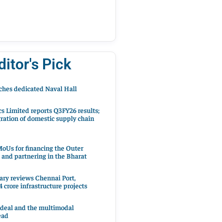
ditor's Pick
hes dedicated Naval Hall
cs Limited reports Q3FY26 results;
ration of domestic supply chain
oUs for financing the Outer
 and partnering in the Bharat
ary reviews Chennai Port,
 crore infrastructure projects
 deal and the multimodal
ead