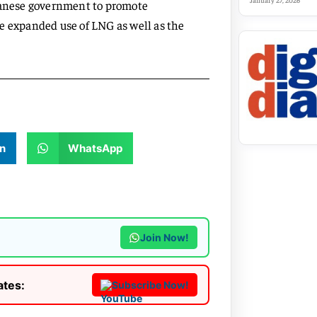
January 27, 2026
apanese government to promote
e expanded use of LNG as well as the
n
WhatsApp
Join Now!
ates:
Subscribe Now!