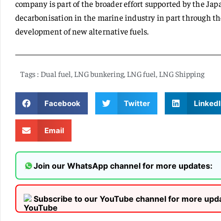
company is part of the broader effort supported by the J
decarbonisation in the marine industry in part through th
development of new alternative fuels.
Tags :
Dual fuel
,
LNG bunkering
,
LNG fuel
,
LNG Shipping
Facebook
Twitter
LinkedI
Email
Join our WhatsApp channel for more updates:
Subscribe to our YouTube channel for more upd