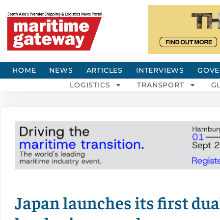
HOME
NEWS
ARTICLES
INTERVIEWS
GOVE
LOGISTICS
TRANSPORT
G
Japan launches its first du