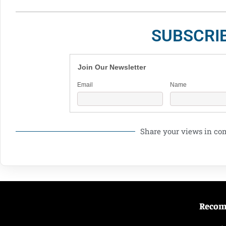
SUBSCRI
Join Our Newsletter
Email
Name
Share your views in c
Reco