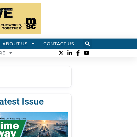
ABOUT US
CONTACT US
RE
atest Issue