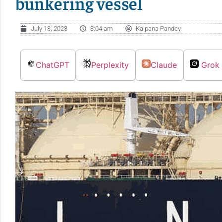
bunkering vessel
July 18, 2023
8:04 am
Kalpana Pandey
ChatGPT
Perplexity
Claude
Grok