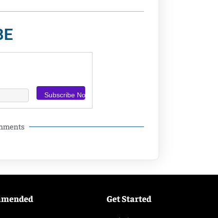
BE
omments
mmended
Get Started