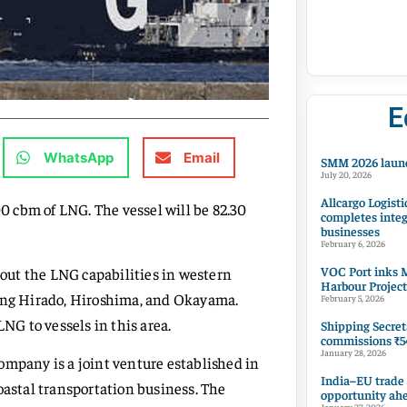
E
WhatsApp
Email
SMM 2026 launc
July 20, 2026
Allcargo Logisti
00 cbm of LNG. The vessel will be 82.30
completes integ
businesses
February 6, 2026
VOC Port inks M
d out the LNG capabilities in western
Harbour Project
ding Hirado, Hiroshima, and Okayama.
February 5, 2026
LNG to vessels in this area.
Shipping Secret
commissions ₹54
January 28, 2026
ompany is a joint venture established in
India–EU trade
oastal transportation business. The
opportunity ah