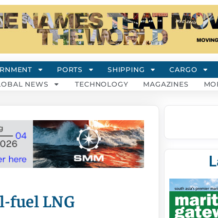
RNMENT
PORTS
SHIPPING
CARGO
LOBAL NEWS
TECHNOLOGY
MAGAZINES
MO
L
al-fuel LNG