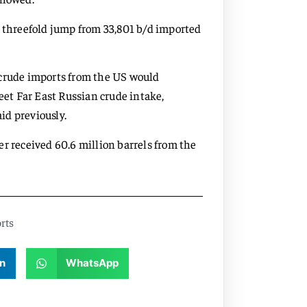
a threefold jump from 33,801 b/d imported
 crude imports from the US would
eet Far East Russian crude intake,
id previously.
r received 60.6 million barrels from the
rts
n
WhatsApp