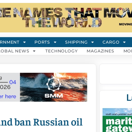
RNMENT
PORTS
SHIPPING
CARGO
LOBAL NEWS
TECHNOLOGY
MAGAZINES
MO
L
and ban Russian oil