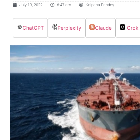
July 13, 2022
6:47 am
Kalpana Pandey
ChatGPT
Perplexity
Claude
Grok