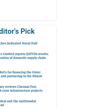
ditor's Pick
hes dedicated Naval Hall
cs Limited reports Q3FY26 results;
ration of domestic supply chain
oUs for financing the Outer
 and partnering in the Bharat
ary reviews Chennai Port,
 crore infrastructure projects
 deal and the multimodal
ead