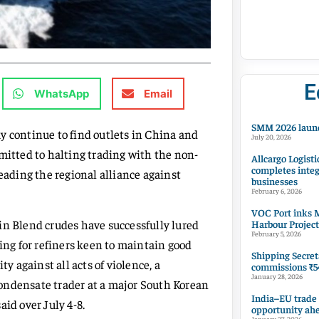
E
WhatsApp
Email
SMM 2026 launc
y continue to find outlets in China and
July 20, 2026
mitted to halting trading with the non-
Allcargo Logisti
completes integ
ading the regional alliance against
businesses
February 6, 2026
VOC Port inks M
in Blend crudes have successfully lured
Harbour Project
February 5, 2026
king for refiners keen to maintain good
Shipping Secret
y against all acts of violence, a
commissions ₹54
January 28, 2026
ondensate trader at a major South Korean
India–EU trade
id over July 4-8.
opportunity ah