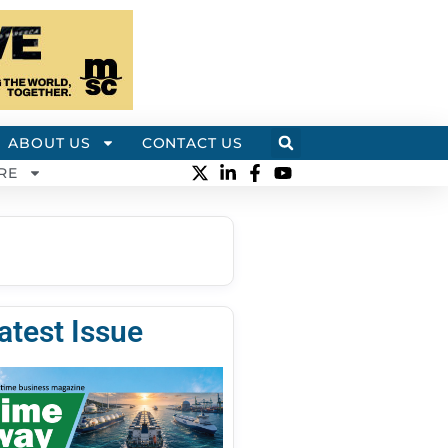
ABOUT US
CONTACT US
RE
atest Issue