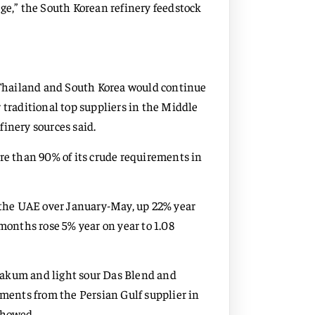
ge,” the South Korean refinery feedstock
, Thailand and South Korea would continue
 traditional top suppliers in the Middle
efinery sources said.
ore than 90% of its crude requirements in
m the UAE over January-May, up 22% year
 months rose 5% year on year to 1.08
Zakum and light sour Das Blend and
ents from the Persian Gulf supplier in
showed.