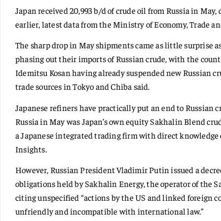
Japan received 20,993 b/d of crude oil from Russia in May,
earlier, latest data from the Ministry of Economy, Trade a
The sharp drop in May shipments came as little surprise a
phasing out their imports of Russian crude, with the coun
Idemitsu Kosan having already suspended new Russian crud
trade sources in Tokyo and Chiba said.
Japanese refiners have practically put an end to Russian 
Russia in May was Japan’s own equity Sakhalin Blend crude
a Japanese integrated trading firm with direct knowledge
Insights.
However, Russian President Vladimir Putin issued a decree
obligations held by Sakhalin Energy, the operator of the 
citing unspecified “actions by the US and linked foreign c
unfriendly and incompatible with international law.”