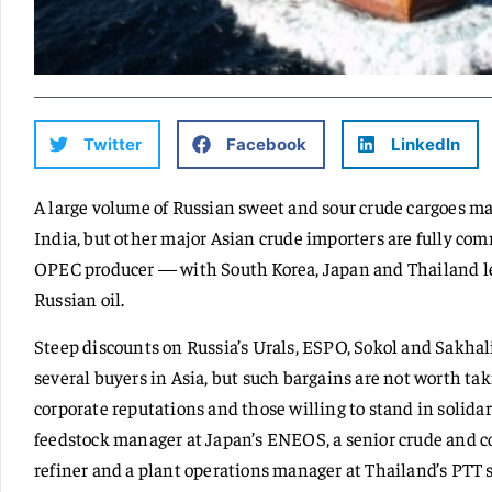
Twitter
Facebook
LinkedIn
A large volume of Russian sweet and sour crude cargoes ma
India, but other major Asian crude importers are fully com
OPEC producer — with South Korea, Japan and Thailand le
Russian oil.
Steep discounts on Russia’s Urals, ESPO, Sokol and Sakhal
several buyers in Asia, but such bargains are not worth ta
corporate reputations and those willing to stand in solidarit
feedstock manager at Japan’s ENEOS, a senior crude and c
refiner and a plant operations manager at Thailand’s PTT sa