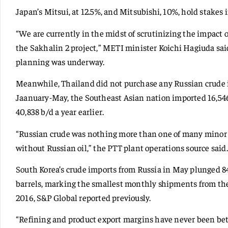
Japan’s Mitsui, at 12.5%, and Mitsubishi, 10%, hold stakes 
“We are currently in the midst of scrutinizing the impact
the Sakhalin 2 project,” METI minister Koichi Hagiuda sai
planning was underway.
Meanwhile, Thailand did not purchase any Russian crude 
Jaanuary-May, the Southeast Asian nation imported 16,54
40,838 b/d a year earlier.
“Russian crude was nothing more than one of many minor b
without Russian oil,” the PTT plant operations source said.
South Korea’s crude imports from Russia in May plunged 84.
barrels, marking the smallest monthly shipments from t
2016, S&P Global reported previously.
“Refining and product export margins have never been bet