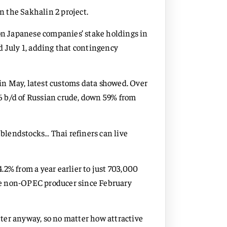
in the Sakhalin 2 project.
 on Japanese companies’ stake holdings in
d July 1, adding that contingency
in May, latest customs data showed. Over
6 b/d of Russian crude, down 59% from
lendstocks… Thai refiners can live
2% from a year earlier to just 703,000
he non-OPEC producer since February
ter anyway, so no matter how attractive