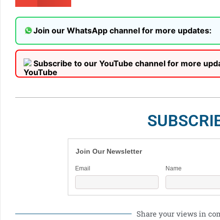
Join our WhatsApp channel for more updates:
Subscribe to our YouTube channel for more upd
SUBSCRI
Join Our Newsletter
Email
Name
Share your views in c