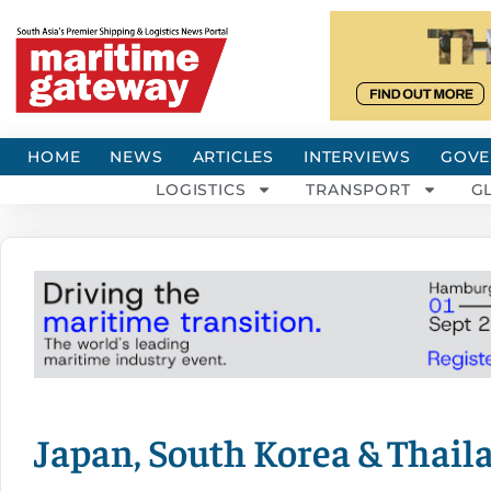
HOME
NEWS
ARTICLES
INTERVIEWS
GOVE
LOGISTICS
TRANSPORT
G
Japan, South Korea & Thail