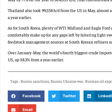
Thailand also took 99,558 b/d from the US in May, almost 
a year earlier.
As for South Korea, plenty of WTI Midland and Eagle Ford
comfortably make up for any gaps left by faltering light sw
feedstock management sources at South Korean refiners sa
Over January-May, the world’s fourth biggest crude importe
US, up 38.3% from a year earlier.
Tags :
Russia sanctions
,
Russia Ukraine war
,
Russian oil expo
Facebook
Twitter
LinkedI
Email