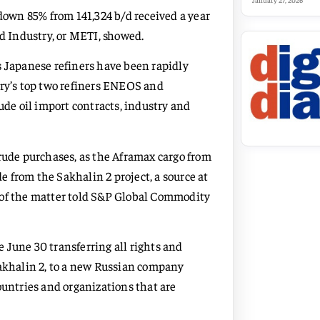
January 27, 2026
 down 85% from 141,324 b/d received a year
nd Industry, or METI, showed.
s Japanese refiners have been rapidly
try’s top two refiners ENEOS and
e oil import contracts, industry and
crude purchases, as the Aframax cargo from
 from the Sakhalin 2 project, a source at
 of the matter told S&P Global Commodity
 June 30 transferring all rights and
Sakhalin 2, to a new Russian company
ountries and organizations that are