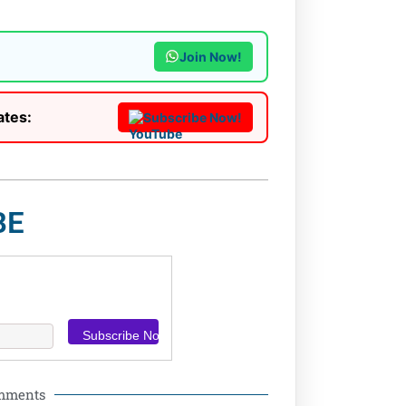
Join Now!
ates:
Subscribe Now!
BE
omments