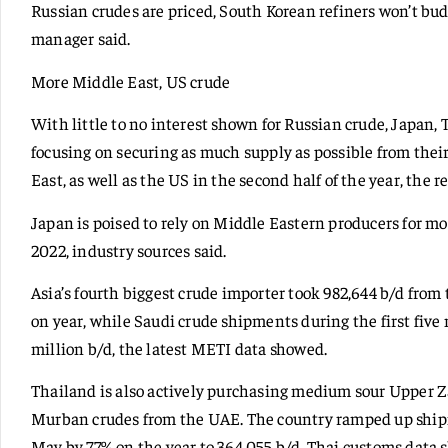
Russian crudes are priced, South Korean refiners won’t bud
manager said.
More Middle East, US crude
With little to no interest shown for Russian crude, Japan
focusing on securing as much supply as possible from their
East, as well as the US in the second half of the year, the r
Japan is poised to rely on Middle Eastern producers for m
2022, industry sources said.
Asia’s fourth biggest crude importer took 982,644 b/d fro
on year, while Saudi crude shipments during the first five
million b/d, the latest METI data showed.
Thailand is also actively purchasing medium sour Upper 
Murban crudes from the UAE. The country ramped up shipm
May by 77% on the year to 364,055 b/d, Thai customs data 