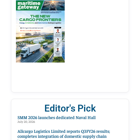
Editor's Pick
SMM 2026 launches dedicated Naval Hall
July 20, 2026
Allcargo Logistics Limited reports Q3FY26 results;
completes integration of domestic supply chain