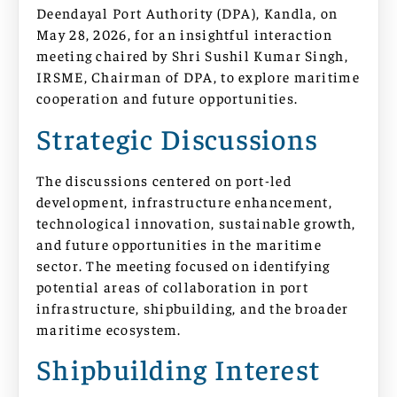
Deendayal Port Authority (DPA), Kandla, on
May 28, 2026, for an insightful interaction
meeting chaired by Shri Sushil Kumar Singh,
IRSME, Chairman of DPA, to explore maritime
cooperation and future opportunities.
Strategic Discussions
The discussions centered on port-led
development, infrastructure enhancement,
technological innovation, sustainable growth,
and future opportunities in the maritime
sector. The meeting focused on identifying
potential areas of collaboration in port
infrastructure, shipbuilding, and the broader
maritime ecosystem.
Shipbuilding Interest