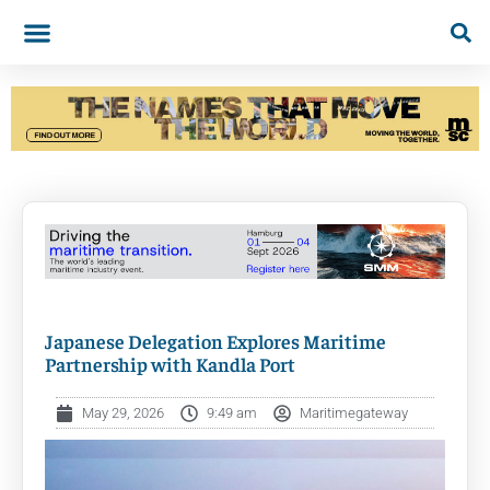
Japanese Delegation Explores Maritime
Partnership with Kandla Port
May 29, 2026
9:49 am
Maritimegateway