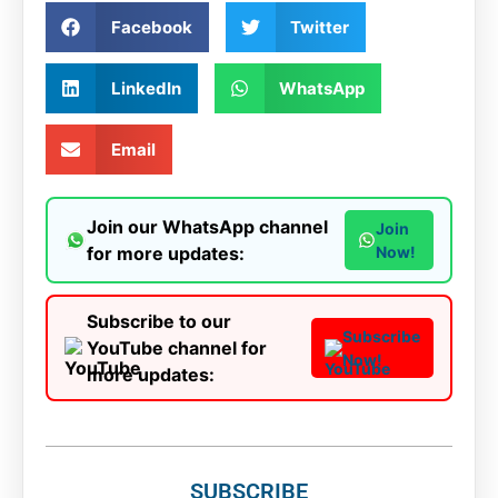
Facebook
Twitter
LinkedIn
WhatsApp
Email
Join our WhatsApp channel
Join
for more updates:
Now!
Subscribe to our
Subscribe
YouTube channel for
Now!
more updates:
SUBSCRIBE