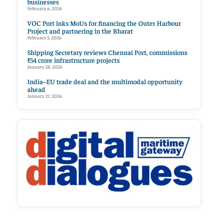
businesses
February 6, 2026
VOC Port inks MoUs for financing the Outer Harbour
Project and partnering in the Bharat
February 5, 2026
Shipping Secretary reviews Chennai Port, commissions
₹54 crore infrastructure projects
January 28, 2026
India–EU trade deal and the multimodal opportunity
ahead
January 27, 2026