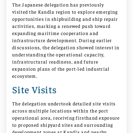
The Japanese delegation has previously
visited the Kandla region to explore emerging
opportunities in shipbuilding and ship repair
activities, marking a renewed push toward
expanding maritime cooperation and
infrastructure development. During earlier
discussions, the delegation showed interest in
understanding the operational capacity,
infrastructural readiness, and future
expansion plans of the port-led industrial
ecosystem.
Site Visits
The delegation undertook detailed site visits
across multiple locations within the port
operational area, receiving firsthand exposure
to proposed shipyard sites and surrounding
development zones at Kandla and nearby