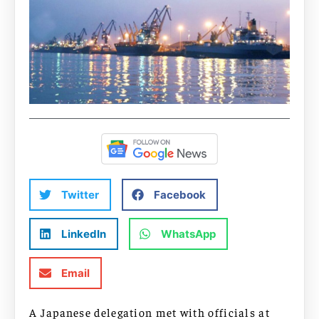
Twitter
Facebook
LinkedIn
WhatsApp
Email
A Japanese delegation met with officials at