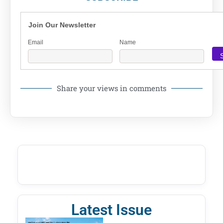
Join Our Newsletter
Email
Name
Share your views in comments
Latest Issue