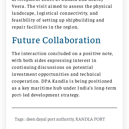
Veera. The visit aimed to assess the physical
landscape, logistical connectivity, and
feasibility of setting up shipbuilding and
repair facilities in the region.
Future Collaboration
The interaction concluded on a positive note,
with both sides expressing interest in
continuing discussions on potential
investment opportunities and technical
cooperation. DPA Kandla is being positioned
as a key maritime hub under India’s long-term
port-led development strategy.
Tags :
deen dayal port authority
,
KANDLA PORT