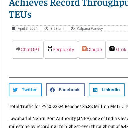
Achieves Record Throughput
TEUs
April 3, 2024
8:23 am
Kalpana Pandey
ChatGPT
Perplexity
Claude
Grok
Twitter
Facebook
LinkedIn
Total Traffic for FY 2023-24 Reaches 85.82 Million Metric 
Jawaharlal Nehru Port Authority (JNPA), one of India’s lea
milestone by recording it’s highest-ever throughput of 6.43