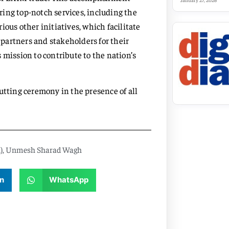
January 27, 2026
ing top-notch services, including the
ous other initiatives, which facilitate
r partners and stakeholders for their
 mission to contribute to the nation’s
utting ceremony in the presence of all
)
,
Unmesh Sharad Wagh
n
WhatsApp