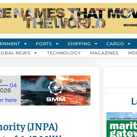
RNMENT
PORTS
SHIPPING
CARGO
LOBAL NEWS
TECHNOLOGY
MAGAZINES
MO
L
ority (JNPA)