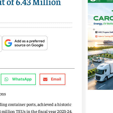
 of 6.43 Million
WhatsApp
Email
Tons
ding container ports, achieved a historic
 million TEUs in the fiscal year 2023-24.