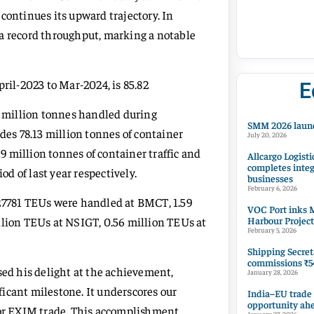
continues its upward trajectory. In
 a record throughput, marking a notable
ril-2023 to Mar-2024, is 85.82
E
86 million tonnes handled during
SMM 2026 launc
des 78.13 million tonnes of container
July 20, 2026
19 million tonnes of container traffic and
Allcargo Logisti
completes integ
od of last year respectively.
businesses
February 6, 2026
027781 TEUs were handled at BMCT, 1.59
VOC Port inks M
Harbour Project
llion TEUs at NSIGT, 0.56 million TEUs at
February 5, 2026
Shipping Secret
commissions ₹54
d his delight at the achievement,
January 28, 2026
icant milestone. It underscores our
India–EU trade
opportunity ah
for EXIM trade. This accomplishment