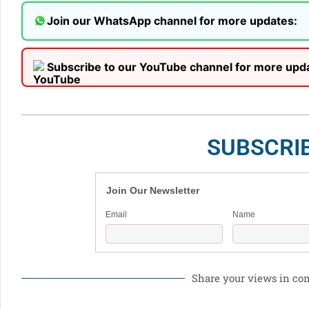
Join our WhatsApp channel for more updates:
Subscribe to our YouTube channel for more upd
SUBSCRI
Join Our Newsletter
Email
Name
Share your views in c