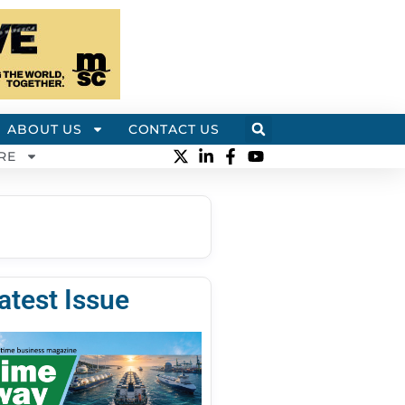
ABOUT US
CONTACT US
RE
atest Issue