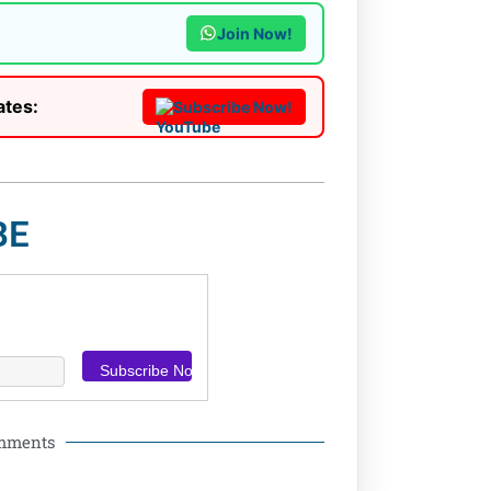
Join Now!
ates:
Subscribe Now!
BE
omments