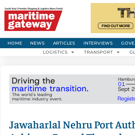
HOME
NEWS
ARTICLES
INTERVIEWS
GOVE
LOGISTICS
TRANSPORT
G
Jawaharlal Nehru Port Auth