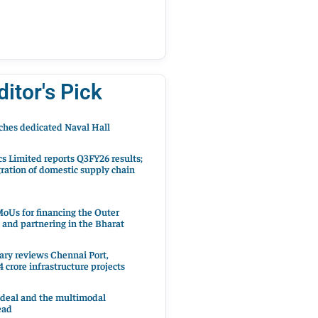
ditor's Pick
hes dedicated Naval Hall
cs Limited reports Q3FY26 results;
ration of domestic supply chain
oUs for financing the Outer
 and partnering in the Bharat
ary reviews Chennai Port,
 crore infrastructure projects
 deal and the multimodal
ead