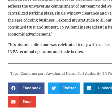
reflects the unwavering commitment of our team to deliver
centralized parking plaza, single window clearance and vari
the ease of doing business. I extend my gratitude to all ou
continued trust and support. JNPA remains steadfast in its
economic advancement.”
This historic milestone was celebrated today with a cake c
JNPA terminal operators and trade bodies.
Tags :
Container port
,
Jawaharlal Nehru Port Authority (JNPA
Facebook
Twitter
LinkedI
Email