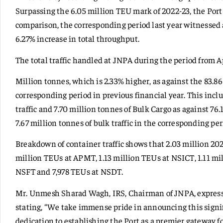
Surpassing the 6.05 million TEU mark of 2022-23, the Port 
comparison, the corresponding period last year witnessed
6.27% increase in total throughput.
The total traffic handled at JNPA during the period from Ap
Million tonnes, which is 2.33% higher, as against the 83.
corresponding period in previous financial year. This inclu
traffic and 7.70 million tonnes of Bulk Cargo as against 76.
7.67 million tonnes of bulk traffic in the corresponding peri
Breakdown of container traffic shows that 2.03 million 2
million TEUs at APMT, 1.13 million TEUs at NSICT, 1.11 mi
NSFT and 7,978 TEUs at NSDT.
Mr. Unmesh Sharad Wagh, IRS, Chairman of JNPA, expresse
stating, “We take immense pride in announcing this signif
dedication to establishing the Port as a premier gateway 