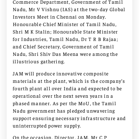
Commerce Department, Government of Tamil
Nadu, Mr V Vishnu (IAS) at the two-day Global
Investors Meet in Chennai on Monday.
Honourable Chief Minister of Tamil Nadu,
Shri M K Stalin; Honourable State Minister
for Industries, Tamil Nadu, Dr T R B Rajaa;
and Chief Secretary, Government of Tamil
Nadu, Shri Shiv Das Meena were among the
illustrious gathering.
JAM will produce innovative composite
materials at the plant, which is the company’s
fourth plant all over India and expected to be
operational over the next seven years in a
phased manner. As per the MoU, the Tamil
Nadu government has pledged unwavering
support ensuring necessary infrastructure and
uninterrupted power supply.
On the occasion, Director, JAM, Mr C P