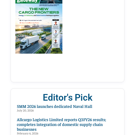
Editor's Pick
SMM 2026 launches dedicated Naval Hall
July 20, 2026
Allcargo Logistics Limited reports Q3FY26 results;
completes integration of domestic supply chain
businesses
February 6, 2026