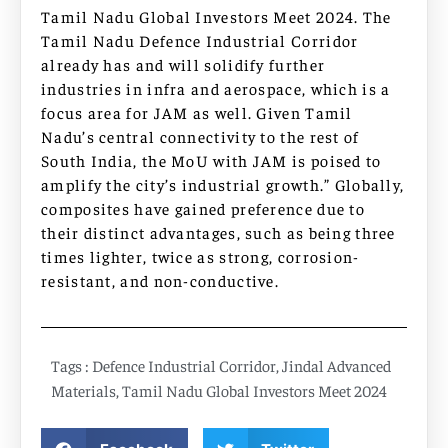
Tamil Nadu Global Investors Meet 2024. The
Tamil Nadu Defence Industrial Corridor
already has and will solidify further
industries in infra and aerospace, which is a
focus area for JAM as well. Given Tamil
Nadu’s central connectivity to the rest of
South India, the MoU with JAM is poised to
amplify the city’s industrial growth.” Globally,
composites have gained preference due to
their distinct advantages, such as being three
times lighter, twice as strong, corrosion-
resistant, and non-conductive.
Tags :
Defence Industrial Corridor
,
Jindal Advanced
Materials
,
Tamil Nadu Global Investors Meet 2024