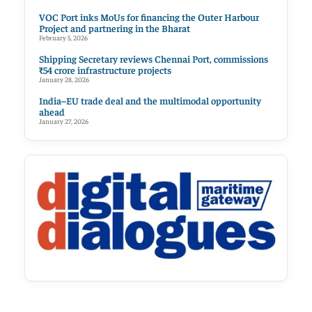
VOC Port inks MoUs for financing the Outer Harbour
Project and partnering in the Bharat
February 5, 2026
Shipping Secretary reviews Chennai Port, commissions
₹54 crore infrastructure projects
January 28, 2026
India–EU trade deal and the multimodal opportunity
ahead
January 27, 2026