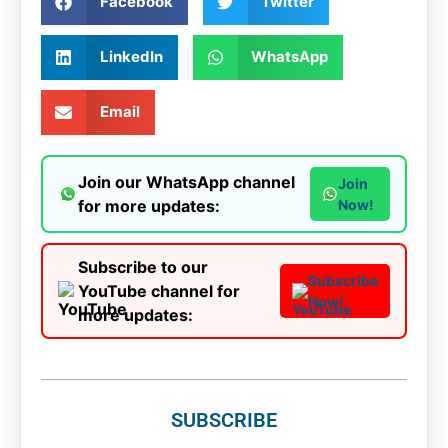
Facebook
Twitter
LinkedIn
WhatsApp
Email
Join our WhatsApp channel
Join
for more updates:
Now!
Subscribe to our
Subscribe
YouTube channel for
Now!
more updates:
SUBSCRIBE