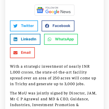
Twitter
Facebook
LinkedIn
WhatsApp
Email
With a strategic investment of nearly INR
1,000 crores, the state-of-the-art facility
spread over an area of 250 acres will come up
in Trichy and generate up to 3,000 jobs.
The MoU was jointly signed by Director, JAM,
Mr C P Agrawal and MD & CEO, Guidance,
Industries, Investment Promotion &