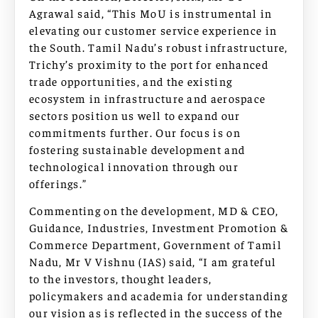
Agrawal said, “This MoU is instrumental in
elevating our customer service experience in
the South. Tamil Nadu’s robust infrastructure,
Trichy’s proximity to the port for enhanced
trade opportunities, and the existing
ecosystem in infrastructure and aerospace
sectors position us well to expand our
commitments further. Our focus is on
fostering sustainable development and
technological innovation through our
offerings.”
Commenting on the development, MD & CEO,
Guidance, Industries, Investment Promotion &
Commerce Department, Government of Tamil
Nadu, Mr V Vishnu (IAS) said, “I am grateful
to the investors, thought leaders,
policymakers and academia for understanding
our vision as is reflected in the success of the