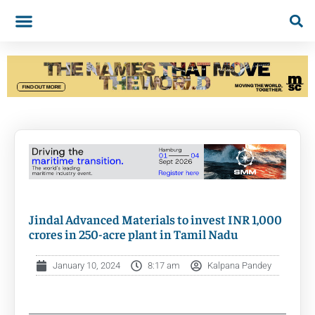
Jindal Advanced Materials to invest INR 1,000
crores in 250-acre plant in Tamil Nadu
January 10, 2024
8:17 am
Kalpana Pandey