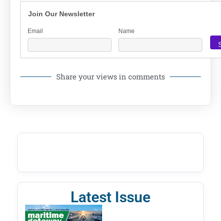
Join Our Newsletter
Email
Name
Share your views in comments
Latest Issue