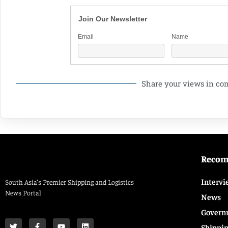
Join Our Newsletter
Email
Name
Share your views in c
Reco
Intervi
South Asia’s Premier Shipping and Logistics
News Portal
News
Govern
Shippi