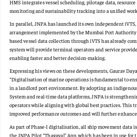
HMS integrates vessel scheduling, pilotage data, resource 
monitoring and sustainability tracking into a unified wor
In parallel, JNPA has launched its own independent iVTS,
arrangement implemented by the Mumbai Port Authority wi
based vessel data collection through iVTS has already com
system will provide terminal operators and service provide
enabling faster and better decision-making.
Expressing his views on these developments, Gaurav Dayal
“Digitalisation of marine operations is fundamental to ens
in a landlord port environment. By adopting an indigen
System and real-time data platforms, JNPA is strengthening
operators while aligning with global best practices. This t
improved performance outcomes and will further enhance 
As part of Phase-I digitalisation, all ship movement data 
the JNPA Pilot “Thagaval” App, which has been in use for 