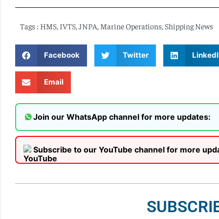
Tags :
HMS
,
IVTS
,
JNPA
,
Marine Operations
,
Shipping News
Facebook
Twitter
LinkedI
Email
Join our WhatsApp channel for more updates:
Subscribe to our YouTube channel for more upd
SUBSCRI