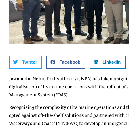
Twitter
Facebook
LinkedIn
Jawaharlal Nehru Port Authority (JNPA) has taken a signi
digitalisation of its marine operations with the rollout o
Management System (HMS).
Recognising the complexity of its marine operations and t
opted against off-the-shelf solutions and partnered with t
Waterways and Coasts (NTCPWC) to develop an indigeno