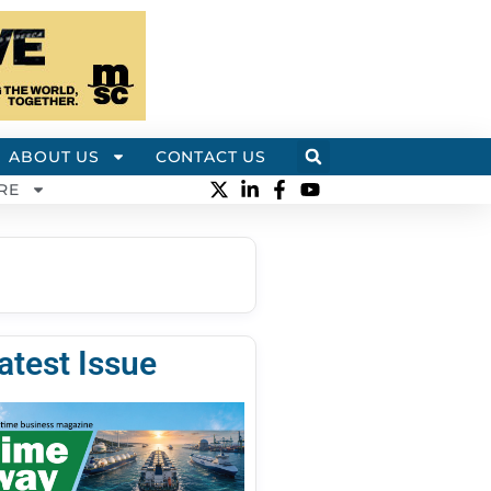
ABOUT US
CONTACT US
RE
atest Issue