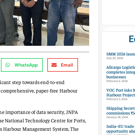
E
SMM 2026 launc
July 20, 2026
WhatsApp
Email
Allcargo Logisti
completes integ
businesses
ficant step towards end-to-end
February 6, 2026
VOC Port inks M
f a comprehensive, paper-free Harbour
Harbour Project
February 5, 2026
Shipping Secret
he importance of data security, JNPA
commissions ₹54
January 28, 2026
he National Technology Centre for Ports,
India–EU trade
us Harbour Management System. The
opportunity ah