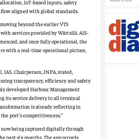
January 27, 2026
allocation, IoT-based inputs, safety
kflow aligned with global standards.
 moving beyond the earlier VTS
th services provided by Wärtsilä. AIS-
menced, and once fully operational, the
rs with a real-time operational picture,
, IAS, Chairperson, JNPA, stated,
uring transparency, efficiency and safety
ously developed Harbour Management
 its service delivery to all terminal
ransformation is already reflecting in
the port’s competitiveness.”
is now being captured digitally through
the past six months. The app records