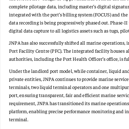
complete pilotage data, including master’s digital signatur
integrated with the port’s billing system (FOCUS) and the
data recording is being progressively phased out. Phase-II
digital data capture to all logistics assets such as tugs, pil
JNPA has also successfully shifted all marine operations, 
Port Facility Centre (PFC). The integrated facility houses 
authorities, including the Port Health Officer’s office, is f
Under the landlord port model, while container, liquid an
private entities, JNPA continues to provide marine services
terminals, two liquid terminal operators and one multipur
port, ensuring transparent, fair and efficient marine servi
requirement, JNPA has transitioned its marine operations 
platform, enabling precise performance monitoring and i
terminal.