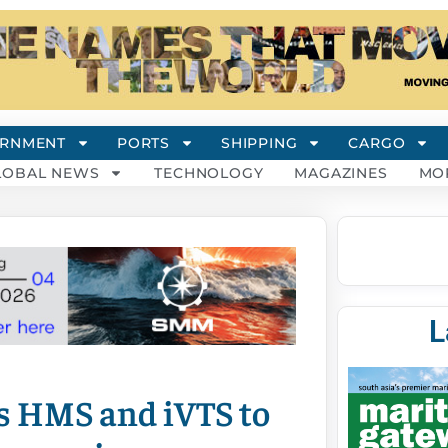
RNMENT
PORTS
SHIPPING
CARGO
LOBAL NEWS
TECHNOLOGY
MAGAZINES
MO
L
s HMS and iVTS to