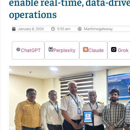
enable real-time, data-dri
operations
January 8, 2026
9:55 am
Maritimegateway
ChatGPT
Perplexity
Claude
Grok