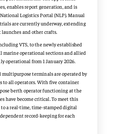
es, enables report generation, and is
 National Logistics Portal (NLP). Manual
 trials are currently underway, extending
ot launches and other crafts.
including VTS, to the newly established
all marine operational sections and allied
ully operational from 1 January 2026.
d multipurpose terminals are operated by
 to all operators. With five container
pose berth operator functioning at the
ces have become critical. To meet this
to a real-time, time-stamped digital
ndependent record-keeping for each