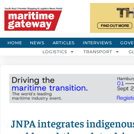
HOME
NEWS
ARTICLES
INTERVIEWS
GOVE
LOGISTICS
TRANSPORT
G
JNPA integrates indigenou