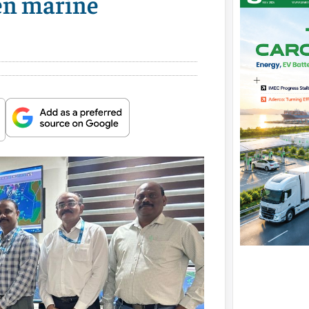
ven marine