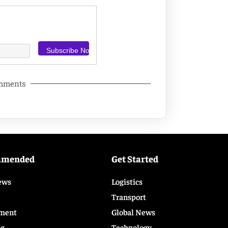
omments
mmended
Get Started
ews
Logistics
Transport
ment
Global News
ng
Technology