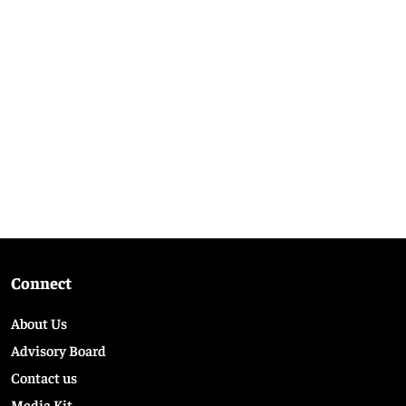
Connect
About Us
Advisory Board
Contact us
Media Kit