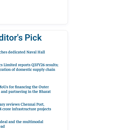
ditor's Pick
hes dedicated Naval Hall
cs Limited reports Q3FY26 results;
ration of domestic supply chain
oUs for financing the Outer
 and partnering in the Bharat
ary reviews Chennai Port,
 crore infrastructure projects
 deal and the multimodal
ead