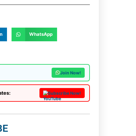
n
WhatsApp
Join Now!
ates:
Subscribe Now!
BE