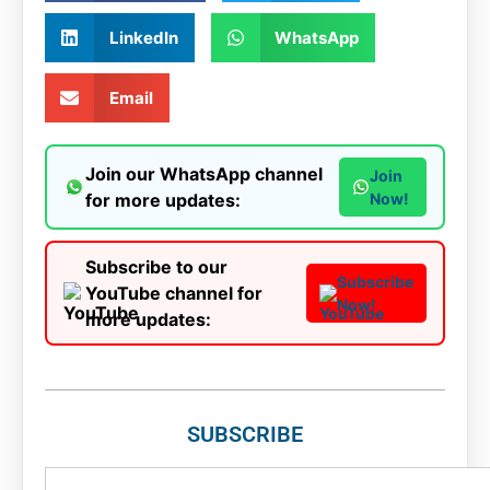
LinkedIn
WhatsApp
Email
Join our WhatsApp channel
Join
for more updates:
Now!
Subscribe to our
Subscribe
YouTube channel for
Now!
more updates:
SUBSCRIBE