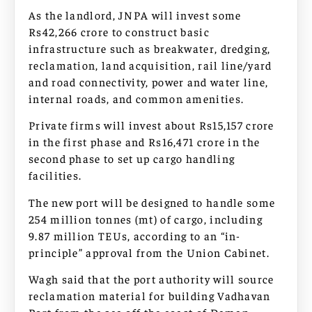
As the landlord, JNPA will invest some
Rs42,266 crore to construct basic
infrastructure such as breakwater, dredging,
reclamation, land acquisition, rail line/yard
and road connectivity, power and water line,
internal roads, and common amenities.
Private firms will invest about Rs15,157 crore
in the first phase and Rs16,471 crore in the
second phase to set up cargo handling
facilities.
The new port will be designed to handle some
254 million tonnes (mt) of cargo, including
9.87 million TEUs, according to an “in-
principle” approval from the Union Cabinet.
Wagh said that the port authority will source
reclamation material for building Vadhavan