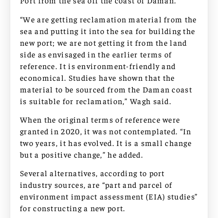
Port from the sea off the coast of Daman.
“We are getting reclamation material from the
sea and putting it into the sea for building the
new port; we are not getting it from the land
side as envisaged in the earlier terms of
reference. It is environment-friendly and
economical. Studies have shown that the
material to be sourced from the Daman coast
is suitable for reclamation,” Wagh said.
When the original terms of reference were
granted in 2020, it was not contemplated. “In
two years, it has evolved. It is a small change
but a positive change,” he added.
Several alternatives, according to port
industry sources, are “part and parcel of
environment impact assessment (EIA) studies”
for constructing a new port.