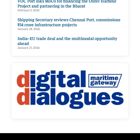
VOC Port inks MoUs for financing the Outer Harbour
Project and partnering in the Bharat
February 5, 2026
Shipping Secretary reviews Chennai Port, commissions
₹54 crore infrastructure projects
January 28, 2026
India–EU trade deal and the multimodal opportunity
ahead
January 27, 2026