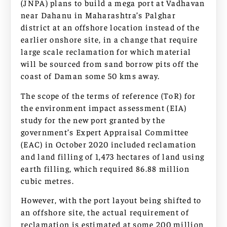
(JNPA) plans to build a mega port at Vadhavan
near Dahanu in Maharashtra’s Palghar
district at an offshore location instead of the
earlier onshore site, in a change that require
large scale reclamation for which material
will be sourced from sand borrow pits off the
coast of Daman some 50 kms away.
The scope of the terms of reference (ToR) for
the environment impact assessment (EIA)
study for the new port granted by the
government’s Expert Appraisal Committee
(EAC) in October 2020 included reclamation
and land filling of 1,473 hectares of land using
earth filling, which required 86.88 million
cubic metres.
However, with the port layout being shifted to
an offshore site, the actual requirement of
reclamation is estimated at some 200 million