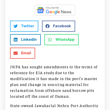
Twitter
Facebook
LinkedIn
WhatsApp
Email
JNPA has sought amendments to the terms of
reference for EIA study due to the
modification it has made in the port’s master
plan and change in sourcing material for
reclamation from offshore sand borrow pits
located off the coast of Daman.
State-owned Jawaharlal Nehru Port Authority