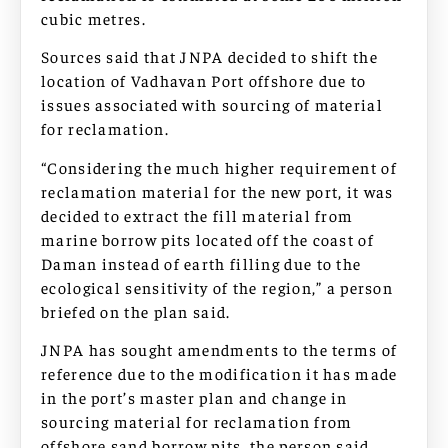
cubic metres.
Sources said that JNPA decided to shift the
location of Vadhavan Port offshore due to
issues associated with sourcing of material
for reclamation.
“Considering the much higher requirement of
reclamation material for the new port, it was
decided to extract the fill material from
marine borrow pits located off the coast of
Daman instead of earth filling due to the
ecological sensitivity of the region,” a person
briefed on the plan said.
JNPA has sought amendments to the terms of
reference due to the modification it has made
in the port’s master plan and change in
sourcing material for reclamation from
offshore sand borrow pits, the person said.