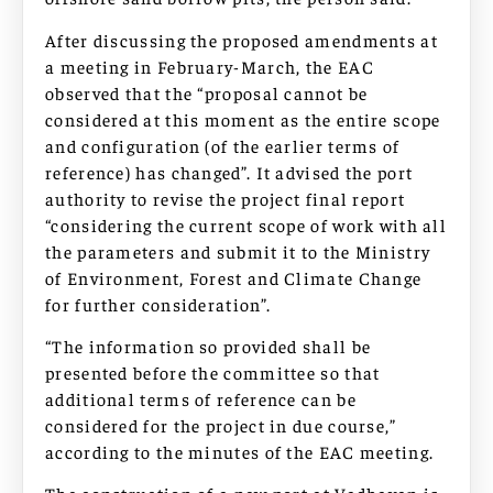
After discussing the proposed amendments at
a meeting in February-March, the EAC
observed that the “proposal cannot be
considered at this moment as the entire scope
and configuration (of the earlier terms of
reference) has changed”. It advised the port
authority to revise the project final report
“considering the current scope of work with all
the parameters and submit it to the Ministry
of Environment, Forest and Climate Change
for further consideration”.
“The information so provided shall be
presented before the committee so that
additional terms of reference can be
considered for the project in due course,”
according to the minutes of the EAC meeting.