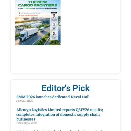
Editor's Pick
SMM 2026 launches dedicated Naval Hall
July 20, 2026
Allcargo Logistics Limited reports Q3FY26 results;
completes integration of domestic supply chain
businesses
February 6, 2026