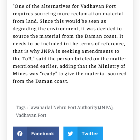
“One of the alternatives for Vadhavan Port
requires sourcing more reclamation material
from land. Since this would be seen as
degrading the environment, it was decided to
source the material from the Daman coast. It
needs to be included in the terms of reference,
that is why JNPA is seeking amendments to
the ToR,” said the person briefed on the matter
mentioned earlier, adding that the Ministry of
Mines was “ready” to give the material sourced
from the Daman coast.
Tags :
Jawaharlal Nehru Port Authority (JNPA)
,
Vadhavan Port
Facebook
Twitter