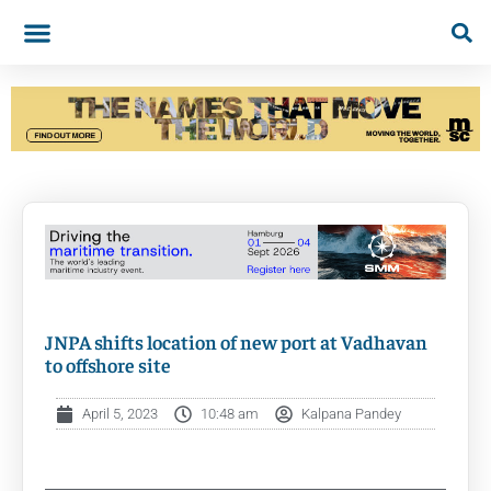
JNPA shifts location of new port at Vadhavan
to offshore site
April 5, 2023
10:48 am
Kalpana Pandey