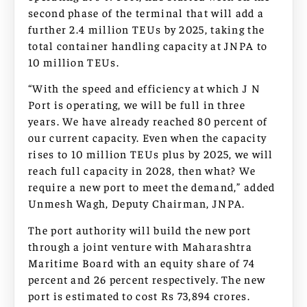
second phase of the terminal that will add a
further 2.4 million TEUs by 2025, taking the
total container handling capacity at JNPA to
10 million TEUs.
“With the speed and efficiency at which J N
Port is operating, we will be full in three
years. We have already reached 80 percent of
our current capacity. Even when the capacity
rises to 10 million TEUs plus by 2025, we will
reach full capacity in 2028, then what? We
require a new port to meet the demand,” added
Unmesh Wagh, Deputy Chairman, JNPA.
The port authority will build the new port
through a joint venture with Maharashtra
Maritime Board with an equity share of 74
percent and 26 percent respectively. The new
port is estimated to cost Rs 73,894 crores.