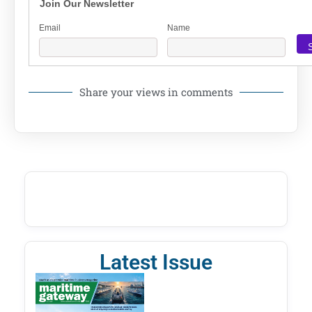
Join Our Newsletter
Email
Name
Share your views in comments
Latest Issue