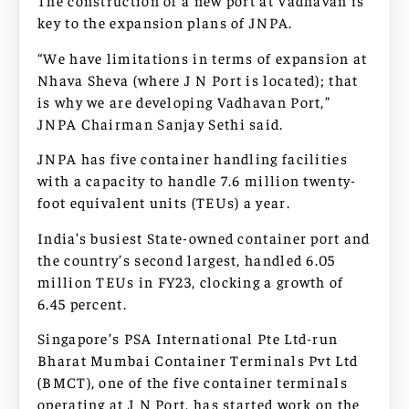
The construction of a new port at Vadhavan is
key to the expansion plans of JNPA.
“We have limitations in terms of expansion at
Nhava Sheva (where J N Port is located); that
is why we are developing Vadhavan Port,”
JNPA Chairman Sanjay Sethi said.
JNPA has five container handling facilities
with a capacity to handle 7.6 million twenty-
foot equivalent units (TEUs) a year.
India’s busiest State-owned container port and
the country’s second largest, handled 6.05
million TEUs in FY23, clocking a growth of
6.45 percent.
Singapore’s PSA International Pte Ltd-run
Bharat Mumbai Container Terminals Pvt Ltd
(BMCT), one of the five container terminals
operating at J N Port, has started work on the