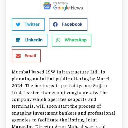
Twitter
Facebook
LinkedIn
WhatsApp
Email
Mumbai based JSW Infrastructure Ltd., is
planning an initial public offering by March
2024. The business is part of tycoon Sajjan
Jindal’s steel-to-cement conglomerate. The
company which operates seaports and
terminals, will soon start the process of
engaging investment bankers and professional
agencies to facilitate the listing, Joint
Managing Director Arun Maheshwari said.