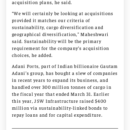
acquisition plans, he said.
“We will certainly be looking at acquisitions
provided it matches our criteria of
sustainability, cargo diversification and
geographical diversification,” Maheshwari
said. Sustainability will be the primary
requirement for the company’s acquisition
choices, he added.
Adani Ports, part of Indian billionaire Gautam
Adani’s group, has bought a slew of companies
in recent years to expand its business, and
handled over 300 million tonnes of cargo in
the fiscal year that ended March 31. Earlier
this year, JSW Infrastructure raised $400
million via sustainability-linked bonds to
repay loans and for capital expenditure.