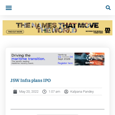
JSW Infra plans IPO
May 20, 2022
1:07 am
Kalpana Pandey