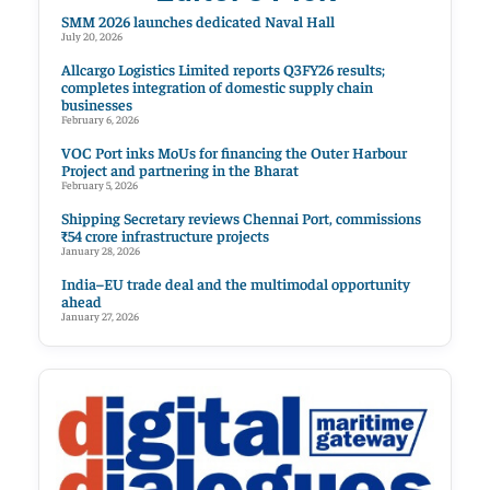
SMM 2026 launches dedicated Naval Hall
July 20, 2026
Allcargo Logistics Limited reports Q3FY26 results;
completes integration of domestic supply chain
businesses
February 6, 2026
VOC Port inks MoUs for financing the Outer Harbour
Project and partnering in the Bharat
February 5, 2026
Shipping Secretary reviews Chennai Port, commissions
₹54 crore infrastructure projects
January 28, 2026
India–EU trade deal and the multimodal opportunity
ahead
January 27, 2026