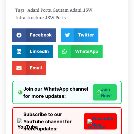
Tags :
Adani Ports
,
Gautam Adani
,
JSW
Infrastructure
,
JSW Ports
Facebook
Twitter
LinkedIn
WhatsApp
Email
Join our WhatsApp channel
Join
for more updates:
Now!
Subscribe to our
Subscribe
YouTube channel for
Now!
more updates: