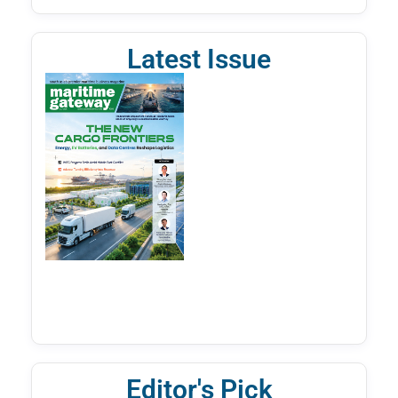
Latest Issue
Editor's Pick