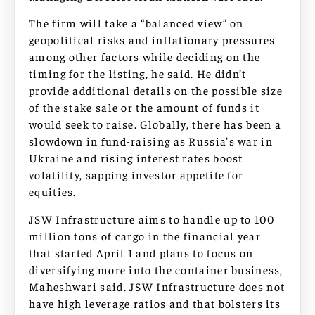
The firm will take a “balanced view” on
geopolitical risks and inflationary pressures
among other factors while deciding on the
timing for the listing, he said. He didn’t
provide additional details on the possible size
of the stake sale or the amount of funds it
would seek to raise. Globally, there has been a
slowdown in fund-raising as Russia’s war in
Ukraine and rising interest rates boost
volatility, sapping investor appetite for
equities.
JSW Infrastructure aims to handle up to 100
million tons of cargo in the financial year
that started April 1 and plans to focus on
diversifying more into the container business,
Maheshwari said. JSW Infrastructure does not
have high leverage ratios and that bolsters its