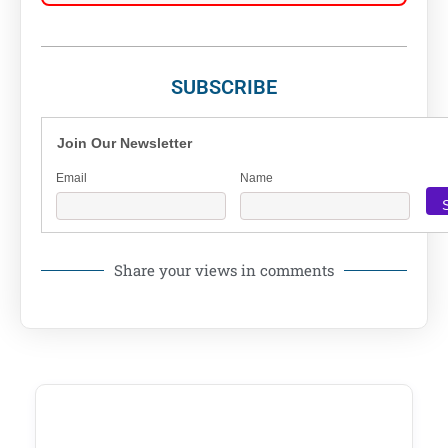
SUBSCRIBE
Join Our Newsletter
Email
Name
Share your views in comments