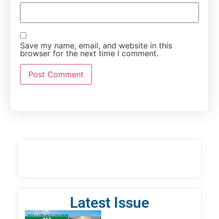
Save my name, email, and website in this
browser for the next time I comment.
Latest Issue