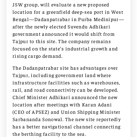
JSW group, will evaluate a new proposed
location for a greenfield deep-sea port in West
Bengal—Dadanpatrabar in Purba Medinipur—
after the newly elected Suvendu Adhikari
government announced it would shift from
Tajpur to this site. The company remains
focused on the state’s industrial growth and
rising cargo demand.
The Dadanpatrabar site has advantages over
Tajpur, including government land where
infrastructure facilities such as warehouses,
rail, and road connectivity can be developed.
Chief Minister Adhikari announced the new
location after meetings with Karan Adani
(CEO of APSEZ) and Union Shipping Minister
Sarbananda Sonowal. The new site reportedly
has a better navigational channel connecting
the berthing facility to the sea.