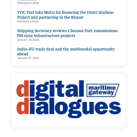
February 6, 2026
VOC Port inks MoUs for financing the Outer Harbour
Project and partnering in the Bharat
February 5, 2026
Shipping Secretary reviews Chennai Port, commissions
₹54 crore infrastructure projects
January 28, 2026
India–EU trade deal and the multimodal opportunity
ahead
January 27, 2026