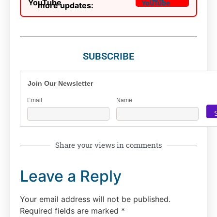
more updates:
SUBSCRIBE
Join Our Newsletter
Email
Name
Share your views in comments
Leave a Reply
Your email address will not be published.
Required fields are marked
*