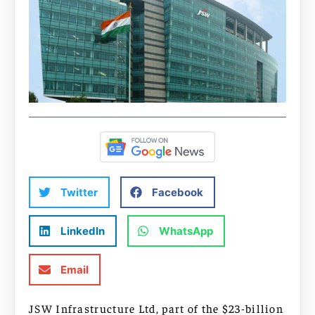
Twitter
Facebook
LinkedIn
WhatsApp
Email
JSW Infrastructure Ltd, part of the $23-billion