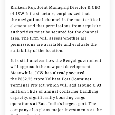
Rinkesh Roy, Joint Managing Director & CEO
of JSW Infrastructure, emphasized that
the navigational channel is the most critical
element and that permissions from requisite
authorities must be secured for the channel
area. The firm will assess whether all
permissions are available and evaluate the
suitability of the location.
It is still unclear how the Bengal government
will approach the new port development.
Meanwhile, JSW has already secured
the ₹832.25 crore Kolkata Port Container
Terminal Project, which will add around 0.93
million TEUs of annual container handling
capacity, significantly boosting cargo
operations at East India’s largest port. The
company also plans major investments at the