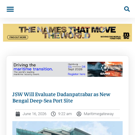
JSW Will Evaluate Dadanpatrabar as New
Bengal Deep-Sea Port Site
June 16, 2026
9:22 am
Maritimegateway