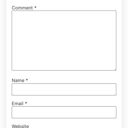
Comment
*
Name
*
Email
*
Website