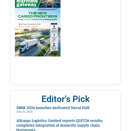
Editor's Pick
SMM 2026 launches dedicated Naval Hall
July 20, 2026
Allcargo Logistics Limited reports Q3FY26 results;
completes integration of domestic supply chain
businesses