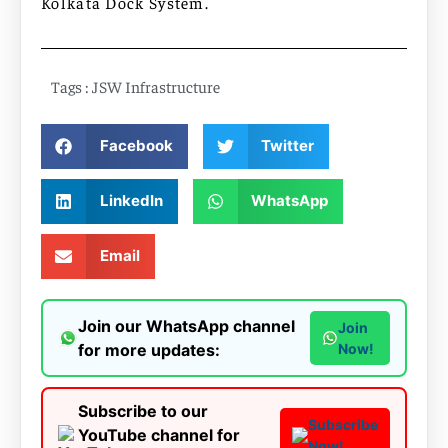
Kolkata Dock System.
Tags :
JSW Infrastructure
Facebook
Twitter
LinkedIn
WhatsApp
Email
Join our WhatsApp channel
Join
for more updates:
Now!
Subscribe to our
Subscribe
YouTube channel for
Now!