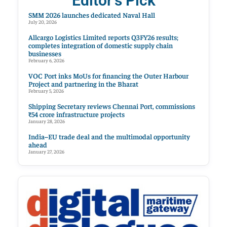
Editor's Pick
SMM 2026 launches dedicated Naval Hall
July 20, 2026
Allcargo Logistics Limited reports Q3FY26 results;
completes integration of domestic supply chain
businesses
February 6, 2026
VOC Port inks MoUs for financing the Outer Harbour
Project and partnering in the Bharat
February 5, 2026
Shipping Secretary reviews Chennai Port, commissions
₹54 crore infrastructure projects
January 28, 2026
India–EU trade deal and the multimodal opportunity
ahead
January 27, 2026