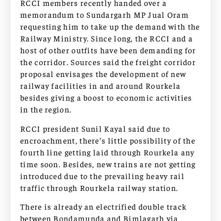
RCCI members recently handed over a
memorandum to Sundargarh MP Jual Oram
requesting him to take up the demand with the
Railway Ministry. Since long, the RCCI and a
host of other outfits have been demanding for
the corridor. Sources said the freight corridor
proposal envisages the development of new
railway facilities in and around Rourkela
besides giving a boost to economic activities
in the region.
RCCI president Sunil Kayal said due to
encroachment, there’s little possibility of the
fourth line getting laid through Rourkela any
time soon. Besides, new trains are not getting
introduced due to the prevailing heavy rail
traffic through Rourkela railway station.
There is already an electrified double track
between Bondamunda and Bimlagarh via