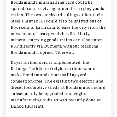
Bondamunda marshalling yard could be
spared from receiving mineral-carrying goods
trains. The two stockyard sidings of Rourkela
Steel Plant (RSP) could also be shifted out of
Rourkela to Lathikata to ease the city from the
movement of heavy vehicles. Similarly,
mineral-carrying goods trains can also enter
RSP directly via Dumerta without reaching
Bondamunda, opined Tiberwal.
Kayal further said if implemented, the
Kalunga-Lathikata freight corridor would
make Bondamunda marshalling yard
congestion-free. The existing two electric and
diesel locomotive sheds at Bondamunda could
subsequently be upgraded into engine
manufacturing hubs as was recently done at
Dahod (Gujarat).