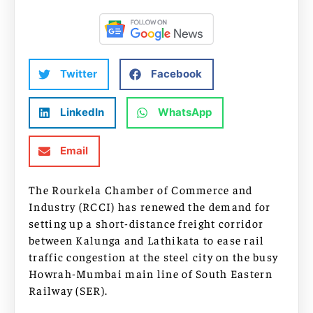
Twitter
Facebook
LinkedIn
WhatsApp
Email
The Rourkela Chamber of Commerce and
Industry (RCCI) has renewed the demand for
setting up a short-distance freight corridor
between Kalunga and Lathikata to ease rail
traffic congestion at the steel city on the busy
Howrah-Mumbai main line of South Eastern
Railway (SER).