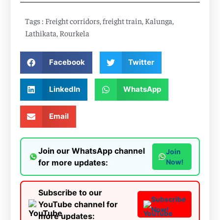
Tags :
Freight corridors
,
freight train
,
Kalunga
,
Lathikata
,
Rourkela
Facebook
Twitter
LinkedIn
WhatsApp
Email
Join our WhatsApp channel
Join
for more updates:
Now!
Subscribe to our
Subscribe
YouTube channel for
Now!
more updates: