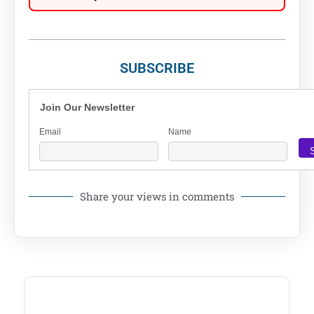
SUBSCRIBE
Join Our Newsletter
Email
Name
Share your views in comments