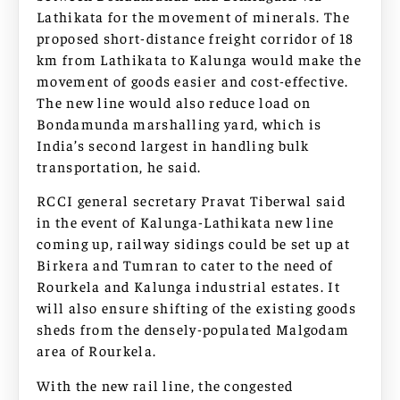
Lathikata for the movement of minerals. The
proposed short-distance freight corridor of 18
km from Lathikata to Kalunga would make the
movement of goods easier and cost-effective.
The new line would also reduce load on
Bondamunda marshalling yard, which is
India’s second largest in handling bulk
transportation, he said.
RCCI general secretary Pravat Tiberwal said
in the event of Kalunga-Lathikata new line
coming up, railway sidings could be set up at
Birkera and Tumran to cater to the need of
Rourkela and Kalunga industrial estates. It
will also ensure shifting of the existing goods
sheds from the densely-populated Malgodam
area of Rourkela.
With the new rail line, the congested