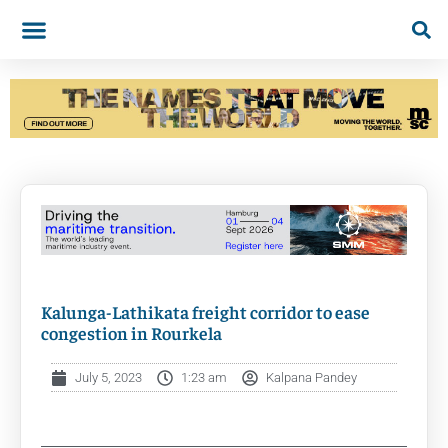
Kalunga-Lathikata freight corridor to ease
congestion in Rourkela
July 5, 2023
1:23 am
Kalpana Pandey