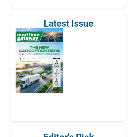
Latest Issue