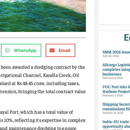
E
WhatsApp
Email
SMM 2026 launc
July 20, 2026
Allcargo Logisti
een awarded a dredging contract by the
completes integ
businesses
avigational Channel, Kandla Creek, Oil
February 6, 2026
lued at Rs 48.45 crore, including taxes,
VOC Port inks M
extension, bringing the total contract value
Harbour Project
February 5, 2026
Shipping Secret
commissions ₹54
ayal Port, which has a total value of
January 28, 2026
s 10%, reflecting its expertise in complex
India–EU trade
opportunity ah
al and maintenance dredging to ensure