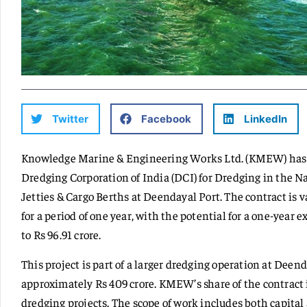
Twitter
Facebook
LinkedIn
Knowledge Marine & Engineering Works Ltd. (KMEW) has b
Dredging Corporation of India (DCI) for Dredging in the N
Jetties & Cargo Berths at Deendayal Port. The contract is va
for a period of one year, with the potential for a one-year 
to Rs 96.91 crore.
This project is part of a larger dredging operation at Deend
approximately Rs 409 crore. KMEW’s share of the contract i
dredging projects. The scope of work includes both capit