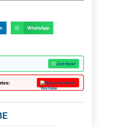
n
WhatsApp
Join Now!
ates:
Subscribe Now!
BE