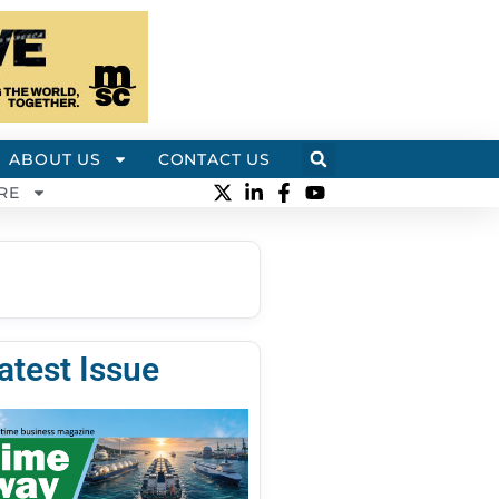
ABOUT US
CONTACT US
RE
atest Issue