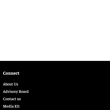
Connect
About Us
Advisory Board
Contact us
Media Kit