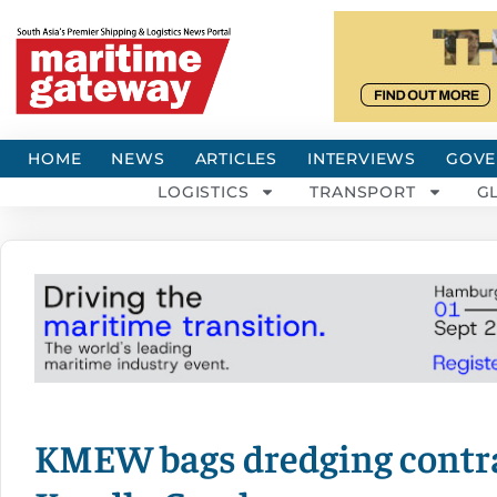
HOME
NEWS
ARTICLES
INTERVIEWS
GOVE
LOGISTICS
TRANSPORT
G
KMEW bags dredging contra