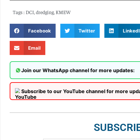
Tags :
DCI
,
dredging
,
KMEW
Facebook
Twitter
LinkedI
Email
Join our WhatsApp channel for more updates:
Subscribe to our YouTube channel for more upd
SUBSCRI