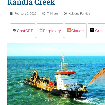
Kandla Creek
February 6, 2025
7:14 am
Kalpana Pandey
ChatGPT
Perplexity
Claude
Grok