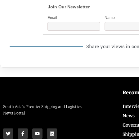
Join Our Newsletter
Email
Name
Share your views in c
Reco
Intervi
South Asia’s Premier Shipping and Logistics
News Portal
News
Govern
Shippi