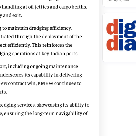
January 27, 2026
handling at oil jetties and cargo berths,
y and exit.
 to maintain dredging efficiency.
rated through the deployment of the
t efficiently. This reinforces the
dging operations at key Indian ports.
Port, including ongoing maintenance
nderscores its capability in delivering
e new contract win, KMEW continues to
rts.
dging services, showcasing its ability to
e, ensuring the long-term navigability of