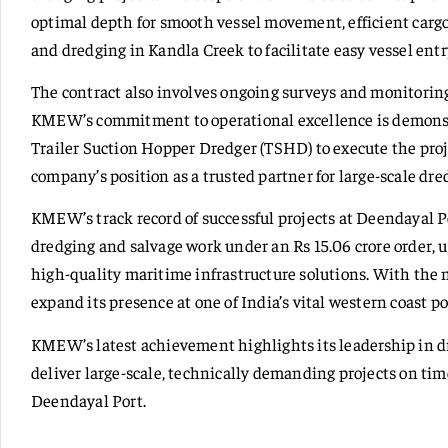
optimal depth for smooth vessel movement, efficient cargo 
and dredging in Kandla Creek to facilitate easy vessel entr
The contract also involves ongoing surveys and monitoring
KMEW’s commitment to operational excellence is demonst
Trailer Suction Hopper Dredger (TSHD) to execute the projec
company’s position as a trusted partner for large-scale dre
KMEW’s track record of successful projects at Deendayal 
dredging and salvage work under an Rs 15.06 crore order, u
high-quality maritime infrastructure solutions. With th
expand its presence at one of India’s vital western coast po
KMEW’s latest achievement highlights its leadership in dre
deliver large-scale, technically demanding projects on tim
Deendayal Port.