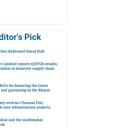
ditor's Pick
hes dedicated Naval Hall
cs Limited reports Q3FY26 results;
ration of domestic supply chain
oUs for financing the Outer
 and partnering in the Bharat
ary reviews Chennai Port,
 crore infrastructure projects
 deal and the multimodal
ead