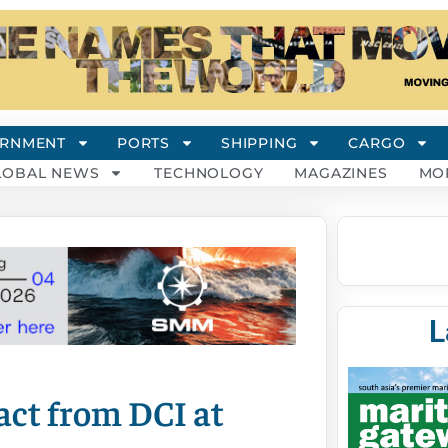
RNMENT
PORTS
SHIPPING
CARGO
LOBAL NEWS
TECHNOLOGY
MAGAZINES
MO
L
ct from DCI at