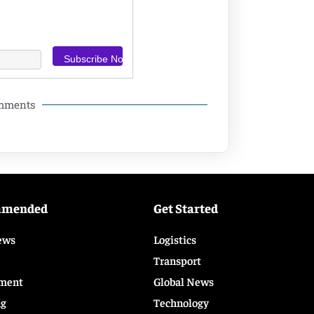
omments
mmended
Get Started
ews
Logistics
Transport
ment
Global News
ng
Technology