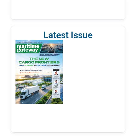
Latest Issue