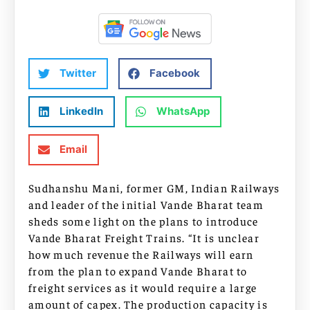
Twitter
Facebook
LinkedIn
WhatsApp
Email
Sudhanshu Mani, former GM, Indian Railways
and leader of the initial Vande Bharat team
sheds some light on the plans to introduce
Vande Bharat Freight Trains. “It is unclear
how much revenue the Railways will earn
from the plan to expand Vande Bharat to
freight services as it would require a large
amount of capex. The production capacity is