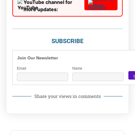
YouTube channel for
Now!
more updates:
SUBSCRIBE
Join Our Newsletter
Email
Name
Share your views in comments