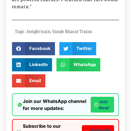
remain.”
Tags :
freight train
,
Vande Bharat Trains
Facebook
Twitter
LinkedIn
WhatsApp
Email
Join our WhatsApp channel
Join
for more updates:
Now!
Subscribe to our
Subscribe