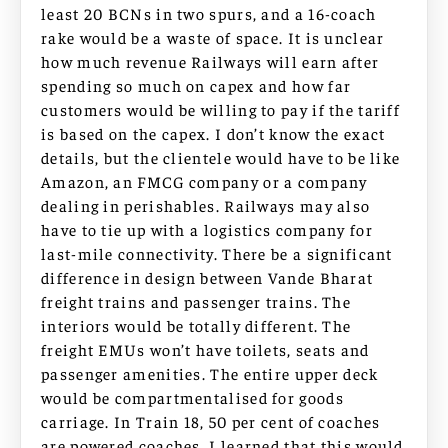
least 20 BCNs in two spurs, and a 16-coach
rake would be a waste of space. It is unclear
how much revenue Railways will earn after
spending so much on capex and how far
customers would be willing to pay if the tariff
is based on the capex. I don’t know the exact
details, but the clientele would have to be like
Amazon, an FMCG company or a company
dealing in perishables. Railways may also
have to tie up with a logistics company for
last-mile connectivity. There be a significant
difference in design between Vande Bharat
freight trains and passenger trains. The
interiors would be totally different. The
freight EMUs won’t have toilets, seats and
passenger amenities. The entire upper deck
would be compartmentalised for goods
carriage. In Train 18, 50 per cent of coaches
are powered coaches. I learned that this would