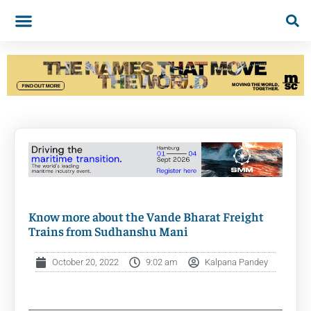
Know more about the Vande Bharat Freight
Trains from Sudhanshu Mani
October 20, 2022
9:02 am
Kalpana Pandey