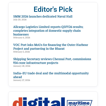
Editor's Pick
SMM 2026 launches dedicated Naval Hall
July 20, 2026
Allcargo Logistics Limited reports Q3FY26 results;
completes integration of domestic supply chain
businesses
February 6, 2026
VOC Port inks MoUs for financing the Outer Harbour
Project and partnering in the Bharat
February 5, 2026
Shipping Secretary reviews Chennai Port, commissions
₹54 crore infrastructure projects
January 28, 2026
India–EU trade deal and the multimodal opportunity
ahead
January 27, 2026