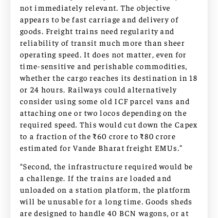
not immediately relevant. The objective
appears to be fast carriage and delivery of
goods. Freight trains need regularity and
reliability of transit much more than sheer
operating speed. It does not matter, even for
time-sensitive and perishable commodities,
whether the cargo reaches its destination in 18
or 24 hours. Railways could alternatively
consider using some old ICF parcel vans and
attaching one or two locos depending on the
required speed. This would cut down the Capex
to a fraction of the ₹60 crore to ₹80 crore
estimated for Vande Bharat freight EMUs.”
“Second, the infrastructure required would be
a challenge. If the trains are loaded and
unloaded on a station platform, the platform
will be unusable for a long time. Goods sheds
are designed to handle 40 BCN wagons, or at