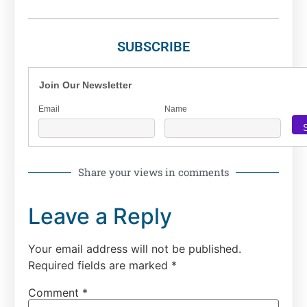
SUBSCRIBE
Join Our Newsletter
Email
Name
Share your views in comments
Leave a Reply
Your email address will not be published.
Required fields are marked
*
Comment
*