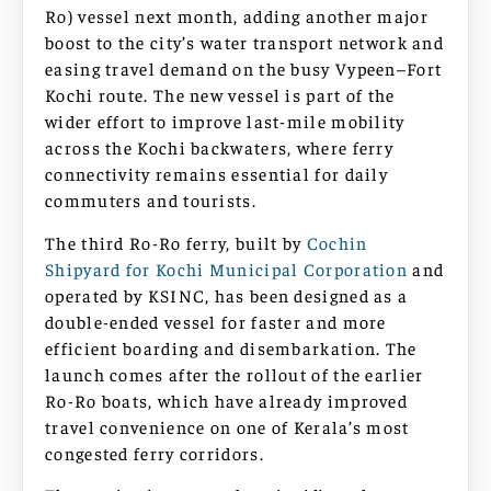
Ro) vessel next month, adding another major
boost to the city’s water transport network and
easing travel demand on the busy Vypeen–Fort
Kochi route. The new vessel is part of the
wider effort to improve last-mile mobility
across the Kochi backwaters, where ferry
connectivity remains essential for daily
commuters and tourists.
The third Ro-Ro ferry, built by
Cochin
Shipyard for Kochi Municipal Corporation
and
operated by KSINC, has been designed as a
double-ended vessel for faster and more
efficient boarding and disembarkation. The
launch comes after the rollout of the earlier
Ro-Ro boats, which have already improved
travel convenience on one of Kerala’s most
congested ferry corridors.