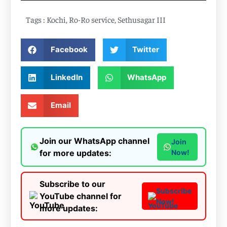
Tags :
Kochi
,
Ro-Ro service
,
Sethusagar III
Facebook
Twitter
LinkedIn
WhatsApp
Email
Join our WhatsApp channel
Join
for more updates:
Now!
Subscribe to our
Subscribe
YouTube channel for
Now!
more updates: