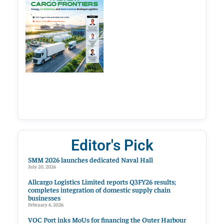
Editor's Pick
SMM 2026 launches dedicated Naval Hall
July 20, 2026
Allcargo Logistics Limited reports Q3FY26 results;
completes integration of domestic supply chain
businesses
February 6, 2026
VOC Port inks MoUs for financing the Outer Harbour