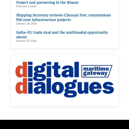
Project and partnering in the Bharat
February 5, 2026
Shipping Secretary reviews Chennai Port, commissions
₹54 crore infrastructure projects
January 28, 2026
India–EU trade deal and the multimodal opportunity
ahead
January 27, 2026