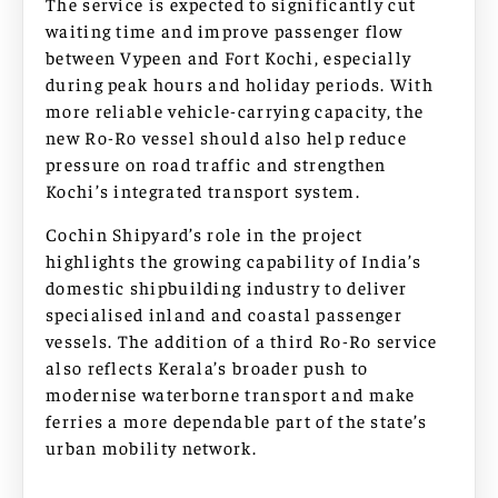
The service is expected to significantly cut
waiting time and improve passenger flow
between Vypeen and Fort Kochi, especially
during peak hours and holiday periods. With
more reliable vehicle-carrying capacity, the
new Ro-Ro vessel should also help reduce
pressure on road traffic and strengthen
Kochi’s integrated transport system.
Cochin Shipyard’s role in the project
highlights the growing capability of India’s
domestic shipbuilding industry to deliver
specialised inland and coastal passenger
vessels. The addition of a third Ro-Ro service
also reflects Kerala’s broader push to
modernise waterborne transport and make
ferries a more dependable part of the state’s
urban mobility network.