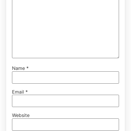
Name
*
Email
*
Website