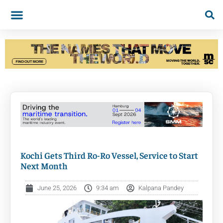
Kochi Gets Third Ro-Ro Vessel, Service to Start
Next Month
June 25, 2026
9:34 am
Kalpana Pandey