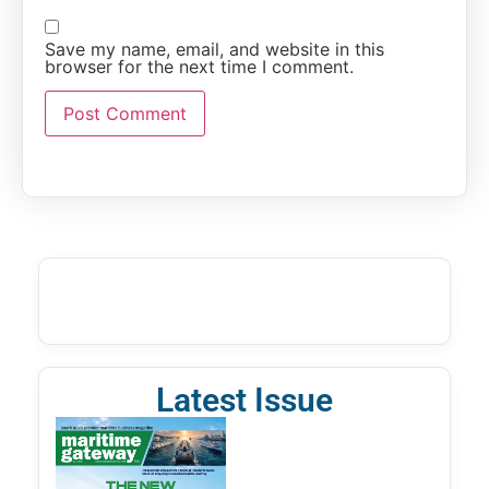
Save my name, email, and website in this
browser for the next time I comment.
Latest Issue