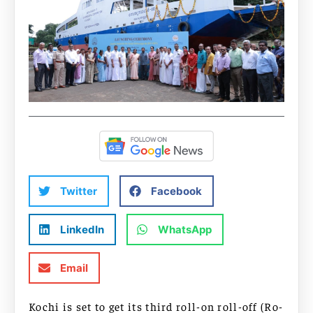
Twitter
Facebook
LinkedIn
WhatsApp
Email
Kochi is set to get its third roll-on roll-off (Ro-